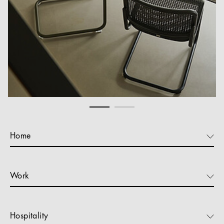
Home
Work
Hospitality