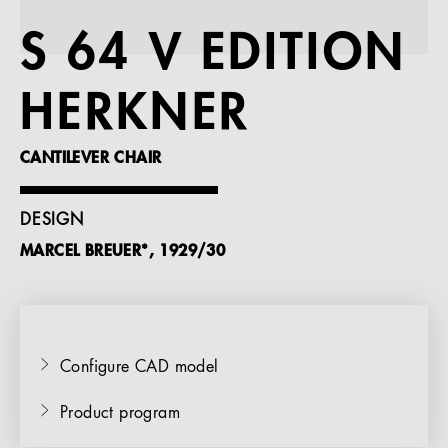
References
S 64 V EDITION
Company
HERKNER
CANTILEVER CHAIR
EN
DESIGN
MARCEL BREUER*, 1929/30
Configure CAD model
Product program