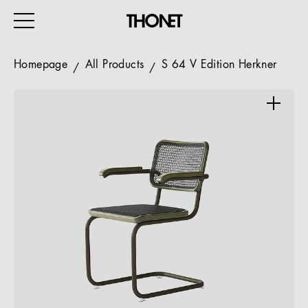
Homepage
All Products
S 64 V Edition Herkner
WORK
HOME
EVENTS
HOSPITALITY
ALL PRODUCTS
Magazine
Services