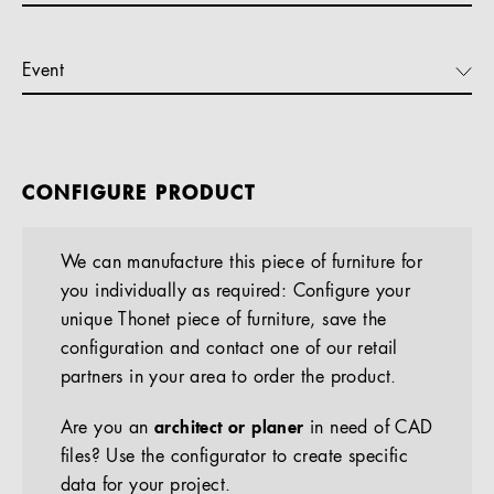
Event
CONFIGURE PRODUCT
We can manufacture this piece of furniture for
you individually as required: Configure your
unique Thonet piece of furniture, save the
configuration and contact one of our retail
partners in your area to order the product.
Are you an
architect or planer
in need of CAD
files? Use the configurator to create specific
data for your project.