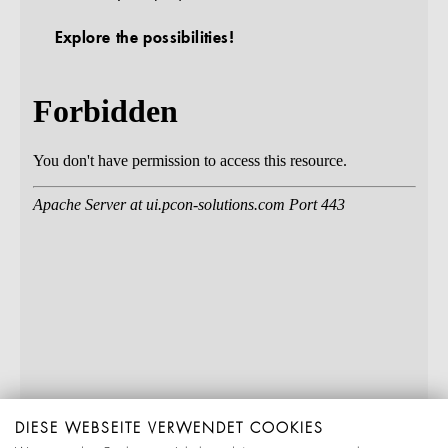
Explore the possibilities!
DIESE WEBSEITE VERWENDET COOKIES