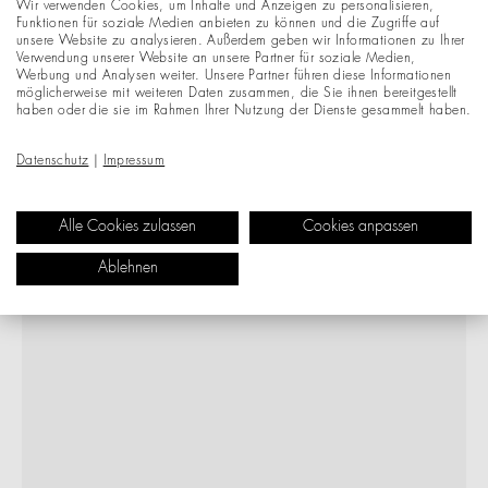
Wir verwenden Cookies, um Inhalte und Anzeigen zu personalisieren,
Funktionen für soziale Medien anbieten zu können und die Zugriffe auf
unsere Website zu analysieren. Außerdem geben wir Informationen zu Ihrer
Verwendung unserer Website an unsere Partner für soziale Medien,
Werbung und Analysen weiter. Unsere Partner führen diese Informationen
möglicherweise mit weiteren Daten zusammen, die Sie ihnen bereitgestellt
haben oder die sie im Rahmen Ihrer Nutzung der Dienste gesammelt haben.
Datenschutz
|
Impressum
Alle Cookies zulassen
Cookies anpassen
Ablehnen