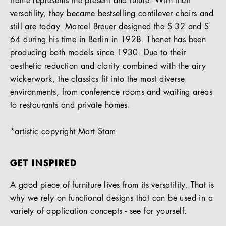
frame represents the present and future. With their
versatility, they became bestselling cantilever chairs and
still are today. Marcel Breuer designed the S 32 and S
64 during his time in Berlin in 1928. Thonet has been
producing both models since 1930. Due to their
aesthetic reduction and clarity combined with the airy
wickerwork, the classics fit into the most diverse
environments, from conference rooms and waiting areas
to restaurants and private homes.
*artistic copyright Mart Stam
GET INSPIRED
A good piece of furniture lives from its versatility. That is
why we rely on functional designs that can be used in a
variety of application concepts - see for yourself.