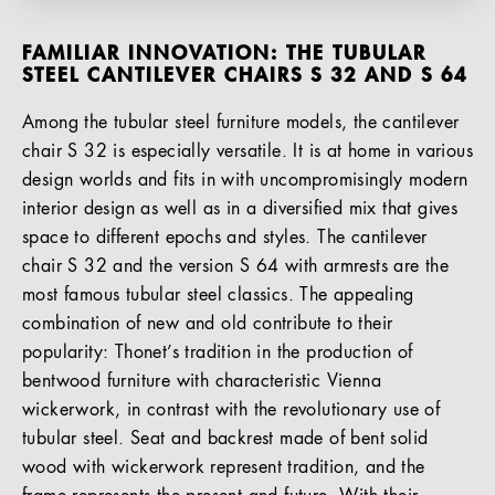
FAMILIAR INNOVATION: THE TUBULAR
STEEL CANTILEVER CHAIRS S 32 AND S 64
Among the tubular steel furniture models, the cantilever
chair S 32 is especially versatile. It is at home in various
design worlds and fits in with uncompromisingly modern
interior design as well as in a diversified mix that gives
space to different epochs and styles. The cantilever
chair S 32 and the version S 64 with armrests are the
most famous tubular steel classics. The appealing
combination of new and old contribute to their
popularity: Thonet’s tradition in the production of
bentwood furniture with characteristic Vienna
wickerwork, in contrast with the revolutionary use of
tubular steel. Seat and backrest made of bent solid
wood with wickerwork represent tradition, and the