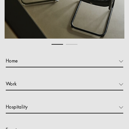
Home
Work
Hospitality