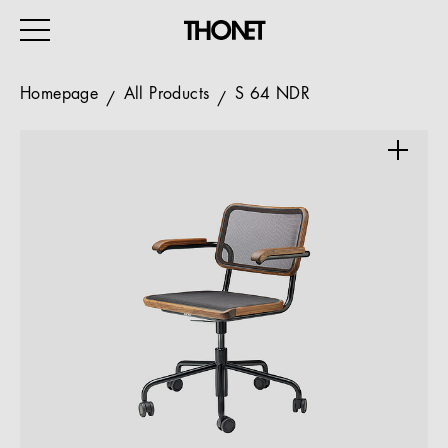
Homepage
All Products
S 64 NDR
WORK
HOME
EVENTS
HOSPITALITY
ALL PRODUCTS
Magazine
Services