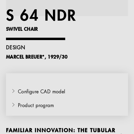
References
S 64 NDR
Company
SWIVEL CHAIR
DESIGN
MARCEL BREUER*, 1929/30
EN
Configure CAD model
Product program
FAMILIAR INNOVATION: THE TUBULAR