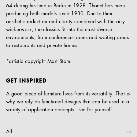
64 during his time in Berlin in 1928. Thonet has been
producing both models since 1930. Due to their
aesthetic reduction and clarity combined with the airy
wickerwork, the classics fit into the most diverse
environments, from conference rooms and waiting areas
to restaurants and private homes.
*artistic copyright Mart Stam
GET INSPIRED
A good piece of furniture lives from its versatility. That is
why we rely on functional designs that can be used in a
variety of application concepts - see for yourself.
All