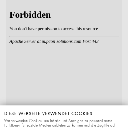
DIESE WEBSEITE VERWENDET COOKIES
Wir verwenden Cookies, um Inhalte und Anzeigen zu personalisieren,
Funktionen für soziale Medien anbieten zu können und die Zugriffe auf