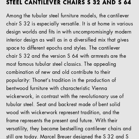
STEEL CANTILEVER CHAIRS S 32 AND S 64
Among the tubular steel furniture models, the cantilever
chair S 32 is especially versatile. It is at home in various
design worlds and fits in with uncompromisingly modern
interior design as well as in a diversified mix that gives
space to different epochs and styles. The cantilever
chair S 32 and the version S 64 with armrests are the
most famous tubular steel classics. The appealing
combination of new and old contribute to their
popularity: Thonet’s tradition in the production of
bentwood furniture with characteristic Vienna
wickerwork, in contrast with the revolutionary use of
tubular steel. Seat and backrest made of bent solid
wood with wickerwork represent tradition, and the
frame represents the present and future. With their
versatility, they became bestselling cantilever chairs and
still are today. Marcel Breuer designed the S 32 and S