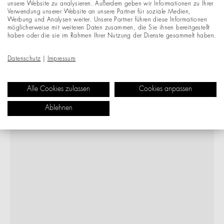
unsere Website zu analysieren. Außerdem geben wir Informationen zu Ihrer
Verwendung unserer Website an unsere Partner für soziale Medien,
Werbung und Analysen weiter. Unsere Partner führen diese Informationen
möglicherweise mit weiteren Daten zusammen, die Sie ihnen bereitgestellt
haben oder die sie im Rahmen Ihrer Nutzung der Dienste gesammelt haben.
Datenschutz
|
Impressum
Alle Cookies zulassen
Cookies anpassen
Ablehnen