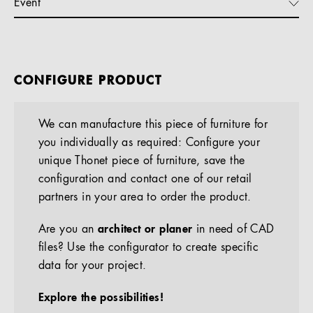
Event
CONFIGURE PRODUCT
We can manufacture this piece of furniture for
you individually as required: Configure your
unique Thonet piece of furniture, save the
configuration and contact one of our retail
partners in your area to order the product.
Are you an
architect or planer
in need of CAD
files? Use the configurator to create specific
data for your project.
Explore the possibilities!