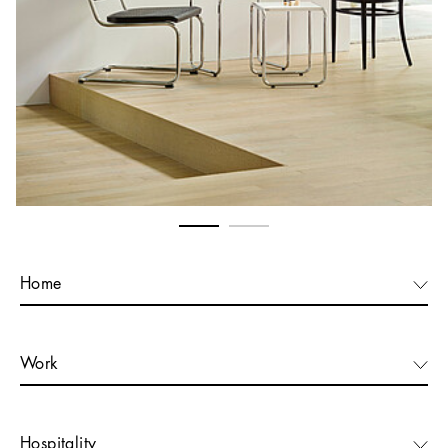
Home
Work
Hospitality