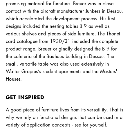
promising material for furniture. Breuer was in close
contact with the aircraft manufacturer Junkers in Dessau,
which accelerated the development process. His first
designs included the nesting tables B 9 as well as
various shelves and pieces of side furniture. The Thonet
card catalogue from 1930/31 included the complete
product range. Breuer originally designed the B 9 for
the cafeteria of the Bauhaus building in Dessau. The
small, versatile table was also used extensively in
Walter Gropius’s student apartments and the Masters'
Houses.
GET INSPIRED
A good piece of furniture lives from its versatility. That is
why we rely on functional designs that can be used in a
variety of application concepts - see for yourself.