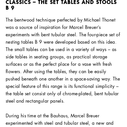
CLASSICS – THE SET TABLES AND STOOLS
B 9
The bentwood technique perfected by Michael Thonet
was a source of inspiration for Marcel Breuer’s
experiments with bent tubular steel. The four-piece set of
nesting tables B 9 were developed based on this idea.
The small tables can be used in a variety of ways – as
side tables in seating groups, as practical storage
surfaces or as the perfect place for a vase with fresh
flowers. After using the tables, they can be easily
pushed beneath one another in a space-saving way. The
special feature of this range is its functional simplicity –
the table set consist only of chrome-plated, bent tubular
steel and rectangular panels.
During his time at the Bauhaus, Marcel Breuer
experimented with steel and tubular steel, a new and