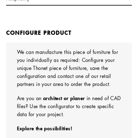
CONFIGURE PRODUCT
We can manufacture this piece of furniture for
you individually as required: Configure your
unique Thonet piece of furniture, save the
configuration and contact one of our retail
partners in your area to order the product.
Are you an
architect or planer
in need of CAD
files? Use the configurator to create specific
data for your project.
Explore the possibilities!