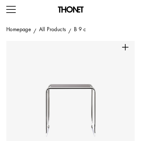
Homepage
All Products
B 9 c
WORK
HOME
EVENTS
HOSPITALITY
ALL PRODUCTS
Magazine
Services