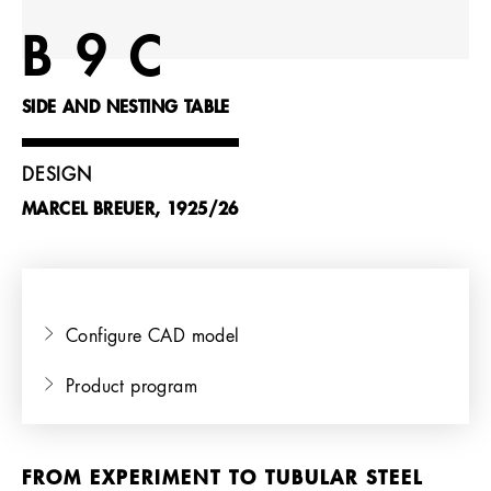
References
B 9 C
Company
SIDE AND NESTING TABLE
DESIGN
MARCEL BREUER, 1925/26
EN
Configure CAD model
Product program
FROM EXPERIMENT TO TUBULAR STEEL