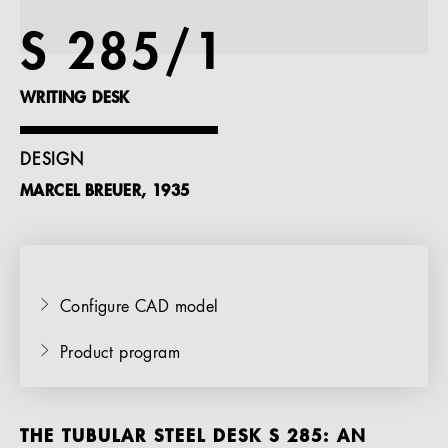
References
S 285/1
Company
WRITING DESK
DESIGN
MARCEL BREUER, 1935
EN
Configure CAD model
Product program
THE TUBULAR STEEL DESK S 285: AN