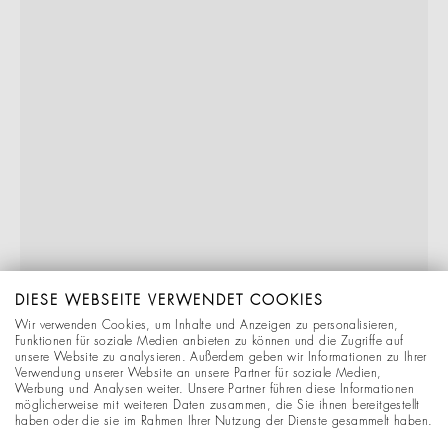
DIESE WEBSEITE VERWENDET COOKIES
Wir verwenden Cookies, um Inhalte und Anzeigen zu personalisieren,
Funktionen für soziale Medien anbieten zu können und die Zugriffe auf
unsere Website zu analysieren. Außerdem geben wir Informationen zu Ihrer
Verwendung unserer Website an unsere Partner für soziale Medien,
Werbung und Analysen weiter. Unsere Partner führen diese Informationen
möglicherweise mit weiteren Daten zusammen, die Sie ihnen bereitgestellt
haben oder die sie im Rahmen Ihrer Nutzung der Dienste gesammelt haben.