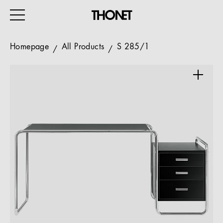
Homepage
All Products
S 285/1
WORK
HOME
EVENTS
HOSPITALITY
ALL PRODUCTS
Magazine
Services