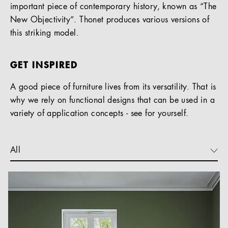
important piece of contemporary history, known as “The
New Objectivity”. Thonet produces various versions of
this striking model.
GET INSPIRED
A good piece of furniture lives from its versatility. That is
why we rely on functional designs that can be used in a
variety of application concepts - see for yourself.
All