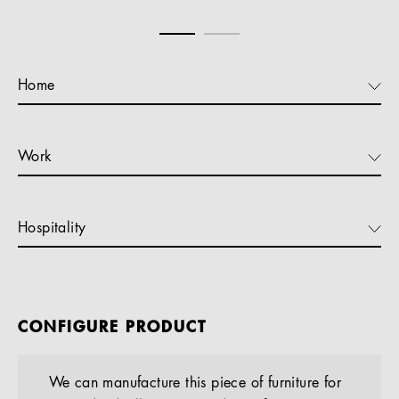
Home
Work
Hospitality
CONFIGURE PRODUCT
We can manufacture this piece of furniture for