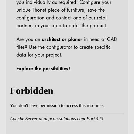
you individually as required: Configure your
unique Thonet piece of furniture, save the
configuration and contact one of our retail
partners in your area to order the product.
Are you an
architect or planer
in need of CAD
files? Use the configurator to create specific
data for your project.
Explore the possibilities!