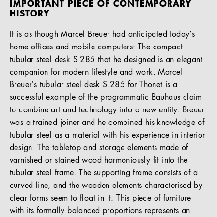
IMPORTANT PIECE OF CONTEMPORARY
HISTORY
It is as though Marcel Breuer had anticipated today’s
home offices and mobile computers: The compact
tubular steel desk S 285 that he designed is an elegant
companion for modern lifestyle and work. Marcel
Breuer’s tubular steel desk S 285 for Thonet is a
successful example of the programmatic Bauhaus claim
to combine art and technology into a new entity. Breuer
was a trained joiner and he combined his knowledge of
tubular steel as a material with his experience in interior
design. The tabletop and storage elements made of
varnished or stained wood harmoniously fit into the
tubular steel frame. The supporting frame consists of a
curved line, and the wooden elements characterised by
clear forms seem to float in it. This piece of furniture
with its formally balanced proportions represents an