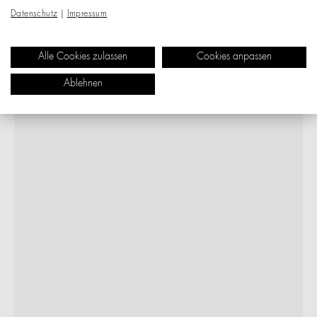
Datenschutz
|
Impressum
Alle Cookies zulassen
Cookies anpassen
Ablehnen