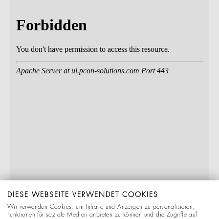
DIESE WEBSEITE VERWENDET COOKIES
Wir verwenden Cookies, um Inhalte und Anzeigen zu personalisieren,
Funktionen für soziale Medien anbieten zu können und die Zugriffe auf