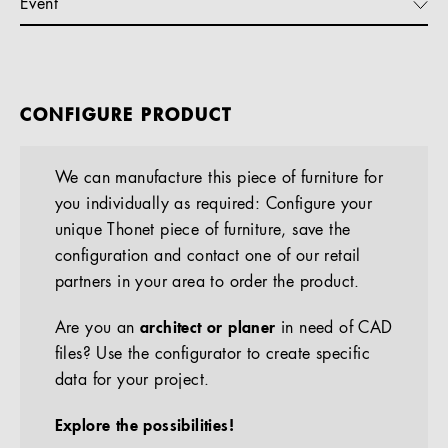
Event
CONFIGURE PRODUCT
We can manufacture this piece of furniture for
you individually as required: Configure your
unique Thonet piece of furniture, save the
configuration and contact one of our retail
partners in your area to order the product.
Are you an
architect or planer
in need of CAD
files? Use the configurator to create specific
data for your project.
Explore the possibilities!