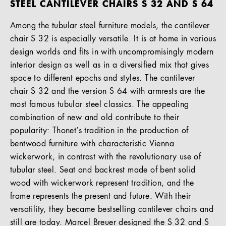
STEEL CANTILEVER CHAIRS S 32 AND S 64
Among the tubular steel furniture models, the cantilever
chair S 32 is especially versatile. It is at home in various
design worlds and fits in with uncompromisingly modern
interior design as well as in a diversified mix that gives
space to different epochs and styles. The cantilever
chair S 32 and the version S 64 with armrests are the
most famous tubular steel classics. The appealing
combination of new and old contribute to their
popularity: Thonet’s tradition in the production of
bentwood furniture with characteristic Vienna
wickerwork, in contrast with the revolutionary use of
tubular steel. Seat and backrest made of bent solid
wood with wickerwork represent tradition, and the
frame represents the present and future. With their
versatility, they became bestselling cantilever chairs and
still are today. Marcel Breuer designed the S 32 and S