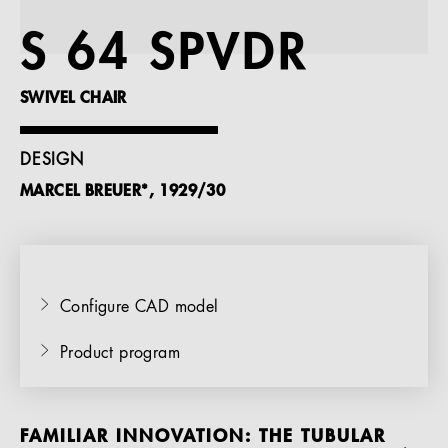
References
S 64 SPVDR
Company
SWIVEL CHAIR
DESIGN
MARCEL BREUER*, 1929/30
EN
Configure CAD model
Product program
FAMILIAR INNOVATION: THE TUBULAR