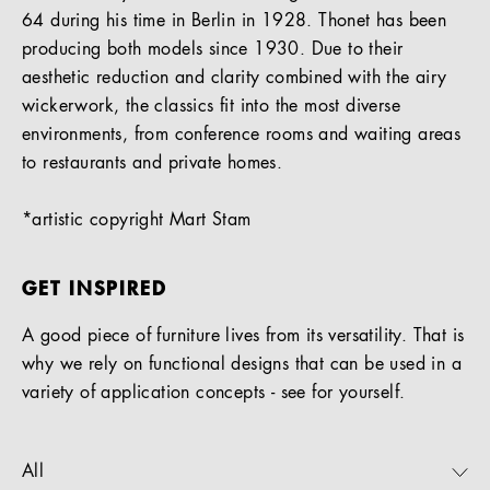
64 during his time in Berlin in 1928. Thonet has been
producing both models since 1930. Due to their
aesthetic reduction and clarity combined with the airy
wickerwork, the classics fit into the most diverse
environments, from conference rooms and waiting areas
to restaurants and private homes.
*artistic copyright Mart Stam
GET INSPIRED
A good piece of furniture lives from its versatility. That is
why we rely on functional designs that can be used in a
variety of application concepts - see for yourself.
All