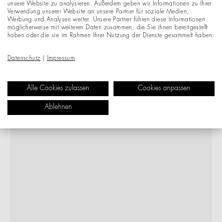
unsere Website zu analysieren. Außerdem geben wir Informationen zu Ihrer
Verwendung unserer Website an unsere Partner für soziale Medien,
Werbung und Analysen weiter. Unsere Partner führen diese Informationen
möglicherweise mit weiteren Daten zusammen, die Sie ihnen bereitgestellt
haben oder die sie im Rahmen Ihrer Nutzung der Dienste gesammelt haben.
Datenschutz
|
Impressum
Alle Cookies zulassen
Cookies anpassen
Ablehnen