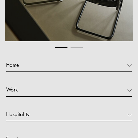
Home
Work
Hospitality