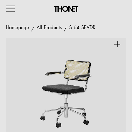
Homepage
All Products
S 64 SPVDR
WORK
HOME
EVENTS
HOSPITALITY
ALL PRODUCTS
Magazine
Services