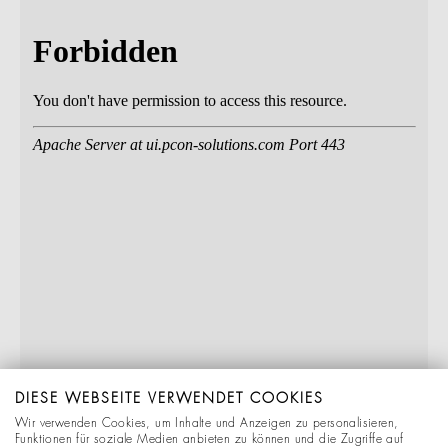
DIESE WEBSEITE VERWENDET COOKIES
Wir verwenden Cookies, um Inhalte und Anzeigen zu personalisieren,
Funktionen für soziale Medien anbieten zu können und die Zugriffe auf