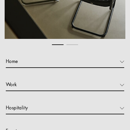
Home
Work
Hospitality