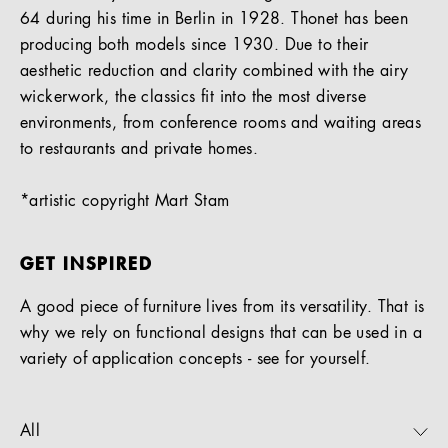
64 during his time in Berlin in 1928. Thonet has been
producing both models since 1930. Due to their
aesthetic reduction and clarity combined with the airy
wickerwork, the classics fit into the most diverse
environments, from conference rooms and waiting areas
to restaurants and private homes.
*artistic copyright Mart Stam
GET INSPIRED
A good piece of furniture lives from its versatility. That is
why we rely on functional designs that can be used in a
variety of application concepts - see for yourself.
All