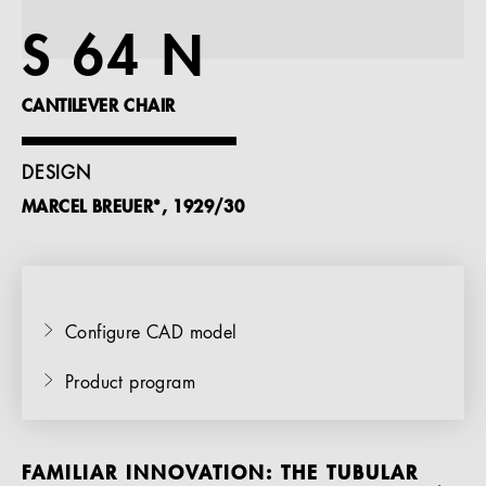
References
S 64 N
Company
CANTILEVER CHAIR
DESIGN
MARCEL BREUER*, 1929/30
EN
Configure CAD model
Product program
FAMILIAR INNOVATION: THE TUBULAR