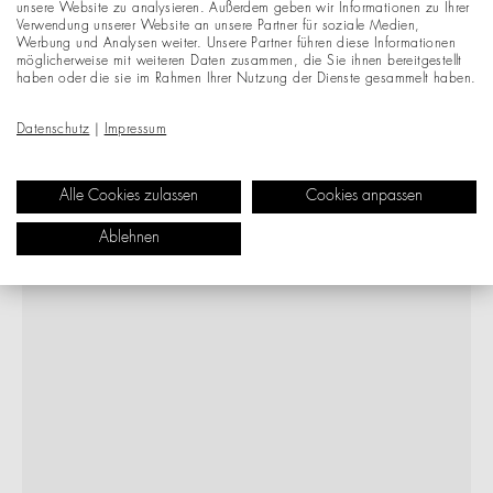
unsere Website zu analysieren. Außerdem geben wir Informationen zu Ihrer
Verwendung unserer Website an unsere Partner für soziale Medien,
Werbung und Analysen weiter. Unsere Partner führen diese Informationen
möglicherweise mit weiteren Daten zusammen, die Sie ihnen bereitgestellt
haben oder die sie im Rahmen Ihrer Nutzung der Dienste gesammelt haben.
Datenschutz
|
Impressum
Alle Cookies zulassen
Cookies anpassen
Ablehnen