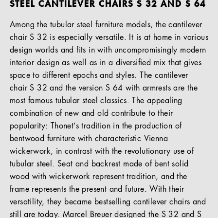
STEEL CANTILEVER CHAIRS S 32 AND S 64
Among the tubular steel furniture models, the cantilever
chair S 32 is especially versatile. It is at home in various
design worlds and fits in with uncompromisingly modern
interior design as well as in a diversified mix that gives
space to different epochs and styles. The cantilever
chair S 32 and the version S 64 with armrests are the
most famous tubular steel classics. The appealing
combination of new and old contribute to their
popularity: Thonet’s tradition in the production of
bentwood furniture with characteristic Vienna
wickerwork, in contrast with the revolutionary use of
tubular steel. Seat and backrest made of bent solid
wood with wickerwork represent tradition, and the
frame represents the present and future. With their
versatility, they became bestselling cantilever chairs and
still are today. Marcel Breuer designed the S 32 and S