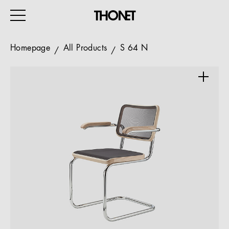
Homepage
All Products
S 64 N
WORK
HOME
EVENTS
HOSPITALITY
ALL PRODUCTS
Magazine
Services