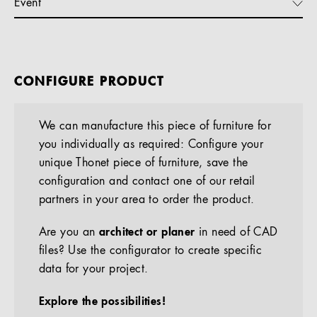
Event
CONFIGURE PRODUCT
We can manufacture this piece of furniture for
you individually as required: Configure your
unique Thonet piece of furniture, save the
configuration and contact one of our retail
partners in your area to order the product.
Are you an
architect or planer
in need of CAD
files? Use the configurator to create specific
data for your project.
Explore the possibilities!