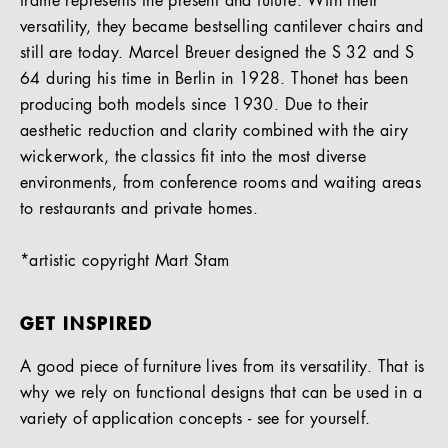
frame represents the present and future. With their
versatility, they became bestselling cantilever chairs and
still are today. Marcel Breuer designed the S 32 and S
64 during his time in Berlin in 1928. Thonet has been
producing both models since 1930. Due to their
aesthetic reduction and clarity combined with the airy
wickerwork, the classics fit into the most diverse
environments, from conference rooms and waiting areas
to restaurants and private homes.
*artistic copyright Mart Stam
GET INSPIRED
A good piece of furniture lives from its versatility. That is
why we rely on functional designs that can be used in a
variety of application concepts - see for yourself.