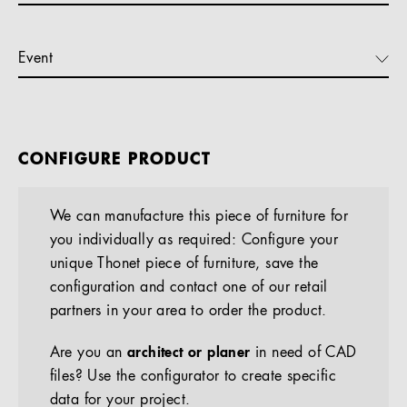
Event
CONFIGURE PRODUCT
We can manufacture this piece of furniture for
you individually as required: Configure your
unique Thonet piece of furniture, save the
configuration and contact one of our retail
partners in your area to order the product.
Are you an
architect or planer
in need of CAD
files? Use the configurator to create specific
data for your project.