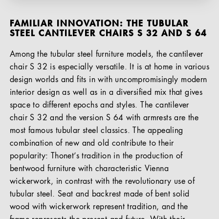
FAMILIAR INNOVATION: THE TUBULAR
STEEL CANTILEVER CHAIRS S 32 AND S 64
Among the tubular steel furniture models, the cantilever
chair S 32 is especially versatile. It is at home in various
design worlds and fits in with uncompromisingly modern
interior design as well as in a diversified mix that gives
space to different epochs and styles. The cantilever
chair S 32 and the version S 64 with armrests are the
most famous tubular steel classics. The appealing
combination of new and old contribute to their
popularity: Thonet’s tradition in the production of
bentwood furniture with characteristic Vienna
wickerwork, in contrast with the revolutionary use of
tubular steel. Seat and backrest made of bent solid
wood with wickerwork represent tradition, and the