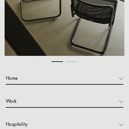
Home
Work
Hospitality