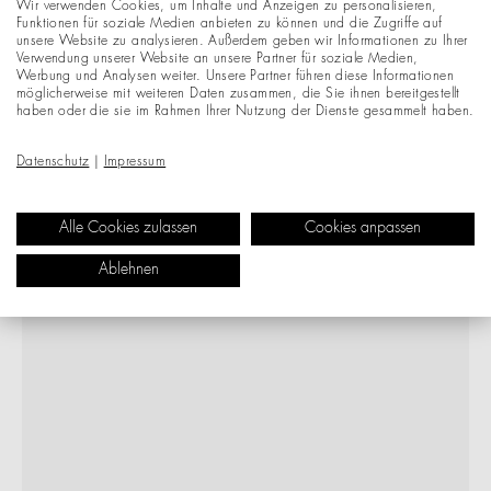
Wir verwenden Cookies, um Inhalte und Anzeigen zu personalisieren,
Funktionen für soziale Medien anbieten zu können und die Zugriffe auf
unsere Website zu analysieren. Außerdem geben wir Informationen zu Ihrer
Verwendung unserer Website an unsere Partner für soziale Medien,
Werbung und Analysen weiter. Unsere Partner führen diese Informationen
möglicherweise mit weiteren Daten zusammen, die Sie ihnen bereitgestellt
haben oder die sie im Rahmen Ihrer Nutzung der Dienste gesammelt haben.
Datenschutz
|
Impressum
Alle Cookies zulassen
Cookies anpassen
Ablehnen