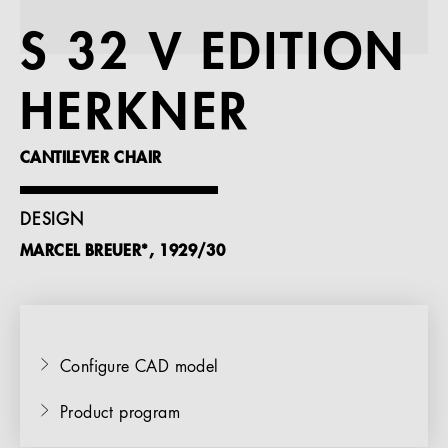
References
S 32 V EDITION
Company
HERKNER
CANTILEVER CHAIR
EN
DESIGN
MARCEL BREUER*, 1929/30
Configure CAD model
Product program