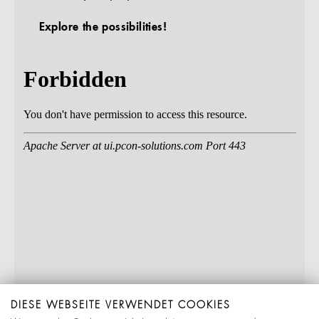
Explore the possibilities!
DIESE WEBSEITE VERWENDET COOKIES