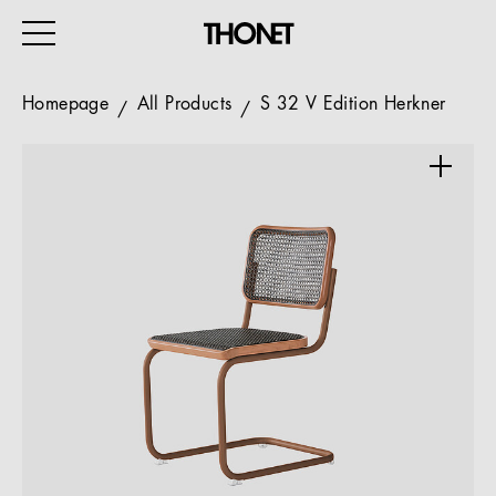
Homepage
All Products
S 32 V Edition Herkner
WORK
HOME
EVENTS
HOSPITALITY
ALL PRODUCTS
Magazine
Services