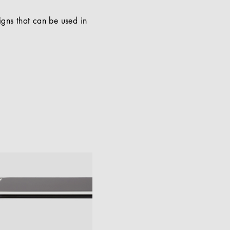
signs that can be used in