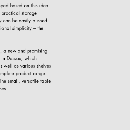
loped based on this idea.
 practical storage
hey can be easily pushed
ional simplicity – the
el, a new and promising
s in Dessau, which
s well as various shelves
omplete product range.
he small, versatile table
ses.