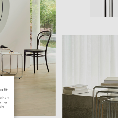
en für
Website
rtner
Sie