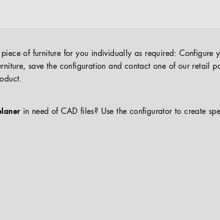
iece of furniture for you individually as required: Configure 
rniture, save the configuration and contact one of our retail pa
roduct.
planer
in need of CAD files? Use the configurator to create spe