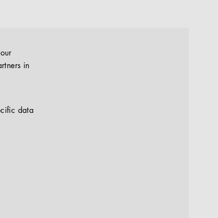
your
rtners in
cific data