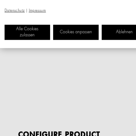
Datenschutz
|
Impressum
Alle Cookies
Cookies anpassen
Ablehnen
zulassen
CONFIGURE PRODUCT