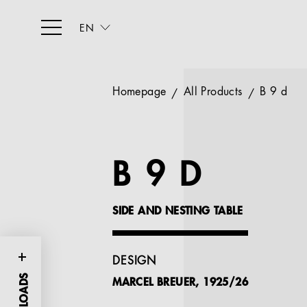
EN
Homepage
All Products
B 9 d
B 9 D
SIDE AND NESTING TABLE
DESIGN
MARCEL BREUER, 1925/26