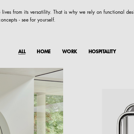
 lives from its versatility. That is why we rely on functional de
oncepts - see for yourself.
ALL
HOME
WORK
HOSPITALITY