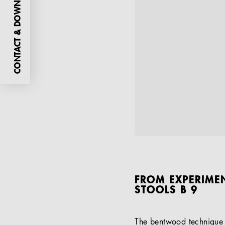
CONTACT & DOWNLOADS
FROM EXPERIMEN
STOOLS B 9
The bentwood technique p