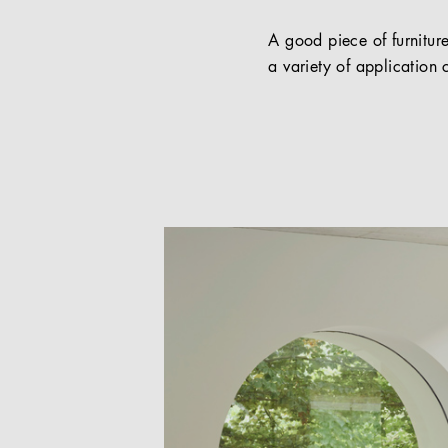
A good piece of furniture
a variety of application c