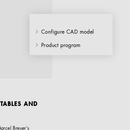
Configure CAD model
Product program
 TABLES AND
arcel Breuer’s