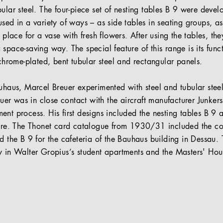
ular steel. The four-piece set of nesting tables B 9 were deve
sed in a variety of ways – as side tables in seating groups, as
t place for a vase with fresh flowers. After using the tables, t
space-saving way. The special feature of this range is its funct
 chrome-plated, bent tubular steel and rectangular panels.
auhaus, Marcel Breuer experimented with steel and tubular ste
reuer was in close contact with the aircraft manufacturer Junker
nt process. His first designs included the nesting tables B 9 a
iture. The Thonet card catalogue from 1930/31 included the c
d the B 9 for the cafeteria of the Bauhaus building in Dessau. T
y in Walter Gropius’s student apartments and the Masters' Hou