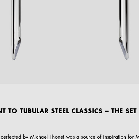
T TO TUBULAR STEEL CLASSICS – THE SET
erfected by Michael Thonet was a source of inspiration for M