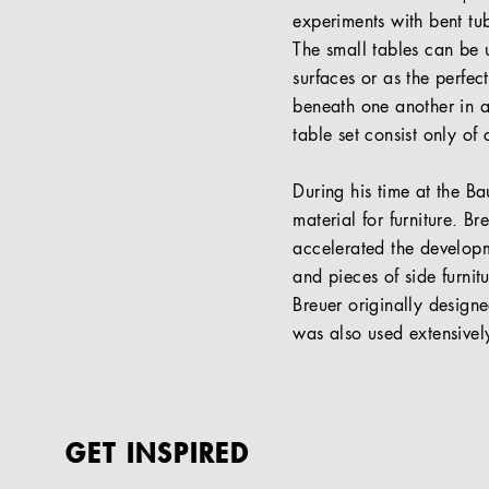
experiments with bent tub
The small tables can be u
surfaces or as the perfec
beneath one another in a 
table set consist only of
During his time at the B
material for furniture. B
accelerated the developme
and pieces of side furn
Breuer originally designe
was also used extensivel
GET INSPIRED