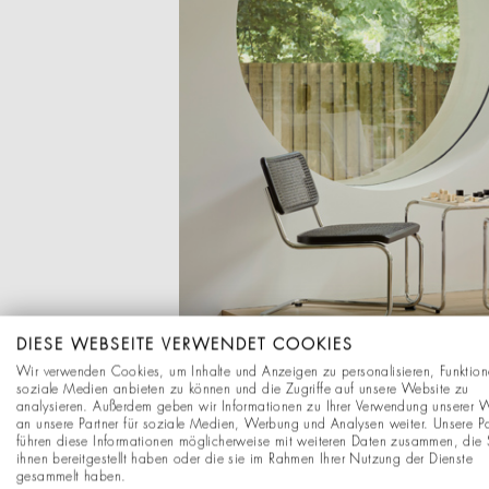
DIESE WEBSEITE VERWENDET COOKIES
Wir verwenden Cookies, um Inhalte und Anzeigen zu personalisieren, Funktion
soziale Medien anbieten zu können und die Zugriffe auf unsere Website zu
analysieren. Außerdem geben wir Informationen zu Ihrer Verwendung unserer 
an unsere Partner für soziale Medien, Werbung und Analysen weiter. Unsere Pa
führen diese Informationen möglicherweise mit weiteren Daten zusammen, die 
ihnen bereitgestellt haben oder die sie im Rahmen Ihrer Nutzung der Dienste
gesammelt haben.