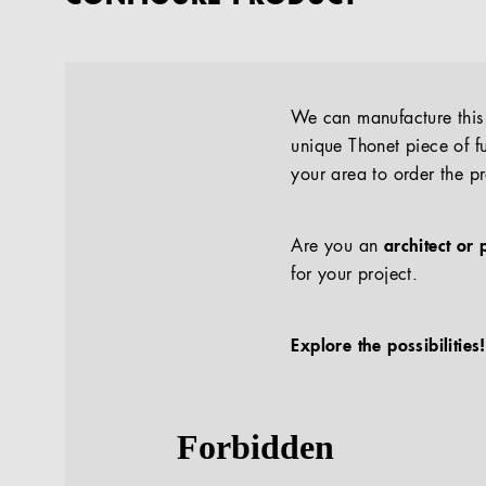
We can manufacture this p
unique Thonet piece of fu
your area to order the p
Are you an
architect or 
for your project.
Explore the possibilities!