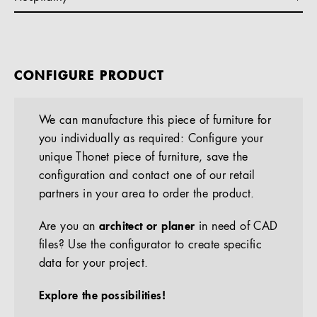
CONFIGURE PRODUCT
We can manufacture this piece of furniture for
you individually as required: Configure your
unique Thonet piece of furniture, save the
configuration and contact one of our retail
partners in your area to order the product.
Are you an
architect or planer
in need of CAD
files? Use the configurator to create specific
data for your project.
Explore the possibilities!