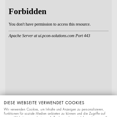
DIESE WEBSEITE VERWENDET COOKIES
Wir verwenden Cookies, um Inhalte und Anzeigen zu personalisieren,
Funktionen für soziale Medien anbieten zu können und die Zugriffe auf