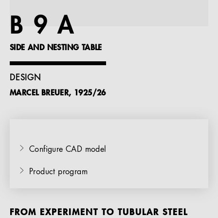
References
B 9 A
Company
SIDE AND NESTING TABLE
DESIGN
MARCEL BREUER, 1925/26
EN
Configure CAD model
Product program
FROM EXPERIMENT TO TUBULAR STEEL