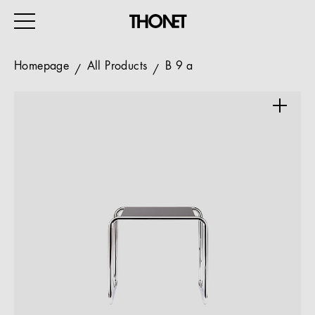
Homepage
All Products
B 9 a
WORK
HOME
EVENTS
HOSPITALITY
ALL PRODUCTS
Magazine
Services