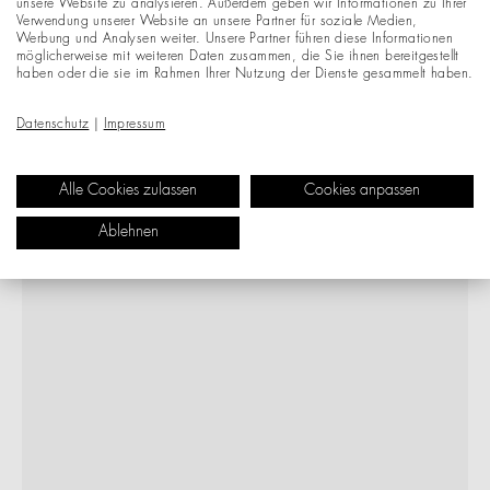
unsere Website zu analysieren. Außerdem geben wir Informationen zu Ihrer
Verwendung unserer Website an unsere Partner für soziale Medien,
Werbung und Analysen weiter. Unsere Partner führen diese Informationen
möglicherweise mit weiteren Daten zusammen, die Sie ihnen bereitgestellt
haben oder die sie im Rahmen Ihrer Nutzung der Dienste gesammelt haben.
Datenschutz
|
Impressum
Alle Cookies zulassen
Cookies anpassen
Ablehnen