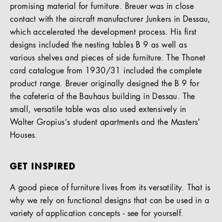
promising material for furniture. Breuer was in close
contact with the aircraft manufacturer Junkers in Dessau,
which accelerated the development process. His first
designs included the nesting tables B 9 as well as
various shelves and pieces of side furniture. The Thonet
card catalogue from 1930/31 included the complete
product range. Breuer originally designed the B 9 for
the cafeteria of the Bauhaus building in Dessau. The
small, versatile table was also used extensively in
Walter Gropius’s student apartments and the Masters'
Houses.
GET INSPIRED
A good piece of furniture lives from its versatility. That is
why we rely on functional designs that can be used in a
variety of application concepts - see for yourself.