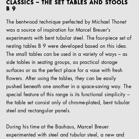
CLASSICS – THE SET TABLES AND STOOLS
B 9
The bentwood technique perfected by Michael Thonet
was a source of inspiration for Marcel Breuer’s
experiments with bent tubular steel. The four-piece set of
nesting tables B 9 were developed based on this idea.
The small tables can be used in a variety of ways – as
side tables in seating groups, as practical storage
surfaces or as the perfect place for a vase with fresh
flowers. After using the tables, they can be easily
pushed beneath one another in a space-saving way. The
special feature of this range is its functional simplicity –
the table set consist only of chrome-plated, bent tubular
steel and rectangular panels.
During his time at the Bauhaus, Marcel Breuer
experimented with steel and tubular steel, a new and