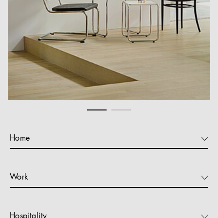
Home
Work
Hospitality