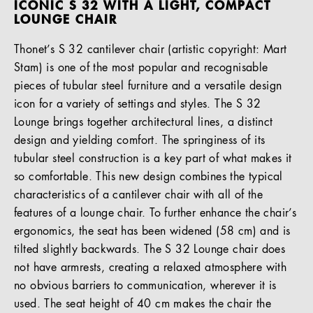
ICONIC S 32 WITH A LIGHT, COMPACT
LOUNGE CHAIR
Thonet’s S 32 cantilever chair (artistic copyright: Mart
Stam) is one of the most popular and recognisable
pieces of tubular steel furniture and a versatile design
icon for a variety of settings and styles. The S 32
Lounge brings together architectural lines, a distinct
design and yielding comfort. The springiness of its
tubular steel construction is a key part of what makes it
so comfortable. This new design combines the typical
characteristics of a cantilever chair with all of the
features of a lounge chair. To further enhance the chair’s
ergonomics, the seat has been widened (58 cm) and is
tilted slightly backwards. The S 32 Lounge chair does
not have armrests, creating a relaxed atmosphere with
no obvious barriers to communication, wherever it is
used. The seat height of 40 cm makes the chair the