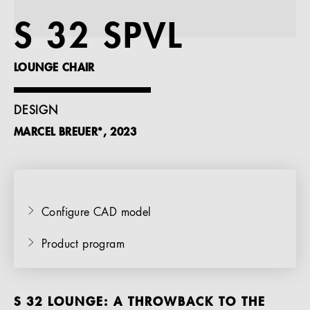
References
S 32 SPVL
Company
LOUNGE CHAIR
DESIGN
MARCEL BREUER*, 2023
EN
Configure CAD model
Product program
S 32 LOUNGE: A THROWBACK TO THE