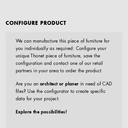
CONFIGURE PRODUCT
We can manufacture this piece of furniture for
you individually as required: Configure your
unique Thonet piece of furniture, save the
configuration and contact one of our retail
partners in your area to order the product.
Are you an
architect or planer
in need of CAD
files? Use the configurator to create specific
data for your project.
Explore the possibilities!