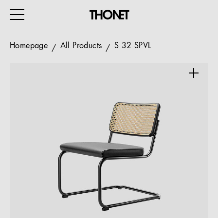
Homepage
All Products
S 32 SPVL
WORK
HOME
EVENTS
HOSPITALITY
ALL PRODUCTS
Magazine
Services