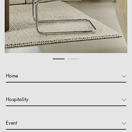
Home
Hospitality
Event