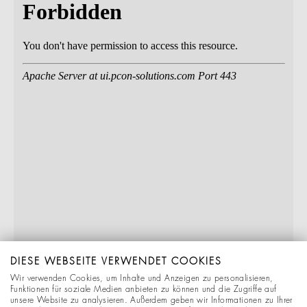
DIESE WEBSEITE VERWENDET COOKIES
Wir verwenden Cookies, um Inhalte und Anzeigen zu personalisieren,
Funktionen für soziale Medien anbieten zu können und die Zugriffe auf
unsere Website zu analysieren. Außerdem geben wir Informationen zu Ihrer