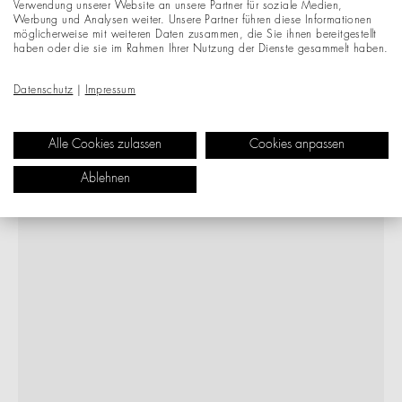
Verwendung unserer Website an unsere Partner für soziale Medien,
Werbung und Analysen weiter. Unsere Partner führen diese Informationen
möglicherweise mit weiteren Daten zusammen, die Sie ihnen bereitgestellt
haben oder die sie im Rahmen Ihrer Nutzung der Dienste gesammelt haben.
Datenschutz
|
Impressum
Alle Cookies zulassen
Cookies anpassen
Ablehnen