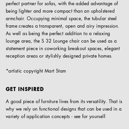
perfect partner for sofas, with the added advantage of
being lighter and more compact than an upholstered
armchair. Occupying minimal space, the tubular steel
frame creates a transparent, open and airy impression.
As well as being the perfect addition to a relaxing
lounge area, the S 32 Lounge chair can be used as a
statement piece in coworking breakout spaces, elegant
reception areas or stylishly designed private homes.
*artistic copyright Mart Stam
GET INSPIRED
A good piece of furniture lives from its versatility. That is
why we rely on functional designs that can be used in a
variety of application concepts - see for yourself.