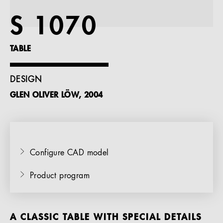
References
S 1070
Company
TABLE
DESIGN
GLEN OLIVER LÖW, 2004
EN
Configure CAD model
Product program
A CLASSIC TABLE WITH SPECIAL DETAILS