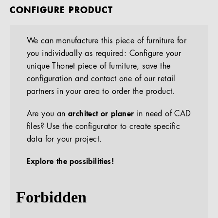
CONFIGURE PRODUCT
We can manufacture this piece of furniture for
you individually as required: Configure your
unique Thonet piece of furniture, save the
configuration and contact one of our retail
partners in your area to order the product.
Are you an
architect or planer
in need of CAD
files? Use the configurator to create specific
data for your project.
Explore the possibilities!