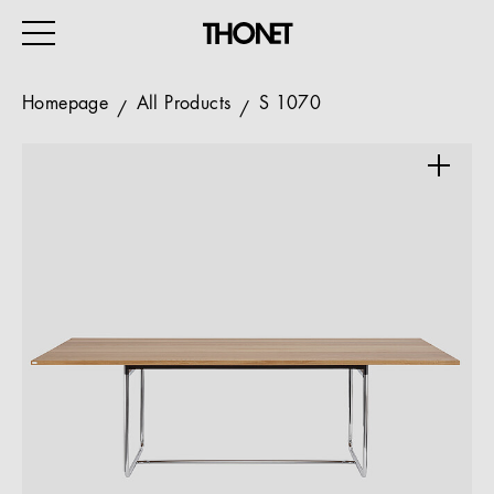
Homepage
All Products
S 1070
WORK
HOME
EVENTS
HOSPITALITY
ALL PRODUCTS
Magazine
Services