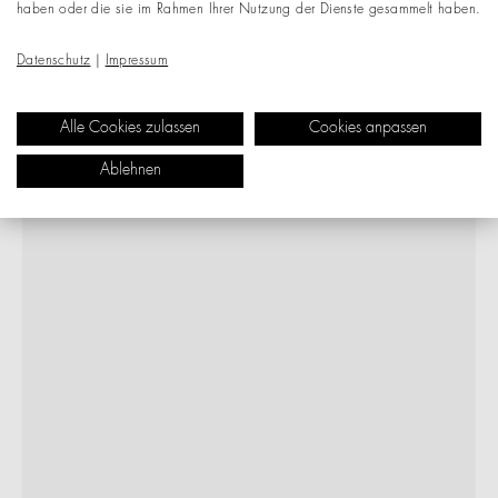
haben oder die sie im Rahmen Ihrer Nutzung der Dienste gesammelt haben.
Datenschutz
|
Impressum
Alle Cookies zulassen
Cookies anpassen
Ablehnen