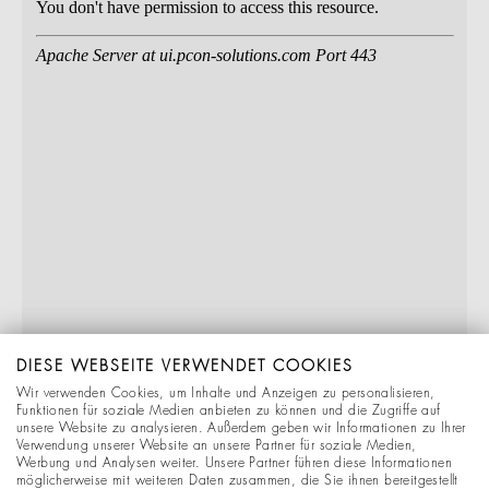
DIESE WEBSEITE VERWENDET COOKIES
Wir verwenden Cookies, um Inhalte und Anzeigen zu personalisieren,
Funktionen für soziale Medien anbieten zu können und die Zugriffe auf
unsere Website zu analysieren. Außerdem geben wir Informationen zu Ihrer
Verwendung unserer Website an unsere Partner für soziale Medien,
Werbung und Analysen weiter. Unsere Partner führen diese Informationen
möglicherweise mit weiteren Daten zusammen, die Sie ihnen bereitgestellt