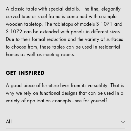
A classic table with special details. The fine, elegantly
curved tubular steel frame is combined with a simple
wooden tabletop. The tabletops of models S 1071 and
S 1072 can be extended with panels in different sizes.
Due to their formal reduction and the variety of surfaces
to choose from, these tables can be used in residential
homes as well as meeting rooms.
GET INSPIRED
A good piece of furniture lives from its versatility. That is
why we rely on functional designs that can be used in a
variety of application concepts - see for yourself.
All