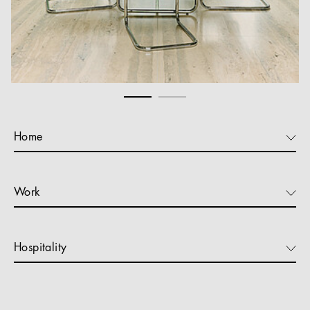
Home
Work
Hospitality