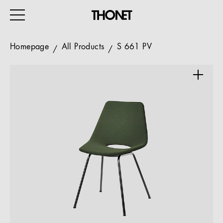
Homepage
All Products
S 661 PV
WORK
HOME
EVENTS
HOSPITALITY
ALL PRODUCTS
Magazine
Services