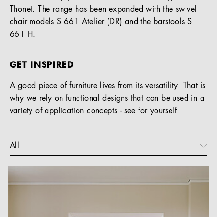
Thonet. The range has been expanded with the swivel
chair models S 661 Atelier (DR) and the barstools S
661 H.
GET INSPIRED
A good piece of furniture lives from its versatility. That is
why we rely on functional designs that can be used in a
variety of application concepts - see for yourself.
All