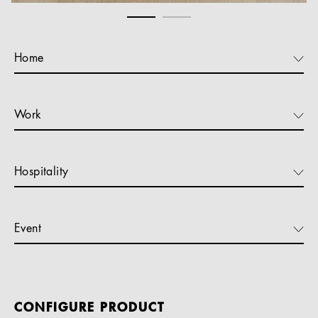
Home
Work
Hospitality
Event
CONFIGURE PRODUCT