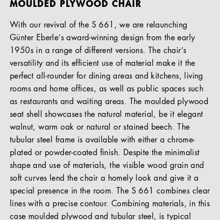
MOULDED PLYWOOD CHAIR
With our revival of the S 661, we are relaunching
Günter Eberle’s award-winning design from the early
1950s in a range of different versions. The chair’s
versatility and its efficient use of material make it the
perfect all-rounder for dining areas and kitchens, living
rooms and home offices, as well as public spaces such
as restaurants and waiting areas. The moulded plywood
seat shell showcases the natural material, be it elegant
walnut, warm oak or natural or stained beech. The
tubular steel frame is available with either a chrome-
plated or powder-coated finish. Despite the minimalist
shape and use of materials, the visible wood grain and
soft curves lend the chair a homely look and give it a
special presence in the room. The S 661 combines clear
lines with a precise contour. Combining materials, in this
case moulded plywood and tubular steel, is typical