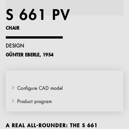
References
S 661 PV
Company
CHAIR
DESIGN
GÜNTER EBERLE, 1954
EN
Configure CAD model
Product program
A REAL ALL-ROUNDER: THE S 661