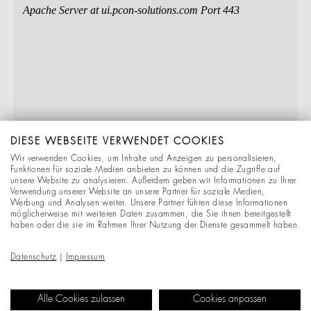
DIESE WEBSEITE VERWENDET COOKIES
Wir verwenden Cookies, um Inhalte und Anzeigen zu personalisieren,
Funktionen für soziale Medien anbieten zu können und die Zugriffe auf
unsere Website zu analysieren. Außerdem geben wir Informationen zu Ihrer
Verwendung unserer Website an unsere Partner für soziale Medien,
Werbung und Analysen weiter. Unsere Partner führen diese Informationen
möglicherweise mit weiteren Daten zusammen, die Sie ihnen bereitgestellt
haben oder die sie im Rahmen Ihrer Nutzung der Dienste gesammelt haben.
Datenschutz
|
Impressum
Alle Cookies zulassen
Cookies anpassen