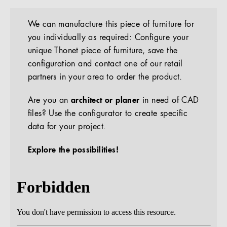
We can manufacture this piece of furniture for
you individually as required: Configure your
unique Thonet piece of furniture, save the
configuration and contact one of our retail
partners in your area to order the product.
Are you an
architect or planer
in need of CAD
files? Use the configurator to create specific
data for your project.
Explore the possibilities!