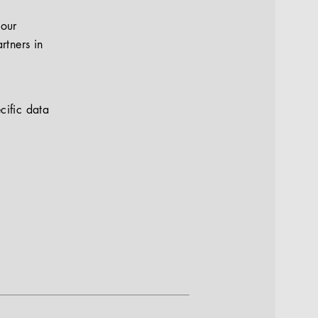
your
rtners in
cific data