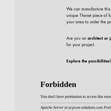
We can manufacture this p
unique Thonet piece of fu
your area to order the p
Are you an
architect or 
for your project.
Explore the possibilities!