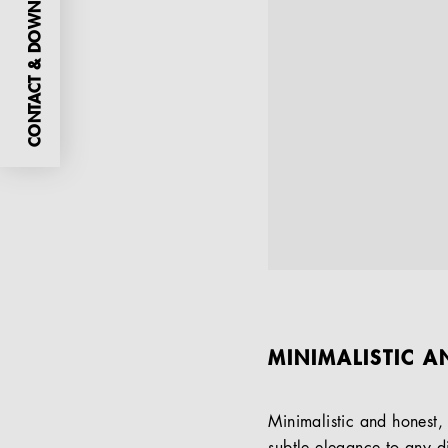
CONTACT & DOWNLOADS
MINIMALISTIC A
Minimalistic and honest,