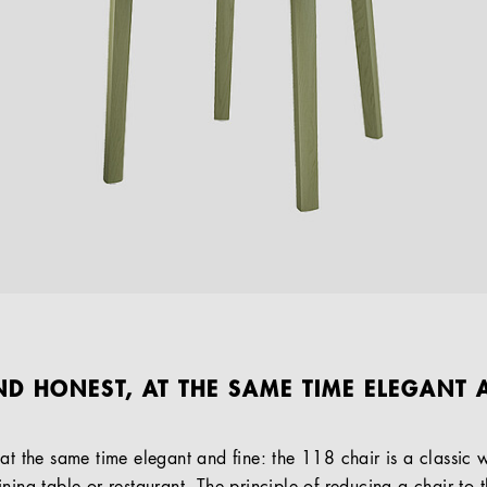
ND HONEST, AT THE SAME TIME ELEGANT A
 at the same time elegant and fine: the 118 chair is a classic