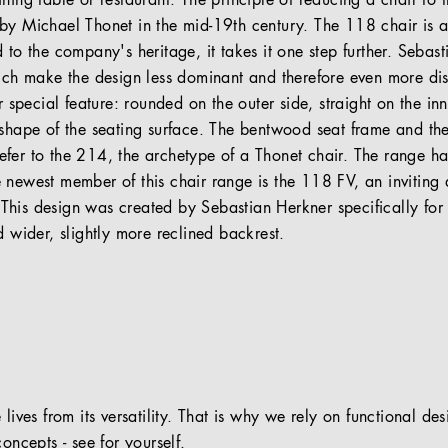
ning table or restaurant. The principle of reducing a chair to 
by Michael Thonet in the mid-19th century. The 118 chair is a 
 to the company's heritage, it takes it one step further. Seba
hich make the design less dominant and therefore even more di
r special feature: rounded on the outer side, straight on the in
 shape of the seating surface. The bentwood seat frame and th
fer to the 214, the archetype of a Thonet chair. The range 
 newest member of this chair range is the 118 FV, an inviting 
his design was created by Sebastian Herkner specifically for f
d wider, slightly more reclined backrest.
 lives from its versatility. That is why we rely on functional de
oncepts - see for yourself.