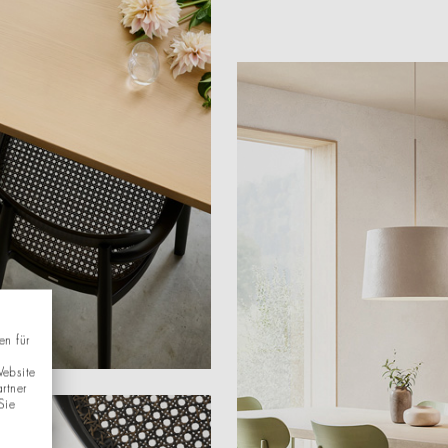
en für
Website
rtner
Sie