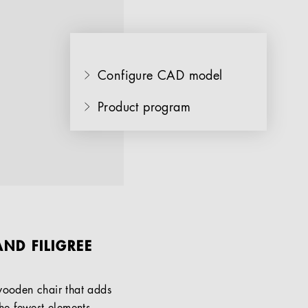
Configure CAD model
Product program
ND FILIGREE
 wooden chair that adds