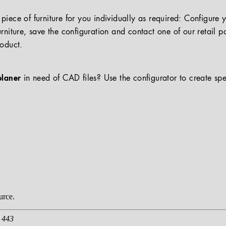
iece of furniture for you individually as required: Configure 
rniture, save the configuration and contact one of our retail pa
roduct.
planer
in need of CAD files? Use the configurator to create spe