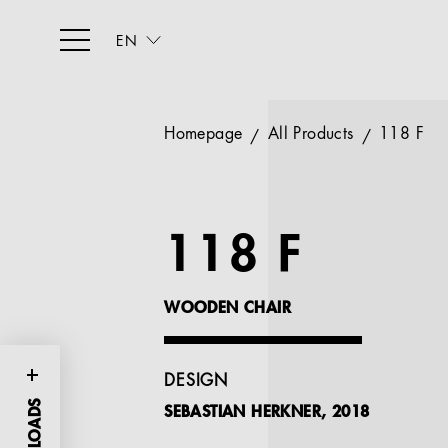
EN
Homepage
All Products
118 F
118 F
WOODEN CHAIR
DESIGN
SEBASTIAN HERKNER, 2018