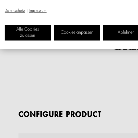
Datenschutz
|
Impressum
Alle Cookies
Cookies anpassen
Ablehnen
zulassen
CONFIGURE PRODUCT