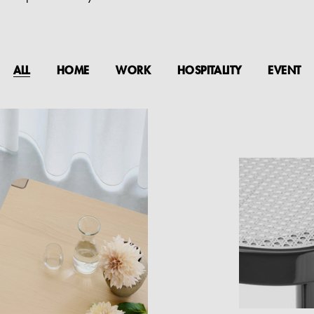
ALL
HOME
WORK
HOSPITALITY
EVENT