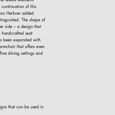
the fewest elements
continuation of this
stian Herkner added
stinguished. The shape of
ner side – a design that
e handcrafted seat
has been expanded with
armchair that offers even
ine dining settings and
signs that can be used in