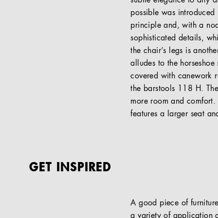
subtle elegance to any di
possible was introduced 
principle and, with a nod
sophisticated details, w
the chair’s legs is anothe
alludes to the horseshoe
covered with canework re
the barstools 118 H. The
more room and comfort. T
features a larger seat an
GET INSPIRED
A good piece of furniture
a variety of application c