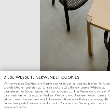
DIESE WEBSEITE VERWENDET COOKIES
Wir verwenden Cookies, um Inhalte und Anzeigen zu personalisieren, Funktion
soziale Medien anbieten zu können und die Zugriffe auf unsere Website zu
analysieren. Außerdem geben wir Informationen zu Ihrer Verwendung unserer 
an unsere Partner für soziale Medien, Werbung und Analysen weiter. Unsere Pa
führen diese Informationen möglicherweise mit weiteren Daten zusammen, die 
ihnen bereitgestellt haben oder die sie im Rahmen Ihrer Nutzung der Dienste
gesammelt haben.