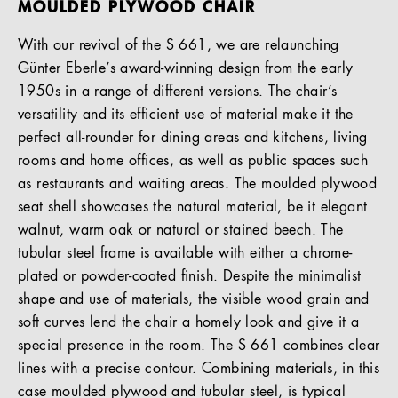
MOULDED PLYWOOD CHAIR
With our revival of the S 661, we are relaunching
Günter Eberle’s award-winning design from the early
1950s in a range of different versions. The chair’s
versatility and its efficient use of material make it the
perfect all-rounder for dining areas and kitchens, living
rooms and home offices, as well as public spaces such
as restaurants and waiting areas. The moulded plywood
seat shell showcases the natural material, be it elegant
walnut, warm oak or natural or stained beech. The
tubular steel frame is available with either a chrome-
plated or powder-coated finish. Despite the minimalist
shape and use of materials, the visible wood grain and
soft curves lend the chair a homely look and give it a
special presence in the room. The S 661 combines clear
lines with a precise contour. Combining materials, in this
case moulded plywood and tubular steel, is typical