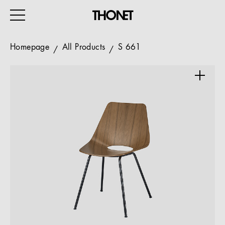
Homepage
All Products
S 661
WORK
HOME
EVENTS
HOSPITALITY
ALL PRODUCTS
Magazine
Services