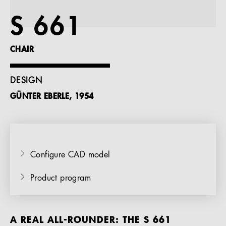
References
S 661
Company
CHAIR
DESIGN
GÜNTER EBERLE, 1954
EN
Configure CAD model
Product program
A REAL ALL-ROUNDER: THE S 661