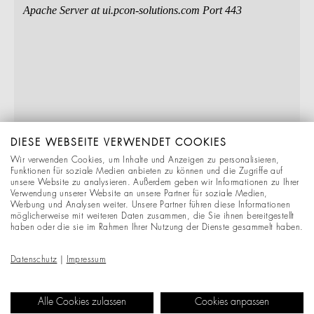
DIESE WEBSEITE VERWENDET COOKIES
Wir verwenden Cookies, um Inhalte und Anzeigen zu personalisieren,
Funktionen für soziale Medien anbieten zu können und die Zugriffe auf
unsere Website zu analysieren. Außerdem geben wir Informationen zu Ihrer
Verwendung unserer Website an unsere Partner für soziale Medien,
Werbung und Analysen weiter. Unsere Partner führen diese Informationen
möglicherweise mit weiteren Daten zusammen, die Sie ihnen bereitgestellt
haben oder die sie im Rahmen Ihrer Nutzung der Dienste gesammelt haben.
Datenschutz
|
Impressum
Alle Cookies zulassen
Cookies anpassen