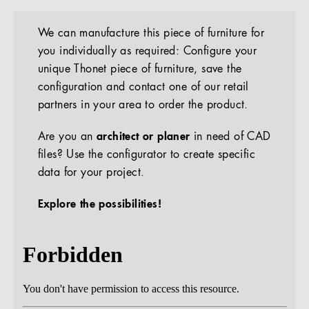
We can manufacture this piece of furniture for
you individually as required: Configure your
unique Thonet piece of furniture, save the
configuration and contact one of our retail
partners in your area to order the product.
Are you an
architect or planer
in need of CAD
files? Use the configurator to create specific
data for your project.
Explore the possibilities!