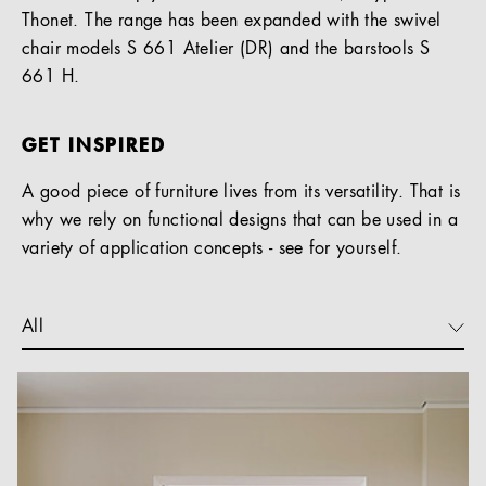
Thonet. The range has been expanded with the swivel
chair models S 661 Atelier (DR) and the barstools S
661 H.
GET INSPIRED
A good piece of furniture lives from its versatility. That is
why we rely on functional designs that can be used in a
variety of application concepts - see for yourself.
All