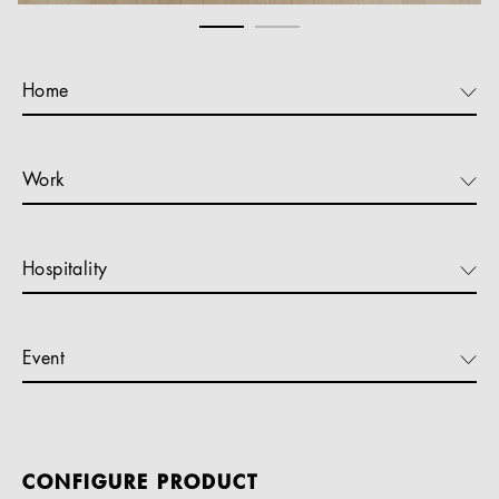
Home
Work
Hospitality
Event
CONFIGURE PRODUCT