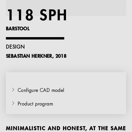
References
118 SPH
Company
BARSTOOL
DESIGN
SEBASTIAN HERKNER, 2018
EN
Configure CAD model
Product program
MINIMALISTIC AND HONEST, AT THE SAME