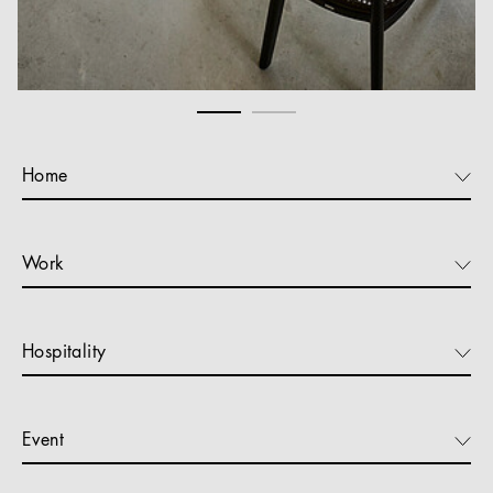
Home
Work
Hospitality
Event