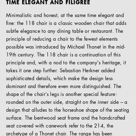
TIME ELEGANT AND FILIGREE
Minimalistic and honest, at the same time elegant and
fine: the 118 chair is a classic wooden chair that adds
subtle elegance to any dining table or restaurant. The
principle of reducing a chair to the fewest elements
possible was introduced by Michael Thonet in the mid-
19th century. The 118 chair is a continuation of this
principle and, with a nod to the company's heritage, it
takes it one step further. Sebastian Herkner added
sophisticated details, which make the design less
dominant and therefore even more distinguished. The
shape of the chair’s legs is another special feature:
rounded on the outer side, straight on the inner side – a
design that alludes to the horseshoe shape of the seating
surface. The bentwood seat frame and the handcrafted
seat covered with canework refer to the 214, the
archetype of a Thonet chair. The range has been