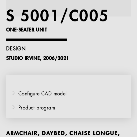
References
S 5001/C005
Company
ONE-SEATER UNIT
DESIGN
STUDIO IRVINE, 2006/2021
EN
Configure CAD model
Product program
ARMCHAIR, DAYBED, CHAISE LONGUE,