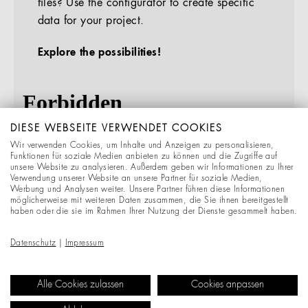
files? Use the configurator to create specific
data for your project.
Explore the possibilities!
DIESE WEBSEITE VERWENDET COOKIES
Wir verwenden Cookies, um Inhalte und Anzeigen zu personalisieren,
Funktionen für soziale Medien anbieten zu können und die Zugriffe auf
unsere Website zu analysieren. Außerdem geben wir Informationen zu Ihrer
Verwendung unserer Website an unsere Partner für soziale Medien,
Werbung und Analysen weiter. Unsere Partner führen diese Informationen
möglicherweise mit weiteren Daten zusammen, die Sie ihnen bereitgestellt
haben oder die sie im Rahmen Ihrer Nutzung der Dienste gesammelt haben.
Datenschutz
|
Impressum
Alle Cookies zulassen
Cookies anpassen