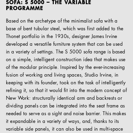
SOFA: S 5000 – THE VARIABLE
PROGRAMME
Based on the archetype of the minimalist sofa with a
base of bent tubular steel, which was first added to the
Thonet portfolio in the 1930s, designer James Irvine
developed a versatile furniture system that can be used
in a variety of settings. The S 5000 sofa range is based
on a simple, intelligent construction idea that makes use
of the modular principle. Inspired by the ever-increasing
fusion of working and living spaces, Studio Irvine, in
keeping with its founder, took on the task of intelligently
refining it, so that it would fit into the modern concept of
New Work: structurally identical arm and backrests or
dividing panels can be integrated into the seat frame as
needed to serve as a sight and noise barrier. This makes
it expandable in a variety of ways, and, thanks to its
variable side panels, it can also be used in multi-space