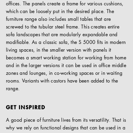
offices. The panels create a frame for various cushions,
which can be loosely put in the desired place. The
furniture range also includes small tables that are
screwed to the tubular steel frame. This creates entire
sofa landscapes that are modularly expandable and
modifiable. As a classic sofa, the S 5000 fits in modern
living spaces, in the smaller version with panels it
becomes a smart working station for working from home
and in the larger versions it can be used in office middle
zones and lounges, in co-working spaces or in waiting
rooms. Variants with castors have been added to the
range.
GET INSPIRED
A good piece of furniture lives from its versatility. That is
why we rely on functional designs that can be used in a