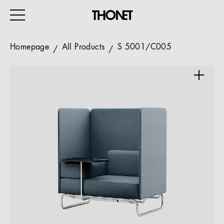
Homepage
All Products
S 5001/C005
WORK
HOME
EVENTS
HOSPITALITY
ALL PRODUCTS
Magazine
Services