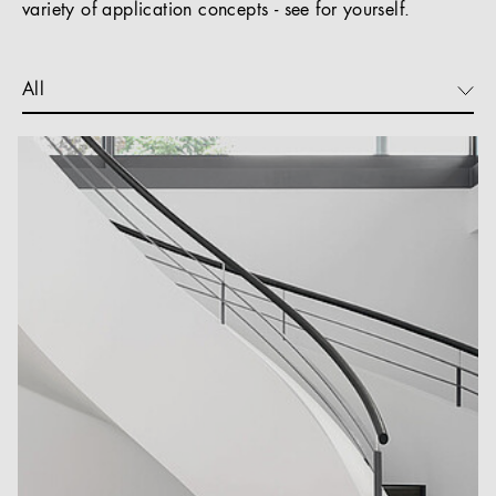
variety of application concepts - see for yourself.
All