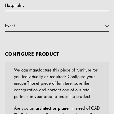
Hospitality
Event
CONFIGURE PRODUCT
We can manufacture this piece of furniture for
you individually as required: Configure your
unique Thonet piece of furniture, save the
configuration and contact one of our retail
partners in your area to order the product.
Are you an
architect or planer
in need of CAD