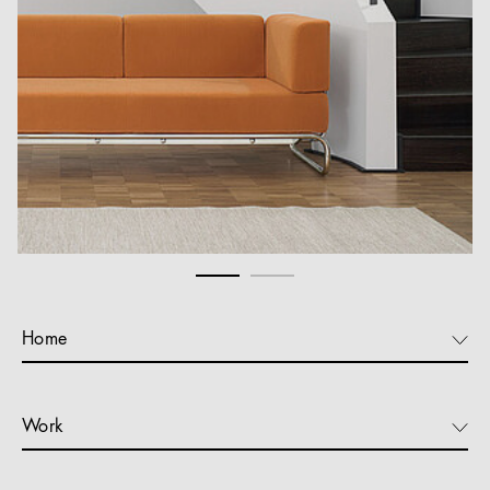
Home
Work