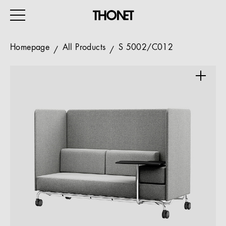
Homepage
All Products
S 5002/C012
WORK
HOME
EVENTS
HOSPITALITY
ALL PRODUCTS
Magazine
Services