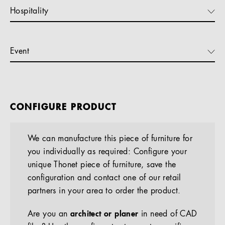
Hospitality
Event
CONFIGURE PRODUCT
We can manufacture this piece of furniture for
you individually as required: Configure your
unique Thonet piece of furniture, save the
configuration and contact one of our retail
partners in your area to order the product.
Are you an
architect or planer
in need of CAD