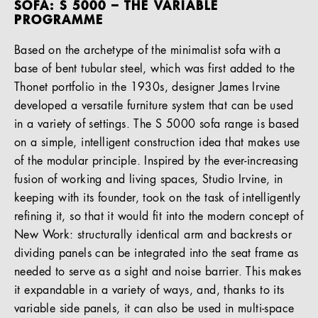
SOFA: S 5000 – THE VARIABLE
PROGRAMME
Based on the archetype of the minimalist sofa with a
base of bent tubular steel, which was first added to the
Thonet portfolio in the 1930s, designer James Irvine
developed a versatile furniture system that can be used
in a variety of settings. The S 5000 sofa range is based
on a simple, intelligent construction idea that makes use
of the modular principle. Inspired by the ever-increasing
fusion of working and living spaces, Studio Irvine, in
keeping with its founder, took on the task of intelligently
refining it, so that it would fit into the modern concept of
New Work: structurally identical arm and backrests or
dividing panels can be integrated into the seat frame as
needed to serve as a sight and noise barrier. This makes
it expandable in a variety of ways, and, thanks to its
variable side panels, it can also be used in multi-space