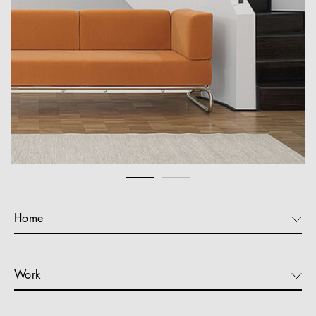
Home
Work