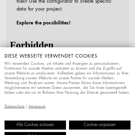
files? Use the configurator to create specific
data for your project.
Explore the possibilities!
DIESE WEBSEITE VERWENDET COOKIES
Wir verwenden Cookies, um Inhalte und Anzeigen zu personalisieren,
Funktionen für soziale Medien anbieten zu können und die Zugriffe auf
unsere Website zu analysieren. Außerdem geben wir Informationen zu Ihrer
Verwendung unserer Website an unsere Partner für soziale Medien,
Werbung und Analysen weiter. Unsere Partner führen diese Informationen
möglicherweise mit weiteren Daten zusammen, die Sie ihnen bereitgestellt
haben oder die sie im Rahmen Ihrer Nutzung der Dienste gesammelt haben.
Datenschutz
|
Impressum
Alle Cookies zulassen
Cookies anpassen