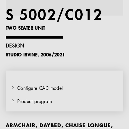
References
S 5002/C012
Company
TWO SEATER UNIT
DESIGN
STUDIO IRVINE, 2006/2021
EN
Configure CAD model
Product program
ARMCHAIR, DAYBED, CHAISE LONGUE,