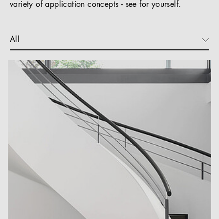
variety of application concepts - see for yourself.
All