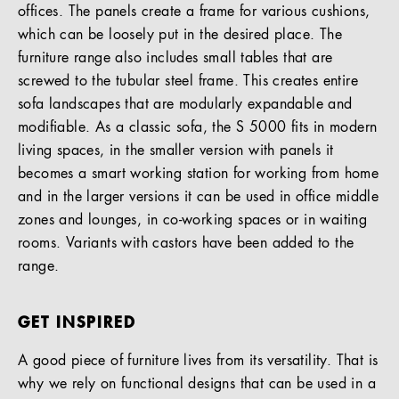
offices. The panels create a frame for various cushions,
which can be loosely put in the desired place. The
furniture range also includes small tables that are
screwed to the tubular steel frame. This creates entire
sofa landscapes that are modularly expandable and
modifiable. As a classic sofa, the S 5000 fits in modern
living spaces, in the smaller version with panels it
becomes a smart working station for working from home
and in the larger versions it can be used in office middle
zones and lounges, in co-working spaces or in waiting
rooms. Variants with castors have been added to the
range.
GET INSPIRED
A good piece of furniture lives from its versatility. That is
why we rely on functional designs that can be used in a