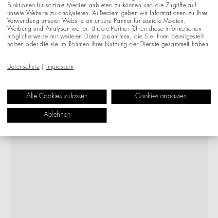
Funktionen für soziale Medien anbieten zu können und die Zugriffe auf
unsere Website zu analysieren. Außerdem geben wir Informationen zu Ihrer
Verwendung unserer Website an unsere Partner für soziale Medien,
Werbung und Analysen weiter. Unsere Partner führen diese Informationen
möglicherweise mit weiteren Daten zusammen, die Sie ihnen bereitgestellt
haben oder die sie im Rahmen Ihrer Nutzung der Dienste gesammelt haben.
Datenschutz
|
Impressum
Alle Cookies zulassen
Cookies anpassen
Ablehnen