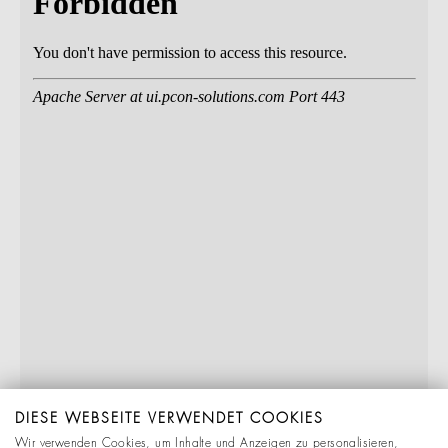
DIESE WEBSEITE VERWENDET COOKIES
Wir verwenden Cookies, um Inhalte und Anzeigen zu personalisieren,