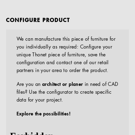
CONFIGURE PRODUCT
We can manufacture this piece of furniture for
you individually as required: Configure your
unique Thonet piece of furniture, save the
configuration and contact one of our retail
partners in your area to order the product.
Are you an
architect or planer
in need of CAD
files? Use the configurator to create specific
data for your project.
Explore the possibilities!