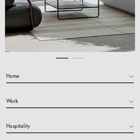
Home
Work
Hospitality