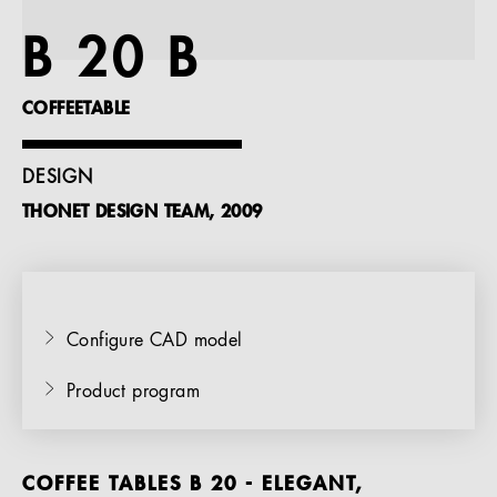
References
B 20 B
Company
COFFEETABLE
DESIGN
THONET DESIGN TEAM, 2009
EN
Configure CAD model
Product program
COFFEE TABLES B 20 - ELEGANT,