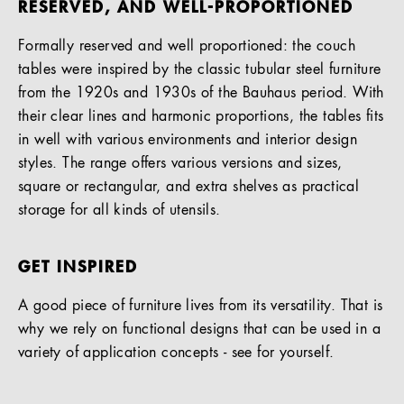
RESERVED, AND WELL-PROPORTIONED
Formally reserved and well proportioned: the couch
tables were inspired by the classic tubular steel furniture
from the 1920s and 1930s of the Bauhaus period. With
their clear lines and harmonic proportions, the tables fits
in well with various environments and interior design
styles. The range offers various versions and sizes,
square or rectangular, and extra shelves as practical
storage for all kinds of utensils.
GET INSPIRED
A good piece of furniture lives from its versatility. That is
why we rely on functional designs that can be used in a
variety of application concepts - see for yourself.