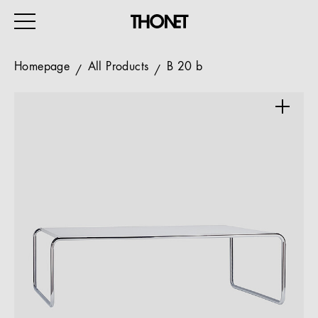
Homepage
All Products
B 20 b
WORK
HOME
EVENTS
HOSPITALITY
ALL PRODUCTS
Magazine
Services