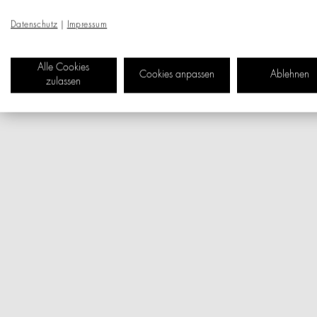
Datenschutz
|
Impressum
Alle Cookies
Cookies anpassen
Ablehnen
zulassen