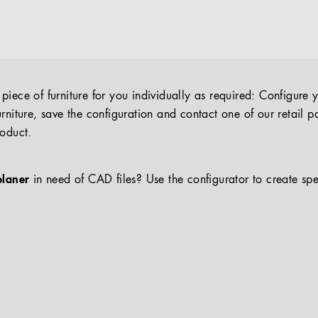
iece of furniture for you individually as required: Configure 
rniture, save the configuration and contact one of our retail pa
roduct.
planer
in need of CAD files? Use the configurator to create spe