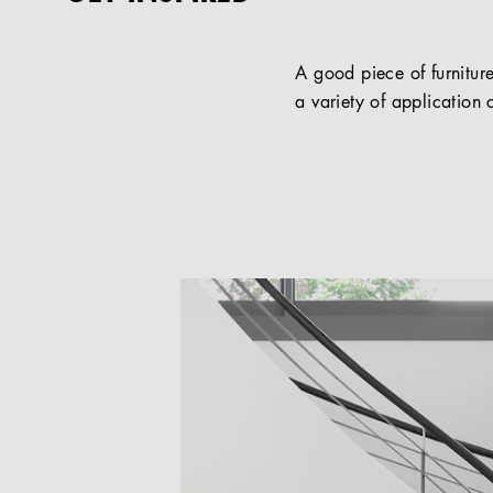
A good piece of furniture
a variety of application c