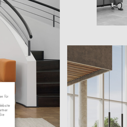
en für
Website
rtner
Sie