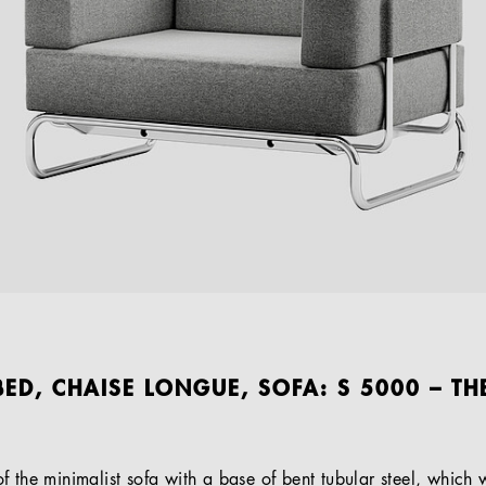
ED, CHAISE LONGUE, SOFA: S 5000 – TH
 the minimalist sofa with a base of bent tubular steel, which w