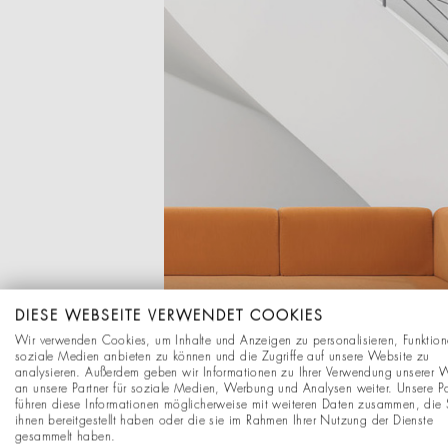
DIESE WEBSEITE VERWENDET COOKIES
Wir verwenden Cookies, um Inhalte und Anzeigen zu personalisieren, Funktion
soziale Medien anbieten zu können und die Zugriffe auf unsere Website zu
analysieren. Außerdem geben wir Informationen zu Ihrer Verwendung unserer 
an unsere Partner für soziale Medien, Werbung und Analysen weiter. Unsere Pa
führen diese Informationen möglicherweise mit weiteren Daten zusammen, die 
ihnen bereitgestellt haben oder die sie im Rahmen Ihrer Nutzung der Dienste
gesammelt haben.