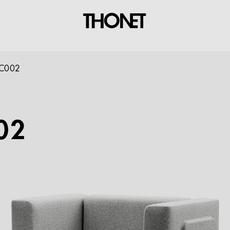
C002
02