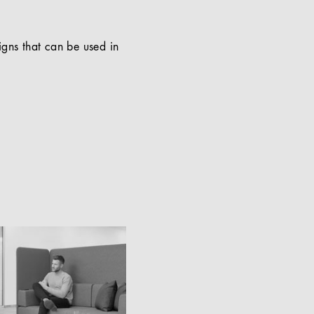
signs that can be used in