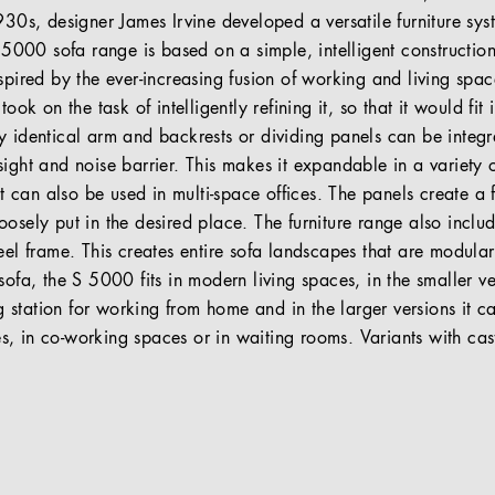
930s, designer James Irvine developed a versatile furniture sy
S 5000 sofa range is based on a simple, intelligent constructio
spired by the ever-increasing fusion of working and living space
took on the task of intelligently refining it, so that it would fi
y identical arm and backrests or dividing panels can be integr
sight and noise barrier. This makes it expandable in a variety 
 it can also be used in multi-space offices. The panels create a 
osely put in the desired place. The furniture range also includ
teel frame. This creates entire sofa landscapes that are modul
sofa, the S 5000 fits in modern living spaces, in the smaller ve
station for working from home and in the larger versions it ca
, in co-working spaces or in waiting rooms. Variants with ca