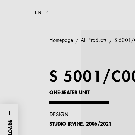
EN
Homepage
All Products
S 5001/
S 5001/C0
ONE-SEATER UNIT
DESIGN
STUDIO IRVINE, 2006/2021