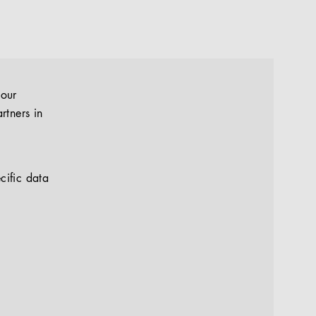
your
rtners in
cific data