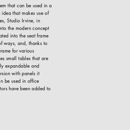
stem that can be used in a
n idea that makes use of
s, Studio Irvine, in
t into the modern concept
ated into the seat frame
of ways, and, thanks to
frame for various
es small tables that are
arly expandable and
rsion with panels it
n be used in office
stors have been added to