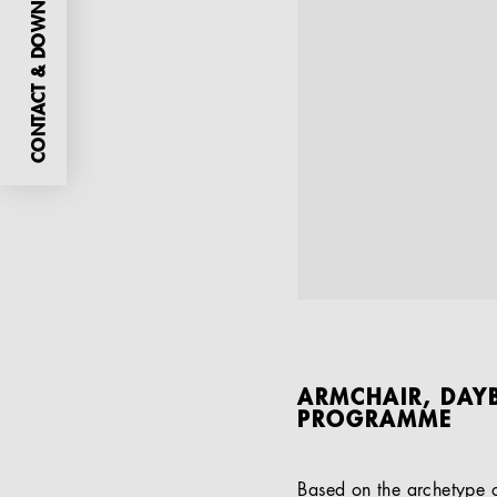
CONTACT & DOWNLOADS
ARMCHAIR, DAYB
PROGRAMME
Based on the archetype of