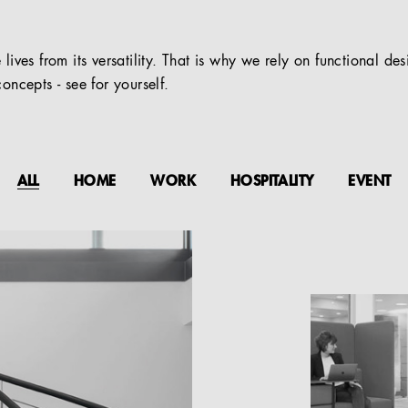
 lives from its versatility. That is why we rely on functional de
oncepts - see for yourself.
ALL
HOME
WORK
HOSPITALITY
EVENT