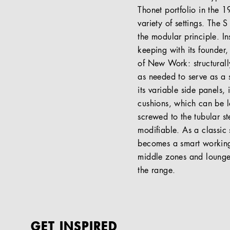
Thonet portfolio in the 1
variety of settings. The 
the modular principle. In
keeping with its founder, 
of New Work: structurall
as needed to serve as a 
its variable side panels,
cushions, which can be lo
screwed to the tubular s
modifiable. As a classic 
becomes a smart working 
middle zones and lounges
the range.
GET INSPIRED