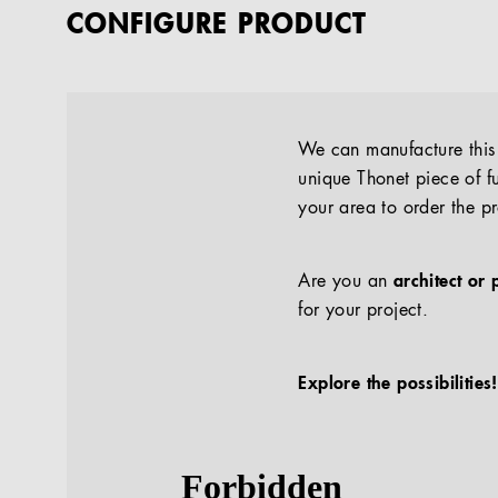
CONFIGURE PRODUCT
We can manufacture this p
unique Thonet piece of fu
your area to order the p
Are you an
architect or 
for your project.
Explore the possibilities!