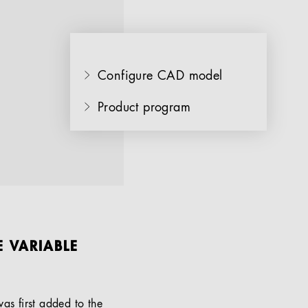
Configure CAD model
Product program
E VARIABLE
as first added to the