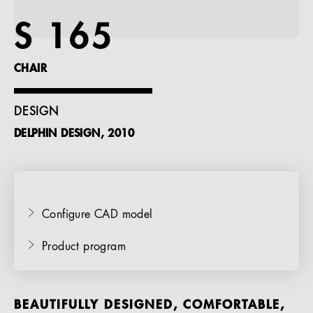
References
S 165
Company
CHAIR
DESIGN
DELPHIN DESIGN, 2010
EN
Configure CAD model
Product program
BEAUTIFULLY DESIGNED, COMFORTABLE,