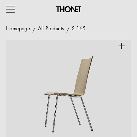
Homepage
All Products
S 165
WORK
HOME
EVENTS
HOSPITALITY
ALL PRODUCTS
Magazine
Services