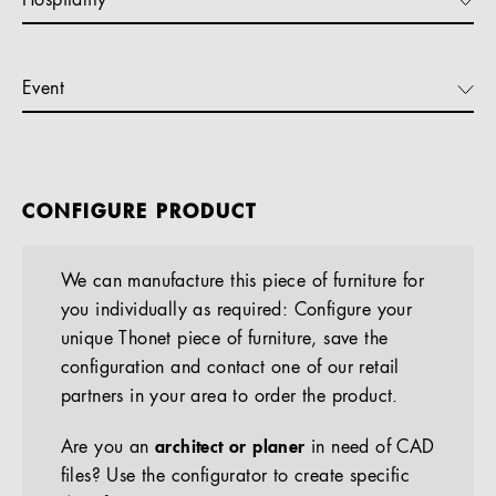
Hospitality
Event
CONFIGURE PRODUCT
We can manufacture this piece of furniture for
you individually as required: Configure your
unique Thonet piece of furniture, save the
configuration and contact one of our retail
partners in your area to order the product.
Are you an
architect or planer
in need of CAD
files? Use the configurator to create specific