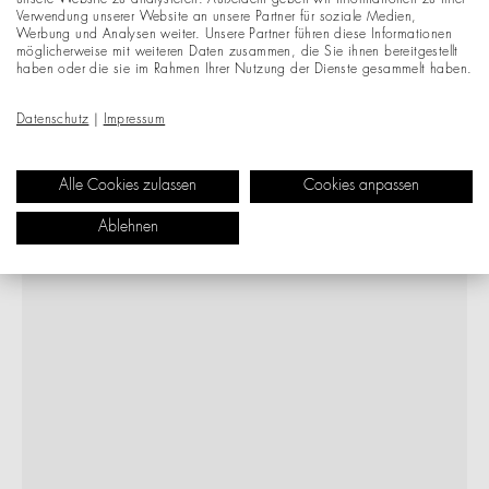
unsere Website zu analysieren. Außerdem geben wir Informationen zu Ihrer
Verwendung unserer Website an unsere Partner für soziale Medien,
Werbung und Analysen weiter. Unsere Partner führen diese Informationen
möglicherweise mit weiteren Daten zusammen, die Sie ihnen bereitgestellt
haben oder die sie im Rahmen Ihrer Nutzung der Dienste gesammelt haben.
Datenschutz
|
Impressum
Alle Cookies zulassen
Cookies anpassen
Ablehnen