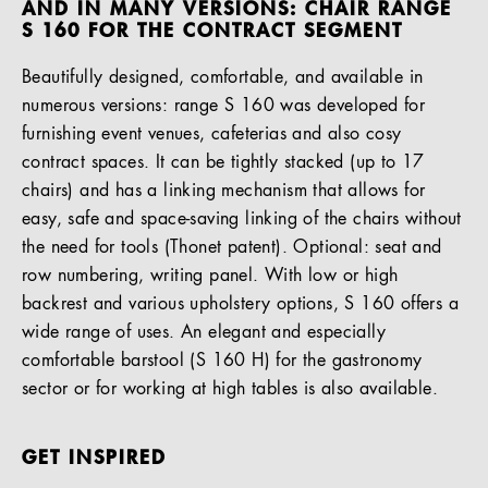
AND IN MANY VERSIONS: CHAIR RANGE
S 160 FOR THE CONTRACT SEGMENT
Beautifully designed, comfortable, and available in
numerous versions: range S 160 was developed for
furnishing event venues, cafeterias and also cosy
contract spaces. It can be tightly stacked (up to 17
chairs) and has a linking mechanism that allows for
easy, safe and space-saving linking of the chairs without
the need for tools (Thonet patent). Optional: seat and
row numbering, writing panel. With low or high
backrest and various upholstery options, S 160 offers a
wide range of uses. An elegant and especially
comfortable barstool (S 160 H) for the gastronomy
sector or for working at high tables is also available.
GET INSPIRED