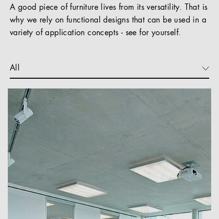
A good piece of furniture lives from its versatility. That is
why we rely on functional designs that can be used in a
variety of application concepts - see for yourself.
All