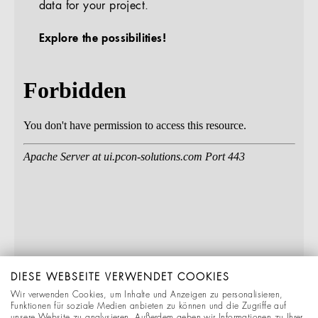
data for your project.
Explore the possibilities!
DIESE WEBSEITE VERWENDET COOKIES
Wir verwenden Cookies, um Inhalte und Anzeigen zu personalisieren,
Funktionen für soziale Medien anbieten zu können und die Zugriffe auf