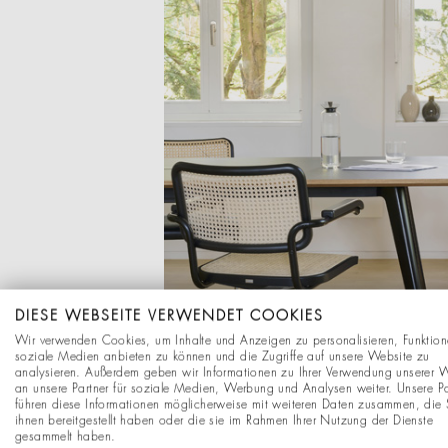
DIESE WEBSEITE VERWENDET COOKIES
Wir verwenden Cookies, um Inhalte und Anzeigen zu personalisieren, Funktion
soziale Medien anbieten zu können und die Zugriffe auf unsere Website zu
analysieren. Außerdem geben wir Informationen zu Ihrer Verwendung unserer 
an unsere Partner für soziale Medien, Werbung und Analysen weiter. Unsere Pa
führen diese Informationen möglicherweise mit weiteren Daten zusammen, die 
ihnen bereitgestellt haben oder die sie im Rahmen Ihrer Nutzung der Dienste
gesammelt haben.