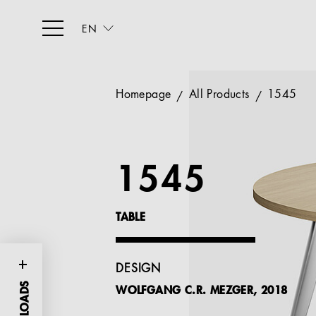
EN
Homepage
All Products
1545
1545
TABLE
DESIGN
WOLFGANG C.R. MEZGER, 2018