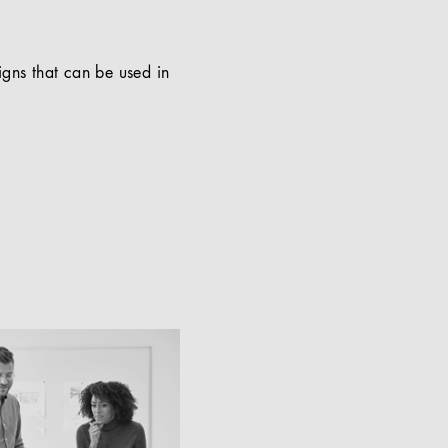
signs that can be used in