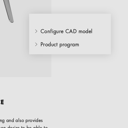
Configure CAD model
Product program
CE
ng and also provides