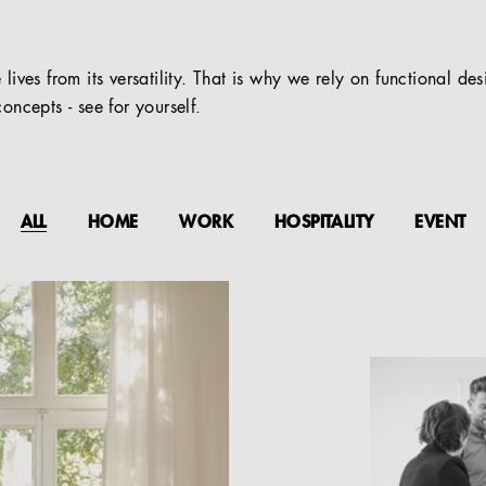
 lives from its versatility. That is why we rely on functional de
oncepts - see for yourself.
ALL
HOME
WORK
HOSPITALITY
EVENT