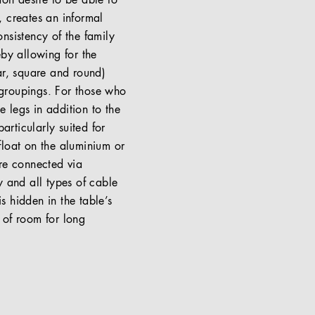
on desire to be able to
, creates an informal
nsistency of the family
eby allowing for the
ar, square and round)
t groupings. For those who
e legs in addition to the
articularly suited for
float on the aluminium or
are connected via
y and all types of cable
s hidden in the table’s
 of room for long