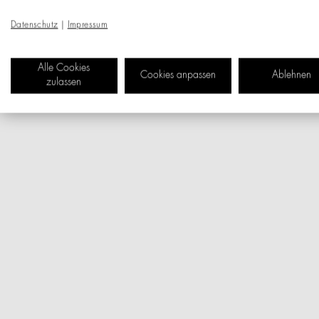
Datenschutz
|
Impressum
Alle Cookies
Cookies anpassen
Ablehnen
zulassen