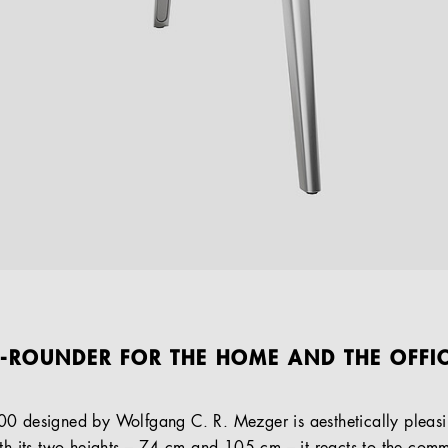
L-ROUNDER FOR THE HOME AND THE OFFI
00 designed by Wolfgang C. R. Mezger is aesthetically pleasi