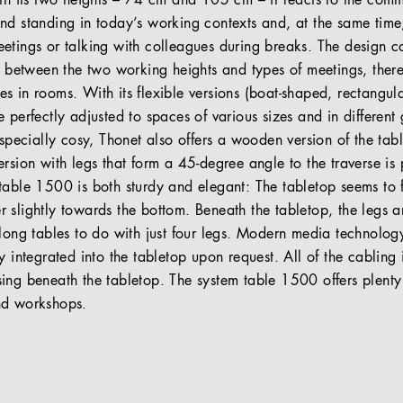
ith its two heights – 74 cm and 105 cm – it reacts to the comm
nd standing in today’s working contexts and, at the same time
etings or talking with colleagues during breaks. The design co
ip between the two working heights and types of meetings, ther
s in rooms. With its flexible versions (boat-shaped, rectangul
 perfectly adjusted to spaces of various sizes and in differen
especially cosy, Thonet also offers a wooden version of the tabl
rsion with legs that form a 45-degree angle to the traverse is p
table 1500 is both sturdy and elegant: The tabletop seems to 
 slightly towards the bottom. Beneath the tabletop, the legs 
 long tables to do with just four legs. Modern media technolog
y integrated into the tabletop upon request. All of the cabling i
ing beneath the tabletop. The system table 1500 offers plenty
nd workshops.