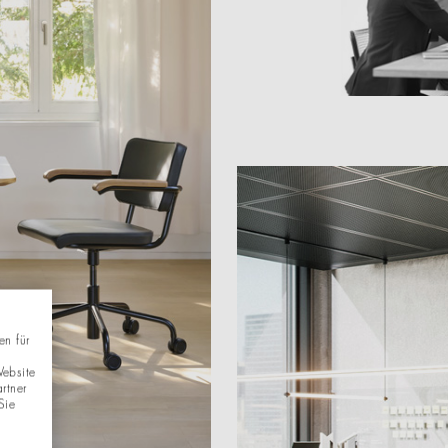
en für
Website
rtner
Sie