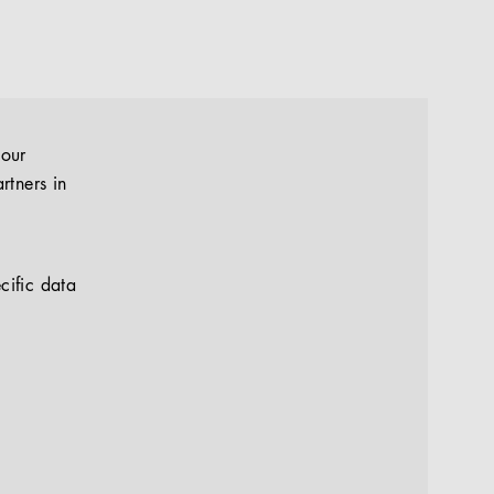
your
rtners in
cific data