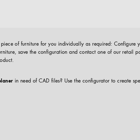
iece of furniture for you individually as required: Configure 
rniture, save the configuration and contact one of our retail pa
roduct.
planer
in need of CAD files? Use the configurator to create spe