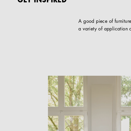
GET INSPIRED
A good piece of furniture
a variety of application c