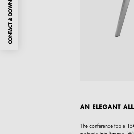
CONTACT & DOWNLOADS
AN ELEGANT AL
The conference table 15