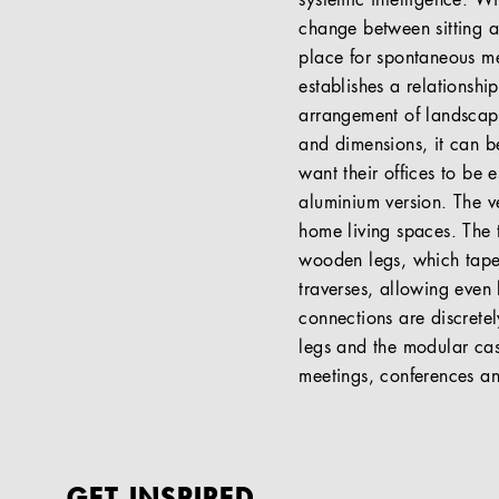
systemic intelligence. W
change between sitting a
place for spontaneous me
establishes a relationsh
arrangement of landscape
and dimensions, it can be
want their offices to be 
aluminium version. The ve
home living spaces. The 
wooden legs, which taper
traverses, allowing even
connections are discretel
legs and the modular cas
meetings, conferences a