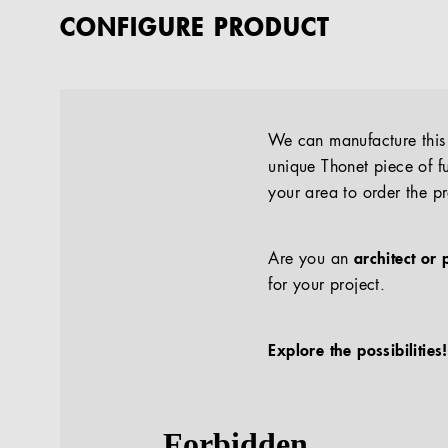
CONFIGURE PRODUCT
We can manufacture this p
unique Thonet piece of fu
your area to order the p
Are you an
architect or 
for your project.
Explore the possibilities!