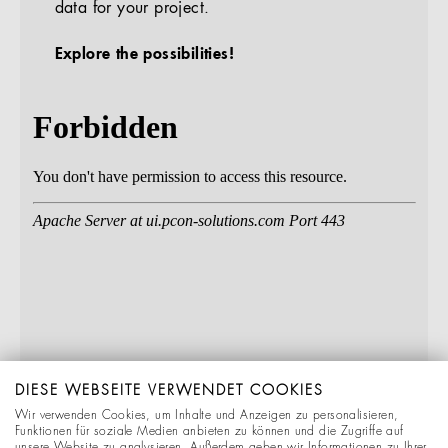
data for your project.
Explore the possibilities!
DIESE WEBSEITE VERWENDET COOKIES
Wir verwenden Cookies, um Inhalte und Anzeigen zu personalisieren,
Funktionen für soziale Medien anbieten zu können und die Zugriffe auf