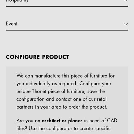
Hospitality
Event
CONFIGURE PRODUCT
We can manufacture this piece of furniture for
you individually as required: Configure your
unique Thonet piece of furniture, save the
configuration and contact one of our retail
partners in your area to order the product.
Are you an
architect or planer
in need of CAD
files? Use the configurator to create specific