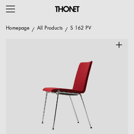
Homepage
All Products
S 162 PV
WORK
HOME
EVENTS
HOSPITALITY
ALL PRODUCTS
Magazine
Services