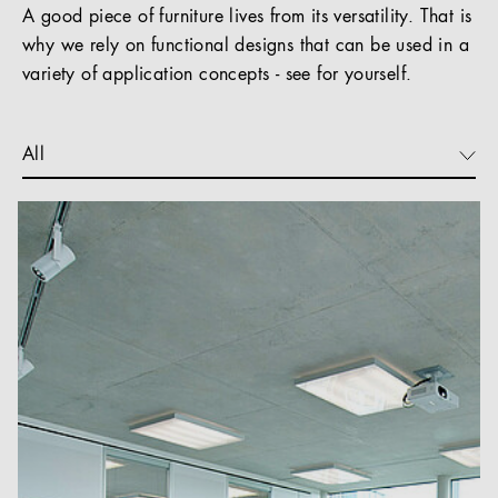
A good piece of furniture lives from its versatility. That is
why we rely on functional designs that can be used in a
variety of application concepts - see for yourself.
All