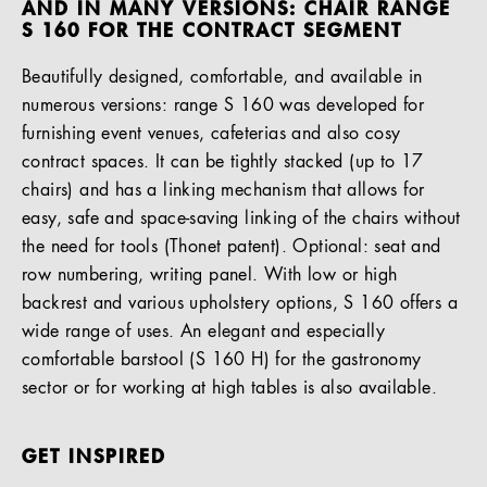
AND IN MANY VERSIONS: CHAIR RANGE
S 160 FOR THE CONTRACT SEGMENT
Beautifully designed, comfortable, and available in
numerous versions: range S 160 was developed for
furnishing event venues, cafeterias and also cosy
contract spaces. It can be tightly stacked (up to 17
chairs) and has a linking mechanism that allows for
easy, safe and space-saving linking of the chairs without
the need for tools (Thonet patent). Optional: seat and
row numbering, writing panel. With low or high
backrest and various upholstery options, S 160 offers a
wide range of uses. An elegant and especially
comfortable barstool (S 160 H) for the gastronomy
sector or for working at high tables is also available.
GET INSPIRED