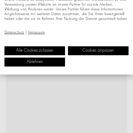
unsere Website zu analysieren. Außerdem geben wir Informationen zu Ihrer
Verwendung unserer Website an unsere Partner für soziale Medien,
Werbung und Analysen weiter. Unsere Partner führen diese Informationen
möglicherweise mit weiteren Daten zusammen, die Sie ihnen bereitgestellt
haben oder die sie im Rahmen Ihrer Nutzung der Dienste gesammelt haben.
Datenschutz
|
Impressum
Alle Cookies zulassen
Cookies anpassen
Ablehnen