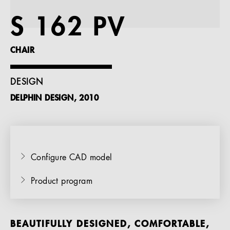
References
S 162 PV
Company
CHAIR
DESIGN
DELPHIN DESIGN, 2010
EN
Configure CAD model
Product program
BEAUTIFULLY DESIGNED, COMFORTABLE,