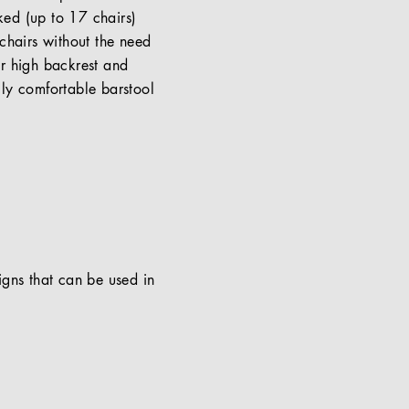
cked (up to 17 chairs)
chairs without the need
or high backrest and
lly comfortable barstool
signs that can be used in