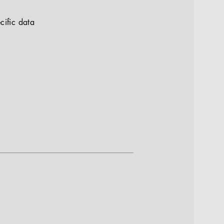
cific data