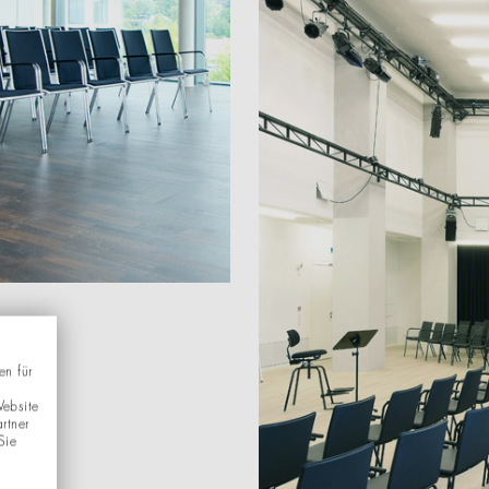
en für
Website
rtner
Sie