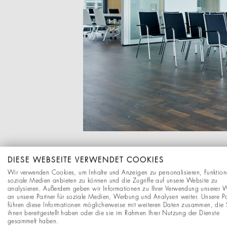
DIESE WEBSEITE VERWENDET COOKIES
Wir verwenden Cookies, um Inhalte und Anzeigen zu personalisieren, Funktion
soziale Medien anbieten zu können und die Zugriffe auf unsere Website zu
analysieren. Außerdem geben wir Informationen zu Ihrer Verwendung unserer 
an unsere Partner für soziale Medien, Werbung und Analysen weiter. Unsere Pa
führen diese Informationen möglicherweise mit weiteren Daten zusammen, die 
ihnen bereitgestellt haben oder die sie im Rahmen Ihrer Nutzung der Dienste
gesammelt haben.