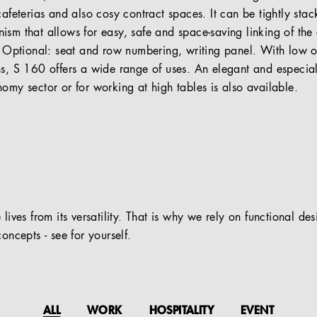
cafeterias and also cosy contract spaces. It can be tightly sta
ism that allows for easy, safe and space-saving linking of the 
). Optional: seat and row numbering, writing panel. With low 
ns, S 160 offers a wide range of uses. An elegant and especia
omy sector or for working at high tables is also available.
 lives from its versatility. That is why we rely on functional de
oncepts - see for yourself.
ALL
WORK
HOSPITALITY
EVENT