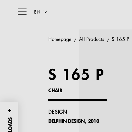
EN
Homepage
All Products
S 165 P
S 165 P
CHAIR
DESIGN
DELPHIN DESIGN, 2010