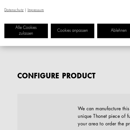
Datenschutz
|
Impressum
Alle Cookies
Cookies anpassen
Ablehnen
zulassen
CONFIGURE PRODUCT
We can manufacture this p
unique Thonet piece of fu
your area to order the p