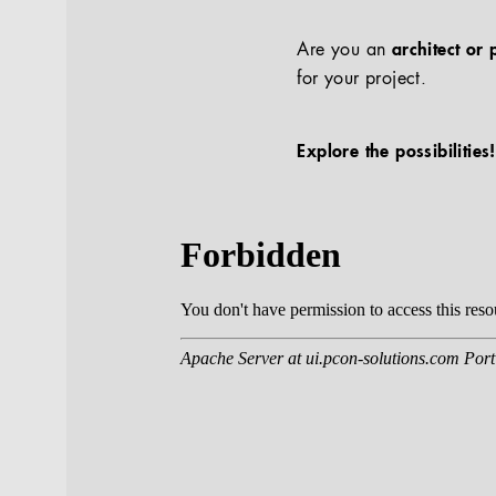
Are you an
architect or 
for your project.
Explore the possibilities!