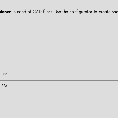
planer
in need of CAD files? Use the configurator to create spe