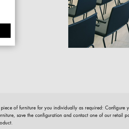
iece of furniture for you individually as required: Configure 
rniture, save the configuration and contact one of our retail pa
roduct.