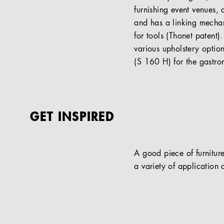
furnishing event venues, 
and has a linking mechan
for tools (Thonet patent
various upholstery optio
(S 160 H) for the gastron
GET INSPIRED
A good piece of furniture
a variety of application c