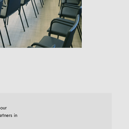
your
rtners in