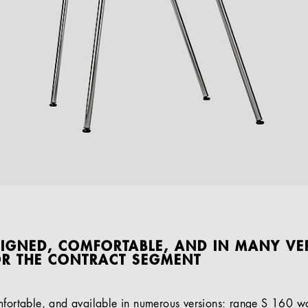
SIGNED, COMFORTABLE, AND IN MANY VE
OR THE CONTRACT SEGMENT
mfortable, and available in numerous versions: range S 160 w