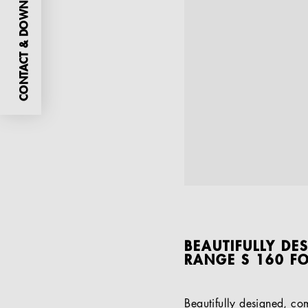
CONTACT & DOWNLOADS
BEAUTIFULLY DE
RANGE S 160 F
Beautifully designed, co