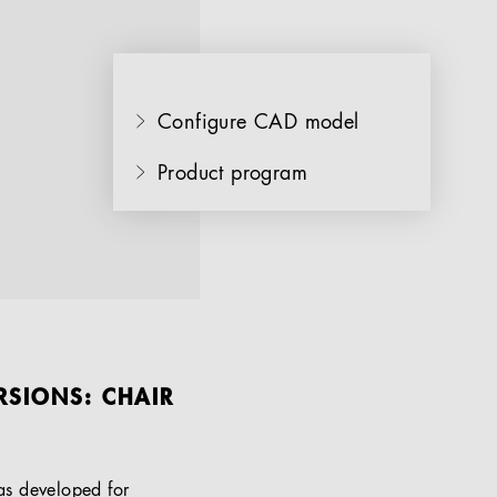
Configure CAD model
Product program
RSIONS: CHAIR
as developed for