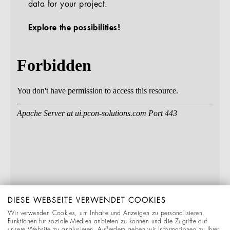
data for your project.
Explore the possibilities!
DIESE WEBSEITE VERWENDET COOKIES
Wir verwenden Cookies, um Inhalte und Anzeigen zu personalisieren,
Funktionen für soziale Medien anbieten zu können und die Zugriffe auf