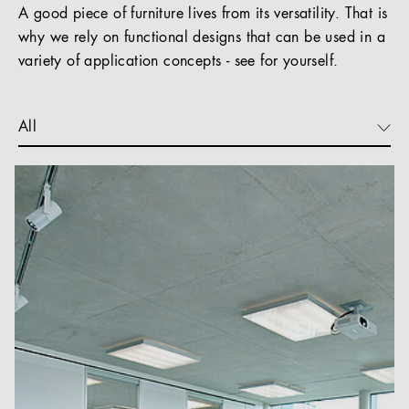
A good piece of furniture lives from its versatility. That is
why we rely on functional designs that can be used in a
variety of application concepts - see for yourself.
All