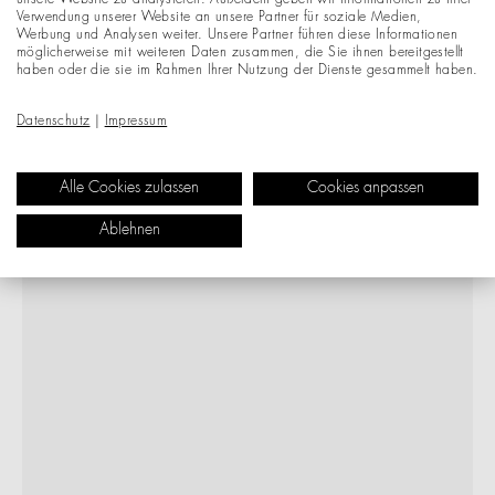
unsere Website zu analysieren. Außerdem geben wir Informationen zu Ihrer
Verwendung unserer Website an unsere Partner für soziale Medien,
Werbung und Analysen weiter. Unsere Partner führen diese Informationen
möglicherweise mit weiteren Daten zusammen, die Sie ihnen bereitgestellt
haben oder die sie im Rahmen Ihrer Nutzung der Dienste gesammelt haben.
Datenschutz
|
Impressum
Alle Cookies zulassen
Cookies anpassen
Ablehnen