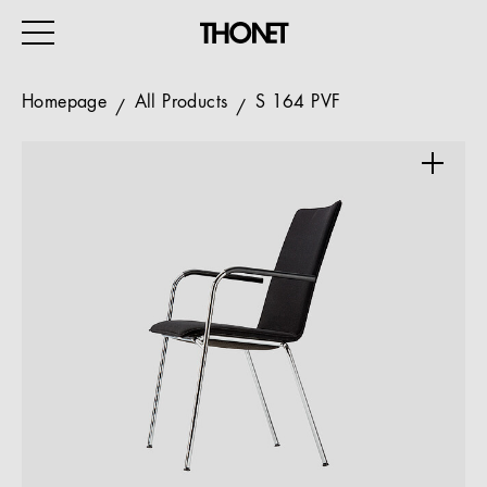
Homepage
All Products
S 164 PVF
WORK
HOME
EVENTS
HOSPITALITY
ALL PRODUCTS
Magazine
Services