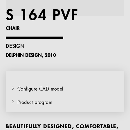
References
S 164 PVF
Company
CHAIR
DESIGN
DELPHIN DESIGN, 2010
EN
Configure CAD model
Product program
BEAUTIFULLY DESIGNED, COMFORTABLE,