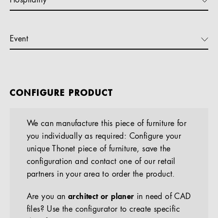
Hospitality
Event
CONFIGURE PRODUCT
We can manufacture this piece of furniture for
you individually as required: Configure your
unique Thonet piece of furniture, save the
configuration and contact one of our retail
partners in your area to order the product.
Are you an
architect or planer
in need of CAD
files? Use the configurator to create specific