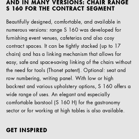
AND IN MANY VERSIONS: CHAIR RANGE
S 160 FOR THE CONTRACT SEGMENT
Beautifully designed, comfortable, and available in
numerous versions: range S 160 was developed for
furnishing event venues, cafeterias and also cosy
contract spaces. It can be tightly stacked (up to 17
chairs) and has a linking mechanism that allows for
easy, safe and space-saving linking of the chairs without
the need for tools (Thonet patent). Optional: seat and
row numbering, writing panel. With low or high
backrest and various upholstery options, S 160 offers a
wide range of uses. An elegant and especially
comfortable barstool (S 160 H) for the gastronomy
sector or for working at high tables is also available.
GET INSPIRED