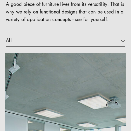
A good piece of furniture lives from its versatility. That is
why we rely on functional designs that can be used in a
variety of application concepts - see for yourself.
All