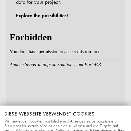
data for your project.
Explore the possibilities!
DIESE WEBSEITE VERWENDET COOKIES
Wir verwenden Cookies, um Inhalte und Anzeigen zu personalisieren,
Funktionen für soziale Medien anbieten zu können und die Zugriffe auf