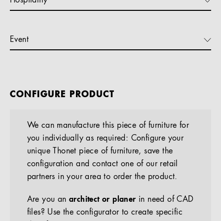
Hospitality
Event
CONFIGURE PRODUCT
We can manufacture this piece of furniture for
you individually as required: Configure your
unique Thonet piece of furniture, save the
configuration and contact one of our retail
partners in your area to order the product.
Are you an
architect or planer
in need of CAD
files? Use the configurator to create specific