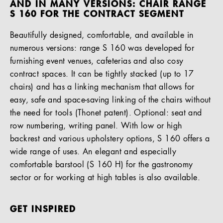
AND IN MANY VERSIONS: CHAIR RANGE
S 160 FOR THE CONTRACT SEGMENT
Beautifully designed, comfortable, and available in
numerous versions: range S 160 was developed for
furnishing event venues, cafeterias and also cosy
contract spaces. It can be tightly stacked (up to 17
chairs) and has a linking mechanism that allows for
easy, safe and space-saving linking of the chairs without
the need for tools (Thonet patent). Optional: seat and
row numbering, writing panel. With low or high
backrest and various upholstery options, S 160 offers a
wide range of uses. An elegant and especially
comfortable barstool (S 160 H) for the gastronomy
sector or for working at high tables is also available.
GET INSPIRED