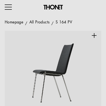
Homepage
All Products
S 164 PV
WORK
HOME
EVENTS
HOSPITALITY
ALL PRODUCTS
Magazine
Services