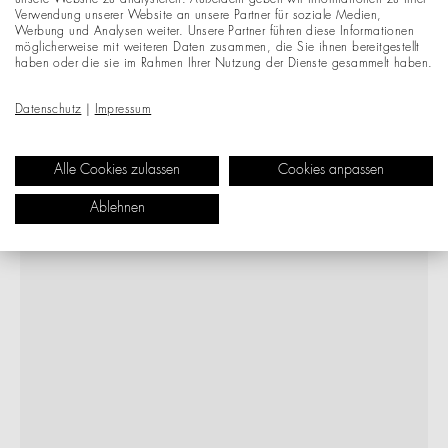
unsere Website zu analysieren. Außerdem geben wir Informationen zu Ihrer
Verwendung unserer Website an unsere Partner für soziale Medien,
Werbung und Analysen weiter. Unsere Partner führen diese Informationen
möglicherweise mit weiteren Daten zusammen, die Sie ihnen bereitgestellt
haben oder die sie im Rahmen Ihrer Nutzung der Dienste gesammelt haben.
Datenschutz
|
Impressum
Alle Cookies zulassen
Cookies anpassen
Ablehnen