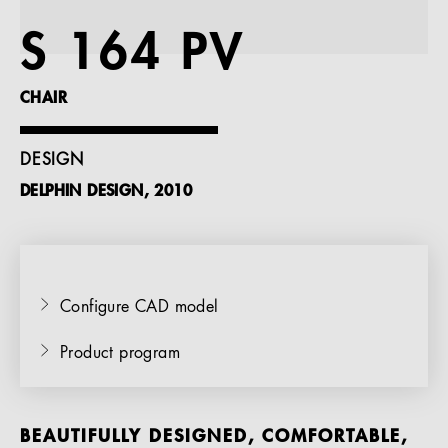
References
S 164 PV
Company
CHAIR
DESIGN
DELPHIN DESIGN, 2010
EN
Configure CAD model
Product program
BEAUTIFULLY DESIGNED, COMFORTABLE,