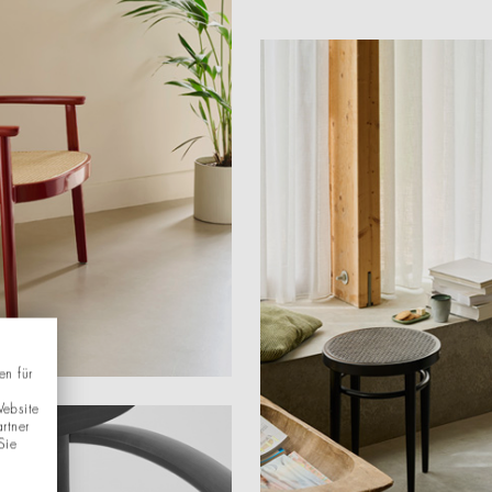
en für
Website
rtner
Sie