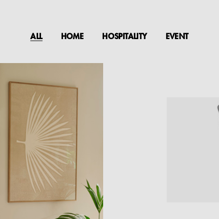
ALL
HOME
HOSPITALITY
EVENT