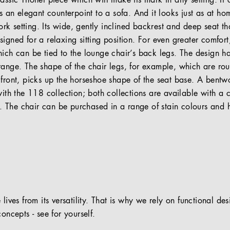
lassic Thonet piece which will make its mark in any setting. It
as an elegant counterpoint to a sofa. And it looks just as at ho
 setting. Its wide, gently inclined backrest and deep seat tha
igned for a relaxing sitting position. For even greater comfort,
hich can be tied to the lounge chair’s back legs. The design 
range. The shape of the chair legs, for example, which are ro
 front, picks up the horseshoe shape of the seat base. A bent
with the 118 collection; both collections are available with a
The chair can be purchased in a range of stain colours and hi
 lives from its versatility. That is why we rely on functional de
oncepts - see for yourself.