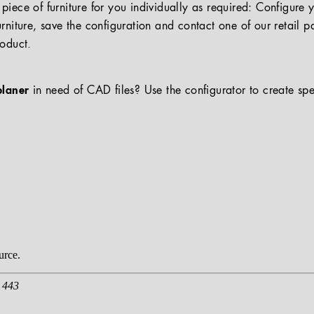
iece of furniture for you individually as required: Configure 
rniture, save the configuration and contact one of our retail pa
roduct.
planer
in need of CAD files? Use the configurator to create spe