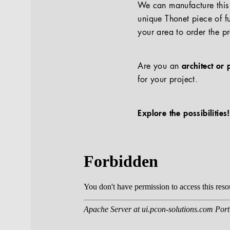
We can manufacture this p
unique Thonet piece of fu
your area to order the p
Are you an
architect or 
for your project.
Explore the possibilities!