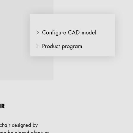
Configure CAD model
Product program
IR
chair designed by