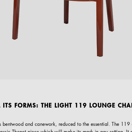
L ITS FORMS: THE LIGHT 119 LOUNGE CHA
as bentwood and canework, reduced to the essential. The 119 