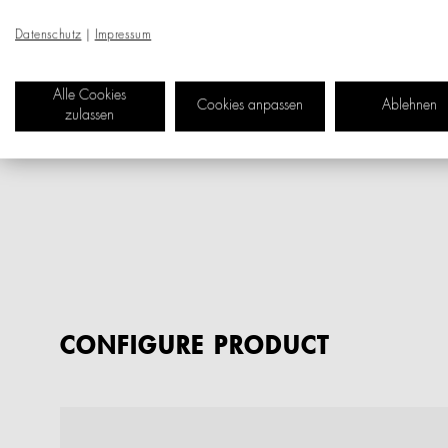
Datenschutz
|
Impressum
Alle Cookies
Cookies anpassen
Ablehnen
zulassen
CONFIGURE PRODUCT