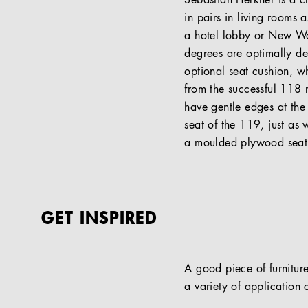
Sebastian Herkner is a c
in pairs in living rooms 
a hotel lobby or New Work
degrees are optimally des
optional seat cushion, w
from the successful 118 
have gentle edges at the
seat of the 119, just as 
a moulded plywood seat. 
GET INSPIRED
A good piece of furniture
a variety of application c