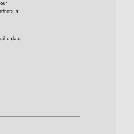
your
rtners in
cific data