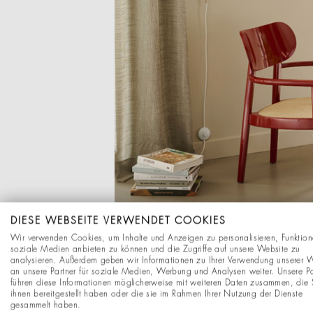
DIESE WEBSEITE VERWENDET COOKIES
Wir verwenden Cookies, um Inhalte und Anzeigen zu personalisieren, Funktion
soziale Medien anbieten zu können und die Zugriffe auf unsere Website zu
analysieren. Außerdem geben wir Informationen zu Ihrer Verwendung unserer 
an unsere Partner für soziale Medien, Werbung und Analysen weiter. Unsere Pa
führen diese Informationen möglicherweise mit weiteren Daten zusammen, die 
ihnen bereitgestellt haben oder die sie im Rahmen Ihrer Nutzung der Dienste
gesammelt haben.