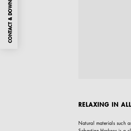
CONTACT & DOWNLOADS
RELAXING IN AL
Natural materials such 