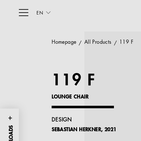
EN
Homepage
All Products
119 F
119 F
LOUNGE CHAIR
DESIGN
SEBASTIAN HERKNER, 2021