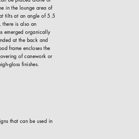
 can be placed alone or
me in the lounge area of
t tilts at an angle of 5.5
 there is also an
has emerged organically
unded at the back and
wood frame encloses the
 covering of canework or
gh-gloss finishes.
signs that can be used in