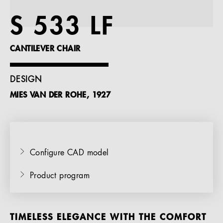
References
S 533 LF
Company
CANTILEVER CHAIR
DESIGN
MIES VAN DER ROHE, 1927
EN
Configure CAD model
Product program
TIMELESS ELEGANCE WITH THE COMFORT