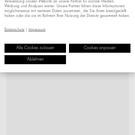
Verwendung unserer Website an unsere Partner für soziale Medien,
Werbung und Analysen weiter. Unsere Partner führen diese Informationen
möglicherweise mit weiteren Daten zusammen, die Sie ihnen bereitgestellt
haben oder die sie im Rahmen Ihrer Nutzung der Dienste gesammelt haben.
Datenschutz
|
Impressum
Alle Cookies zulassen
Cookies anpassen
Ablehnen