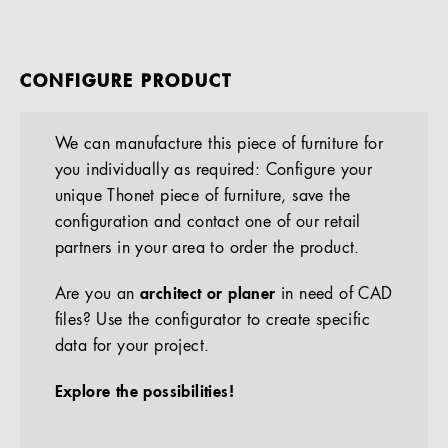
CONFIGURE PRODUCT
We can manufacture this piece of furniture for
you individually as required: Configure your
unique Thonet piece of furniture, save the
configuration and contact one of our retail
partners in your area to order the product.
Are you an
architect or planer
in need of CAD
files? Use the configurator to create specific
data for your project.
Explore the possibilities!