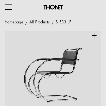
Homepage
All Products
S 533 LF
WORK
HOME
EVENTS
HOSPITALITY
ALL PRODUCTS
Magazine
Services