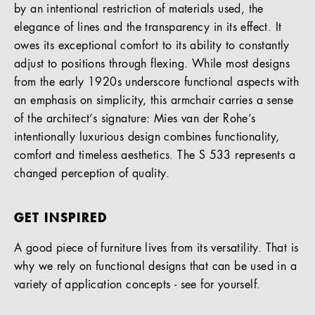
by an intentional restriction of materials used, the
elegance of lines and the transparency in its effect. It
owes its exceptional comfort to its ability to constantly
adjust to positions through flexing. While most designs
from the early 1920s underscore functional aspects with
an emphasis on simplicity, this armchair carries a sense
of the architect’s signature: Mies van der Rohe’s
intentionally luxurious design combines functionality,
comfort and timeless aesthetics. The S 533 represents a
changed perception of quality.
GET INSPIRED
A good piece of furniture lives from its versatility. That is
why we rely on functional designs that can be used in a
variety of application concepts - see for yourself.