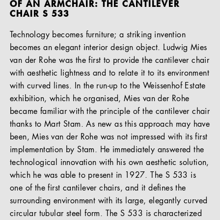
OF AN ARMCHAIR: THE CANTILEVER
CHAIR S 533
Technology becomes furniture; a striking invention
becomes an elegant interior design object. Ludwig Mies
van der Rohe was the first to provide the cantilever chair
with aesthetic lightness and to relate it to its environment
with curved lines. In the run-up to the Weissenhof Estate
exhibition, which he organised, Mies van der Rohe
became familiar with the principle of the cantilever chair
thanks to Mart Stam. As new as this approach may have
been, Mies van der Rohe was not impressed with its first
implementation by Stam. He immediately answered the
technological innovation with his own aesthetic solution,
which he was able to present in 1927. The S 533 is
one of the first cantilever chairs, and it defines the
surrounding environment with its large, elegantly curved
circular tubular steel form. The S 533 is characterized