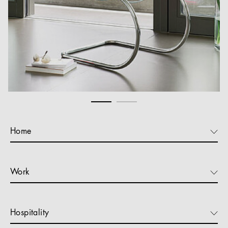
Home
Work
Hospitality