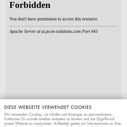
DIESE WEBSEITE VERWENDET COOKIES
Wir verwenden Cookies, um Inhalte und Anzeigen zu personalisieren,
Funktionen für soziale Medien anbieten zu können und die Zugriffe auf
unsere Website zu analysieren. Außerdem geben wir Informationen zu Ihrer