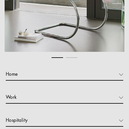
Home
Work
Hospitality