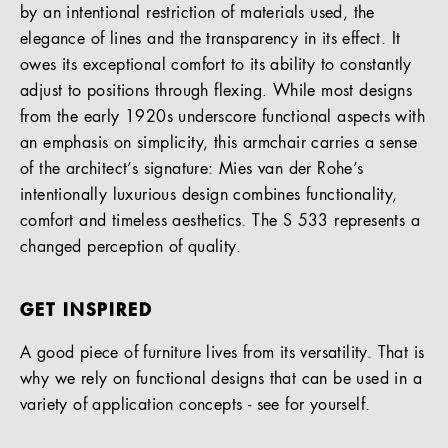
by an intentional restriction of materials used, the
elegance of lines and the transparency in its effect. It
owes its exceptional comfort to its ability to constantly
adjust to positions through flexing. While most designs
from the early 1920s underscore functional aspects with
an emphasis on simplicity, this armchair carries a sense
of the architect’s signature: Mies van der Rohe’s
intentionally luxurious design combines functionality,
comfort and timeless aesthetics. The S 533 represents a
changed perception of quality.
GET INSPIRED
A good piece of furniture lives from its versatility. That is
why we rely on functional designs that can be used in a
variety of application concepts - see for yourself.