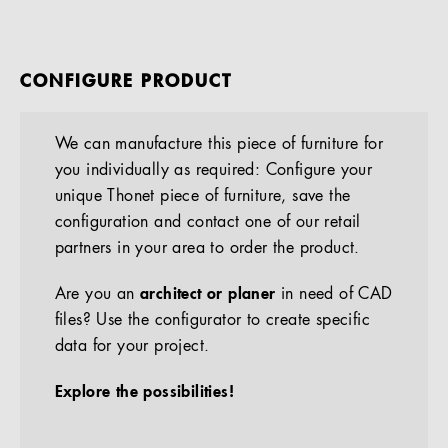
CONFIGURE PRODUCT
We can manufacture this piece of furniture for
you individually as required: Configure your
unique Thonet piece of furniture, save the
configuration and contact one of our retail
partners in your area to order the product.
Are you an
architect or planer
in need of CAD
files? Use the configurator to create specific
data for your project.
Explore the possibilities!