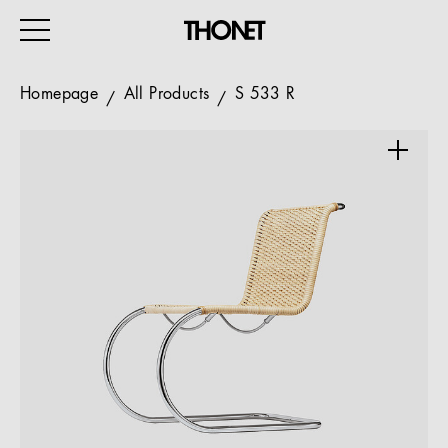
Homepage
All Products
S 533 R
WORK
HOME
EVENTS
HOSPITALITY
ALL PRODUCTS
Magazine
Services