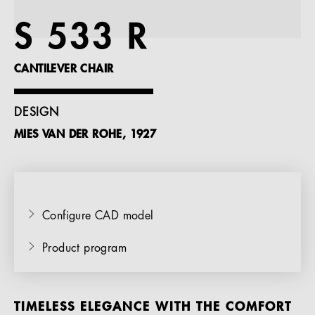
References
S 533 R
Company
CANTILEVER CHAIR
DESIGN
MIES VAN DER ROHE, 1927
EN
Configure CAD model
Product program
TIMELESS ELEGANCE WITH THE COMFORT