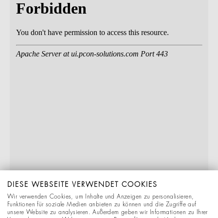
DIESE WEBSEITE VERWENDET COOKIES
Wir verwenden Cookies, um Inhalte und Anzeigen zu personalisieren,
Funktionen für soziale Medien anbieten zu können und die Zugriffe auf
unsere Website zu analysieren. Außerdem geben wir Informationen zu Ihrer