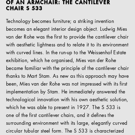
OF AN ARMCHAIR: THE CANTILEVER
CHAIR S 533
Technology becomes furniture; a striking invention
becomes an elegant interior design object. Ludwig Mies
van der Rohe was the first to provide the cantilever chair
with aesthetic lightness and to relate it to its environment
with curved lines. In the run-up to the Weissenhof Estate
exhibition, which he organised, Mies van der Rohe
became familiar with the principle of the cantilever chair
thanks to Mart Stam. As new as this approach may have
been, Mies van der Rohe was not impressed with its first
implementation by Stam. He immediately answered the
technological innovation with his own aesthetic solution,
which he was able to present in 1927. The S 533 is
one of the first cantilever chairs, and it defines the
surrounding environment with its large, elegantly curved
circular tubular steel form. The S 533 is characterized