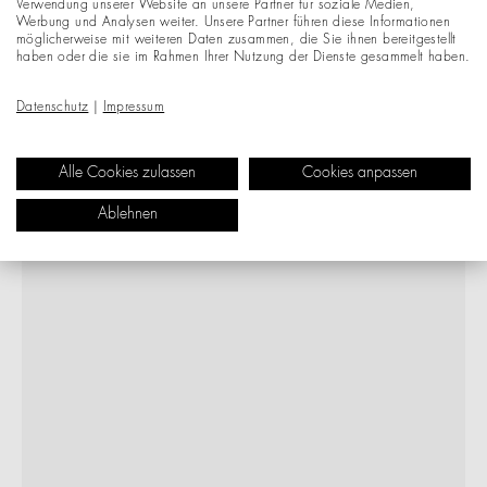
Verwendung unserer Website an unsere Partner für soziale Medien,
Werbung und Analysen weiter. Unsere Partner führen diese Informationen
möglicherweise mit weiteren Daten zusammen, die Sie ihnen bereitgestellt
haben oder die sie im Rahmen Ihrer Nutzung der Dienste gesammelt haben.
Datenschutz
|
Impressum
Alle Cookies zulassen
Cookies anpassen
Ablehnen