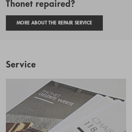
Thonet repaired?
MORE ABOUT THE REPAIR SERVICE
Service