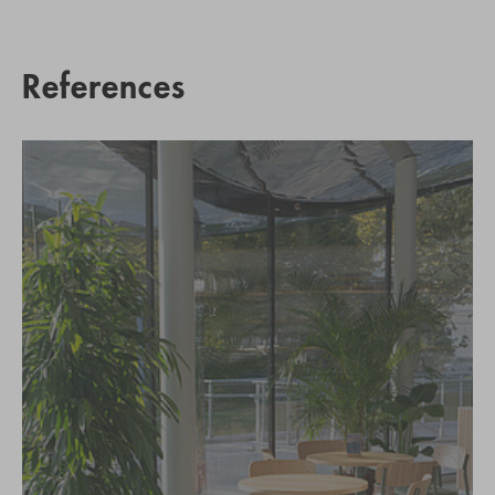
References