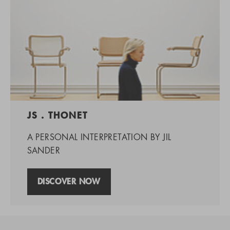
JS . THONET
A PERSONAL INTERPRETATION BY JIL
SANDER
DISCOVER NOW