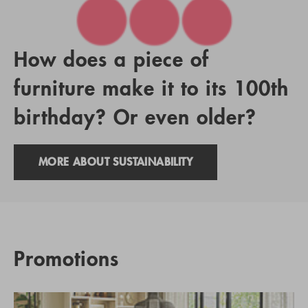
How does a piece of
furniture make it to its 100th
birthday? Or even older?
MORE ABOUT SUSTAINABILITY
Promotions