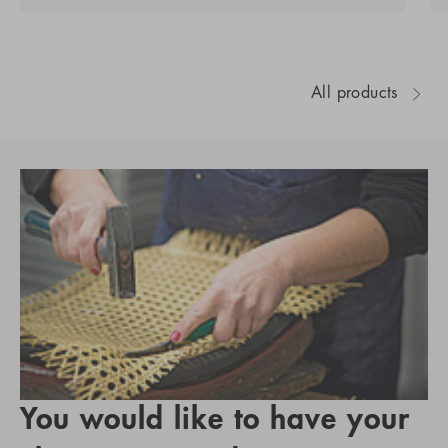
All products
You would like to have your