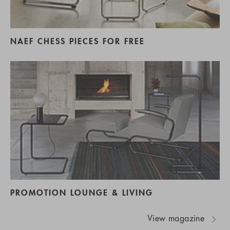
NAEF CHESS PIECES FOR FREE
PROMOTION LOUNGE & LIVING
View magazine