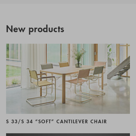
New products
S 33/S 34 “SOFT” CANTILEVER CHAIR