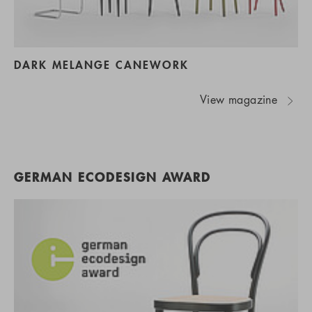
DARK MELANGE CANEWORK
View magazine
GERMAN ECODESIGN AWARD