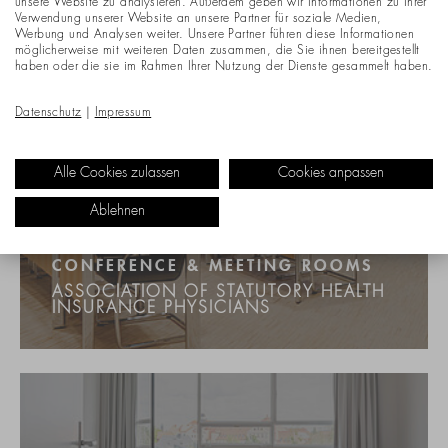
unsere Website zu analysieren. Außerdem geben wir Informationen zu Ihrer
Verwendung unserer Website an unsere Partner für soziale Medien,
Werbung und Analysen weiter. Unsere Partner führen diese Informationen
möglicherweise mit weiteren Daten zusammen, die Sie ihnen bereitgestellt
haben oder die sie im Rahmen Ihrer Nutzung der Dienste gesammelt haben.
Datenschutz
|
Impressum
Alle Cookies zulassen
Cookies anpassen
Ablehnen
CONFERENCE & MEETING ROOMS
ASSOCIATION OF STATUTORY HEALTH
INSURANCE PHYSICIANS