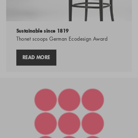
Sustainable since 1819
Thonet scoops German Ecodesign Award
READ MORE