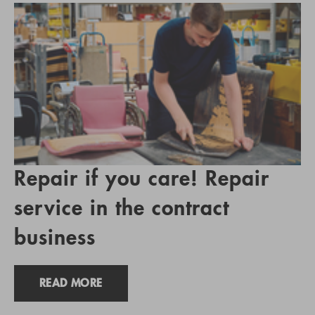
Repair if you care! Repair
service in the contract
business
READ MORE