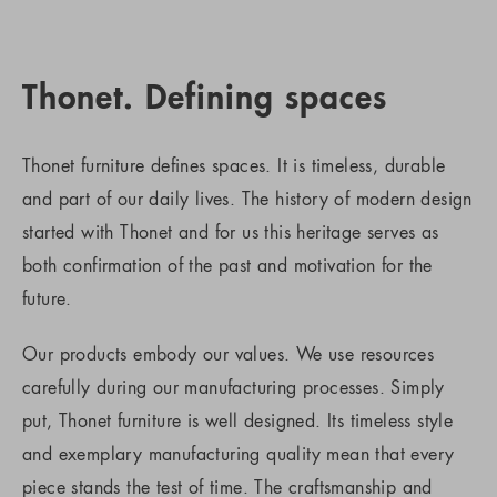
Thonet. Defining spaces
Thonet furniture defines spaces. It is timeless, durable
and part of our daily lives. The history of modern design
started with Thonet and for us this heritage serves as
both confirmation of the past and motivation for the
future.
Our products embody our values. We use resources
carefully during our manufacturing processes. Simply
put, Thonet furniture is well designed. Its timeless style
and exemplary manufacturing quality mean that every
piece stands the test of time. The craftsmanship and