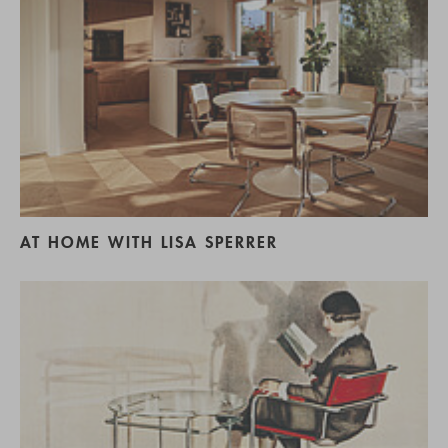
AT HOME WITH LISA SPERRER