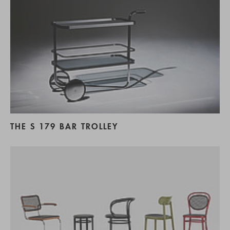
THE S 179 BAR TROLLEY