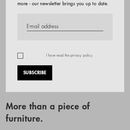
more - our newsletter brings you up to date.
References
PRODUCTS
Company
REFERENCES
EN
I have read the
privacy policy
.
SUBSCRIBE
RETAIL PARTNER SEARCH
More than a piece of
furniture.