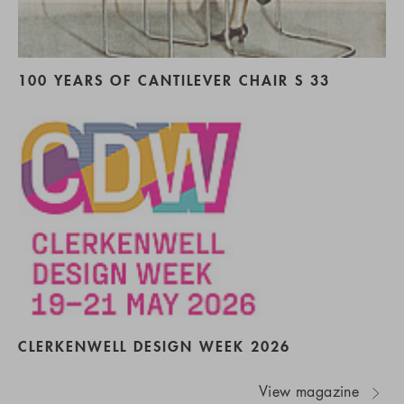
100 YEARS OF CANTILEVER CHAIR S 33
CLERKENWELL DESIGN WEEK 2026
View magazine