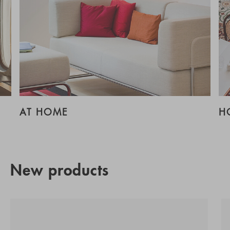
AT HOME
H
New products