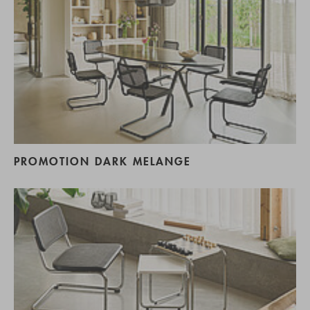
PROMOTION DARK MELANGE