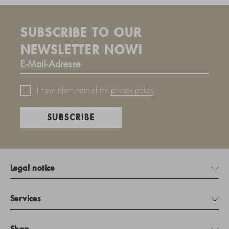
SUBSCRIBE TO OUR
NEWSLETTER NOW!
I have taken note of the
privacy policy
.
SUBSCRIBE
Legal notice
Services