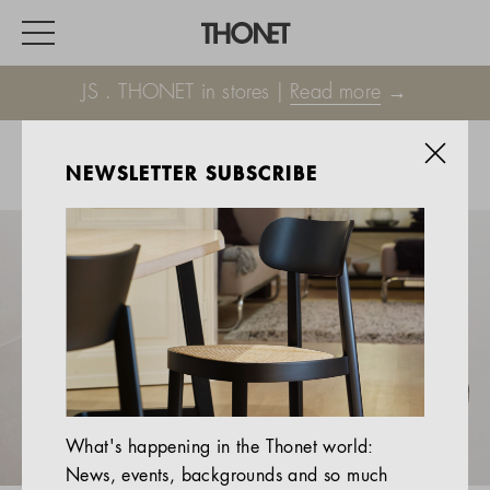
JS . THONET in stores |
Read more
→
NEWSLETTER SUBSCRIBE
WORK
HOME
EVENTS
HOSPITALITY
ALL PRODUCTS
Magazine
What's happening in the Thonet world:
Services
News, events, backgrounds and so much