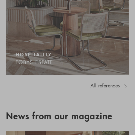
HOSPITALITY
TOBYS ESTATE
All references
News from our magazine