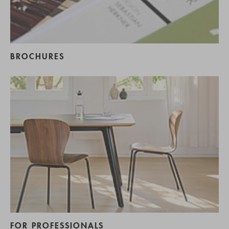
BROCHURES
FOR PROFESSIONALS