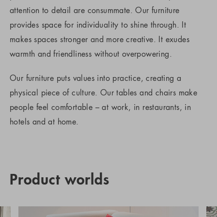
attention to detail are consummate. Our furniture
provides space for individuality to shine through. It
makes spaces stronger and more creative. It exudes
warmth and friendliness without overpowering.
Our furniture puts values into practice, creating a
physical piece of culture. Our tables and chairs make
people feel comfortable – at work, in restaurants, in
hotels and at home.
Product worlds