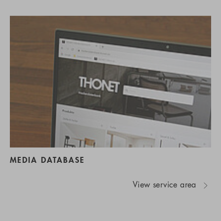
MEDIA DATABASE
View service area