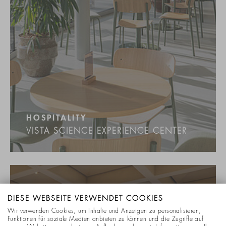
HOSPITALITY
VISTA SCIENCE EXPERIENCE CENTER
DIESE WEBSEITE VERWENDET COOKIES
Wir verwenden Cookies, um Inhalte und Anzeigen zu personalisieren,
Funktionen für soziale Medien anbieten zu können und die Zugriffe auf