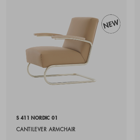
S 411 NORDIC 01
CANTILEVER ARMCHAIR