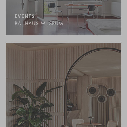
EVENTS
BAUHAUS MUSEUM