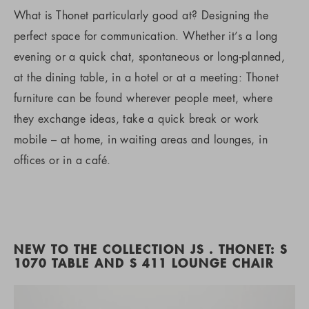
What is Thonet particularly good at? Designing the
perfect space for communication. Whether it’s a long
evening or a quick chat, spontaneous or long-planned,
at the dining table, in a hotel or at a meeting: Thonet
furniture can be found wherever people meet, where
they exchange ideas, take a quick break or work
mobile – at home, in waiting areas and lounges, in
offices or in a café.
NEW TO THE COLLECTION JS . THONET: S
1070 TABLE AND S 411 LOUNGE CHAIR