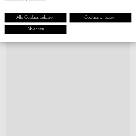
Alle Cookies zulassen
Cookies anpassen
Ablehnen