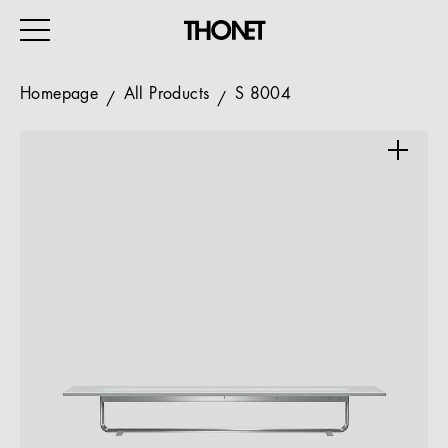
Homepage
All Products
S 8004
WORK
HOME
EVENTS
HOSPITALITY
ALL PRODUCTS
Magazine
Services