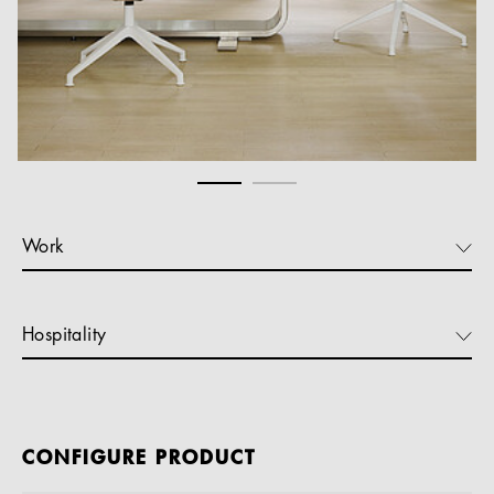
Work
Hospitality
CONFIGURE PRODUCT