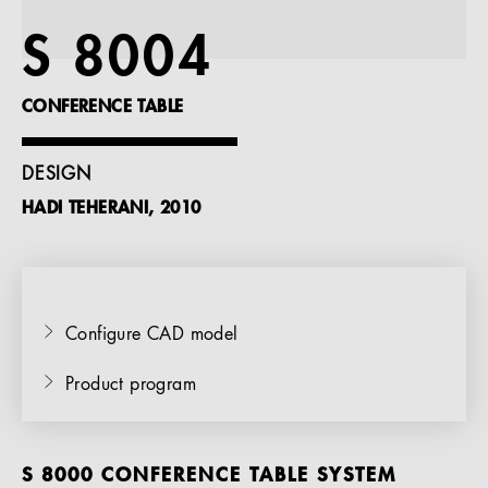
References
S 8004
Company
CONFERENCE TABLE
DESIGN
HADI TEHERANI, 2010
EN
Configure CAD model
Product program
S 8000 CONFERENCE TABLE SYSTEM