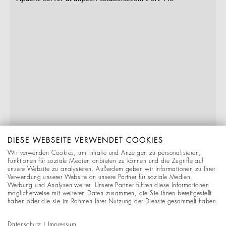
DIESE WEBSEITE VERWENDET COOKIES
Wir verwenden Cookies, um Inhalte und Anzeigen zu personalisieren,
Funktionen für soziale Medien anbieten zu können und die Zugriffe auf
unsere Website zu analysieren. Außerdem geben wir Informationen zu Ihrer
Verwendung unserer Website an unsere Partner für soziale Medien,
Werbung und Analysen weiter. Unsere Partner führen diese Informationen
möglicherweise mit weiteren Daten zusammen, die Sie ihnen bereitgestellt
haben oder die sie im Rahmen Ihrer Nutzung der Dienste gesammelt haben.
Datenschutz
|
Impressum