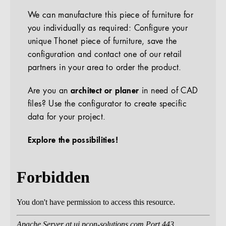
We can manufacture this piece of furniture for
you individually as required: Configure your
unique Thonet piece of furniture, save the
configuration and contact one of our retail
partners in your area to order the product.
Are you an
architect or planer
in need of CAD
files? Use the configurator to create specific
data for your project.
Explore the possibilities!