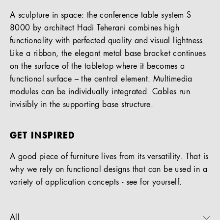
A sculpture in space: the conference table system S
8000 by architect Hadi Teherani combines high
functionality with perfected quality and visual lightness.
Like a ribbon, the elegant metal base bracket continues
on the surface of the tabletop where it becomes a
functional surface – the central element. Multimedia
modules can be individually integrated. Cables run
invisibly in the supporting base structure.
GET INSPIRED
A good piece of furniture lives from its versatility. That is
why we rely on functional designs that can be used in a
variety of application concepts - see for yourself.
All