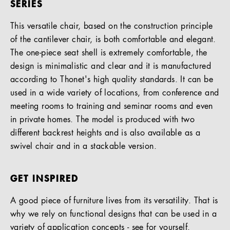
SERIES
This versatile chair, based on the construction principle
of the cantilever chair, is both comfortable and elegant.
The one-piece seat shell is extremely comfortable, the
design is minimalistic and clear and it is manufactured
according to Thonet's high quality standards. It can be
used in a wide variety of locations, from conference and
meeting rooms to training and seminar rooms and even
in private homes. The model is produced with two
different backrest heights and is also available as a
swivel chair and in a stackable version.
GET INSPIRED
A good piece of furniture lives from its versatility. That is
why we rely on functional designs that can be used in a
variety of application concepts - see for yourself.