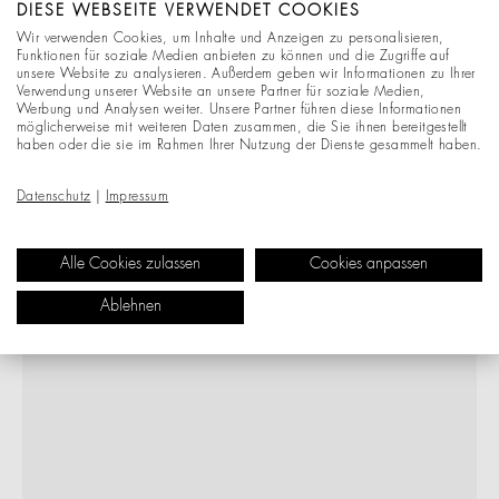
DIESE WEBSEITE VERWENDET COOKIES
Wir verwenden Cookies, um Inhalte und Anzeigen zu personalisieren,
Funktionen für soziale Medien anbieten zu können und die Zugriffe auf
unsere Website zu analysieren. Außerdem geben wir Informationen zu Ihrer
Verwendung unserer Website an unsere Partner für soziale Medien,
Werbung und Analysen weiter. Unsere Partner führen diese Informationen
möglicherweise mit weiteren Daten zusammen, die Sie ihnen bereitgestellt
haben oder die sie im Rahmen Ihrer Nutzung der Dienste gesammelt haben.
Datenschutz
|
Impressum
Alle Cookies zulassen
Cookies anpassen
Ablehnen