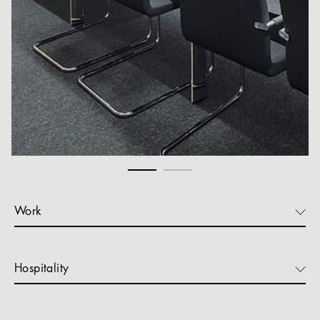
Work
Hospitality