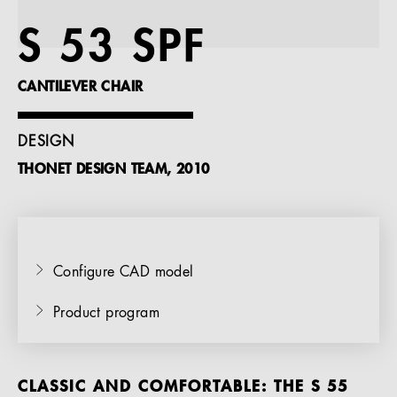
References
S 53 SPF
Company
CANTILEVER CHAIR
DESIGN
THONET DESIGN TEAM, 2010
EN
Configure CAD model
Product program
CLASSIC AND COMFORTABLE: THE S 55