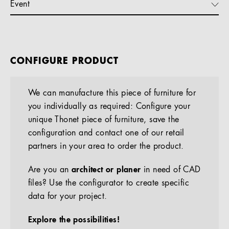
Event
CONFIGURE PRODUCT
We can manufacture this piece of furniture for
you individually as required: Configure your
unique Thonet piece of furniture, save the
configuration and contact one of our retail
partners in your area to order the product.
Are you an
architect or planer
in need of CAD
files? Use the configurator to create specific
data for your project.
Explore the possibilities!