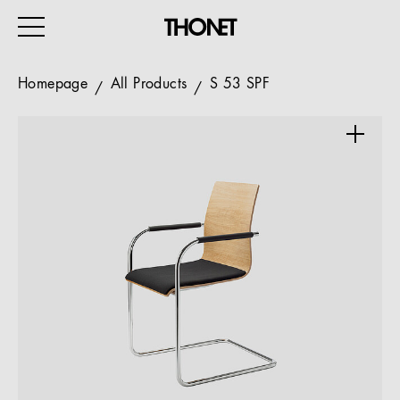
Homepage
All Products
S 53 SPF
WORK
HOME
EVENTS
HOSPITALITY
ALL PRODUCTS
Magazine
Services