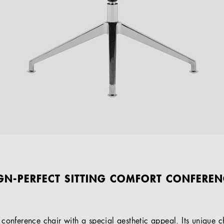
IGN-PERFECT SITTING COMFORT CONFEREN
d conference chair with a special aesthetic appeal. Its unique ch