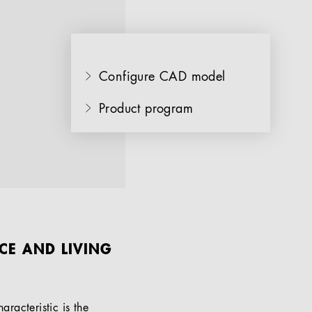
Configure CAD model
Product program
CE AND LIVING
aracteristic is the