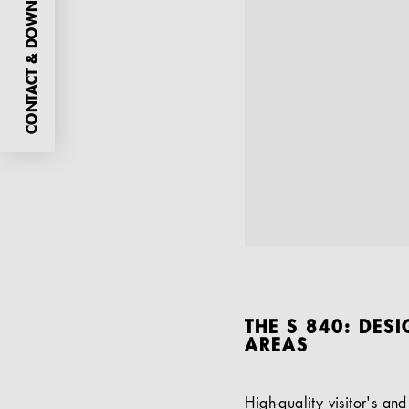
CONTACT & DOWNLOADS
THE S 840: DES
AREAS
High-quality visitor's an