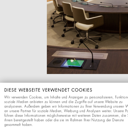
DIESE WEBSEITE VERWENDET COOKIES
Wir verwenden Cookies, um Inhalte und Anzeigen zu personalisieren, Funktion
soziale Medien anbieten zu können und die Zugriffe auf unsere Website zu
analysieren. Außerdem geben wir Informationen zu Ihrer Verwendung unserer 
an unsere Partner für soziale Medien, Werbung und Analysen weiter. Unsere Pa
führen diese Informationen möglicherweise mit weiteren Daten zusammen, die 
ihnen bereitgestellt haben oder die sie im Rahmen Ihrer Nutzung der Dienste
gesammelt haben.