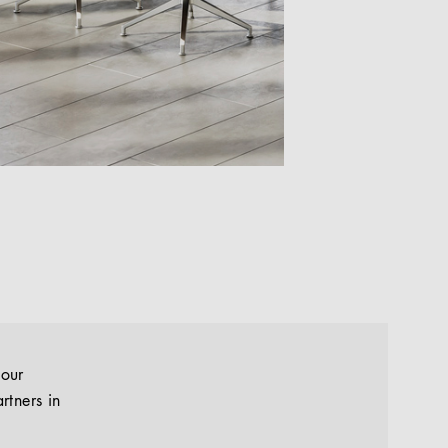
your
rtners in