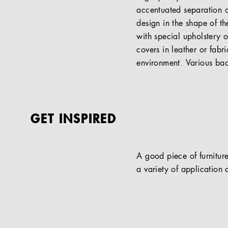
accentuated separation o
design in the shape of t
with special upholstery o
covers in leather or fabri
environment. Various bac
GET INSPIRED
A good piece of furniture
a variety of application c