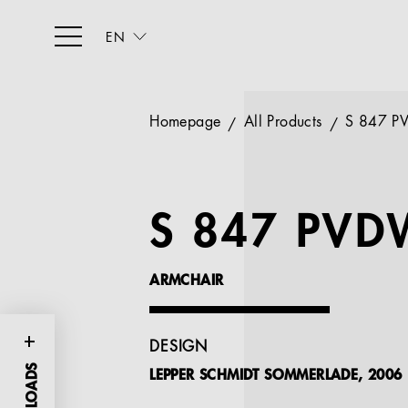
EN
Homepage
All Products
S 847 
S 847 PVD
ARMCHAIR
DESIGN
LEPPER SCHMIDT SOMMERLADE, 2006