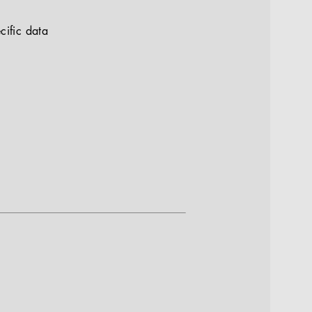
cific data