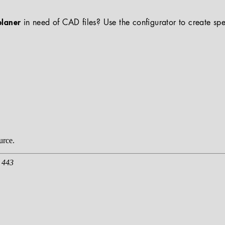
planer
in need of CAD files? Use the configurator to create spe