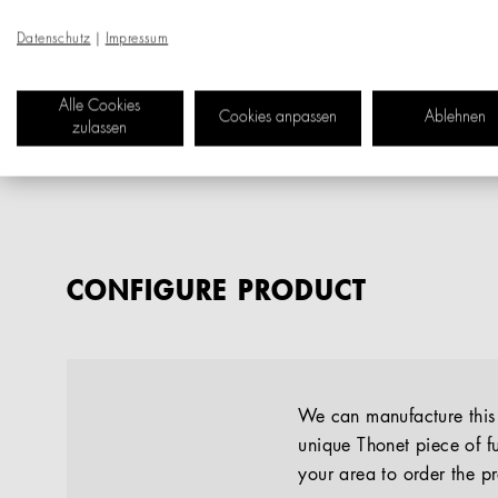
Datenschutz
|
Impressum
Alle Cookies
Cookies anpassen
Ablehnen
zulassen
CONFIGURE PRODUCT
We can manufacture this p
unique Thonet piece of fu
your area to order the p