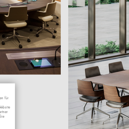
en für
Website
rtner
Sie