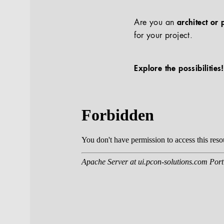
Are you an
architect or 
for your project.
Explore the possibilities!