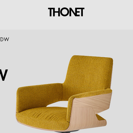
PVDW
W