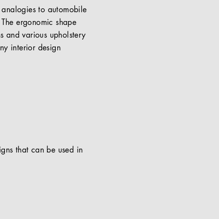
 analogies to automobile
d. The ergonomic shape
ns and various upholstery
ny interior design
signs that can be used in