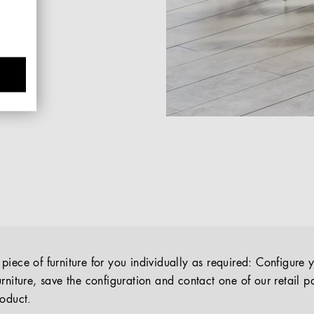
iece of furniture for you individually as required: Configure 
rniture, save the configuration and contact one of our retail pa
roduct.