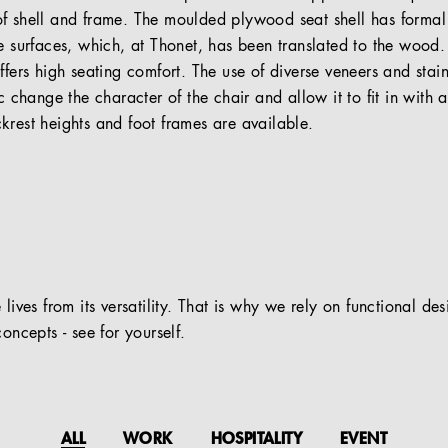
f shell and frame. The moulded plywood seat shell has formal
he surfaces, which, at Thonet, has been translated to the woo
ffers high seating comfort. The use of diverse veneers and stai
c change the character of the chair and allow it to fit in with a
krest heights and foot frames are available.
 lives from its versatility. That is why we rely on functional de
oncepts - see for yourself.
ALL
WORK
HOSPITALITY
EVENT