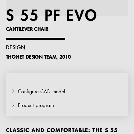
References
S 55 PF EVO
Company
CANTILEVER CHAIR
DESIGN
THONET DESIGN TEAM, 2010
EN
Configure CAD model
Product program
CLASSIC AND COMFORTABLE: THE S 55