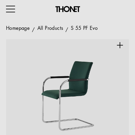
Homepage
All Products
S 55 PF Evo
WORK
HOME
EVENTS
HOSPITALITY
ALL PRODUCTS
Magazine
Services