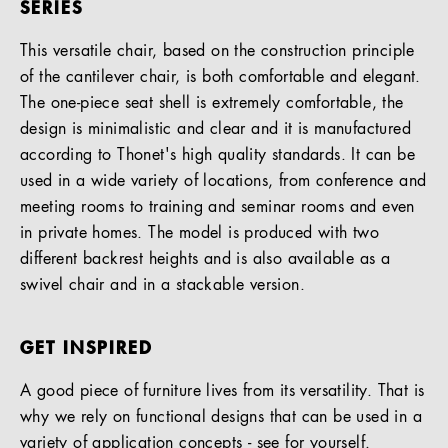
SERIES
This versatile chair, based on the construction principle
of the cantilever chair, is both comfortable and elegant.
The one-piece seat shell is extremely comfortable, the
design is minimalistic and clear and it is manufactured
according to Thonet's high quality standards. It can be
used in a wide variety of locations, from conference and
meeting rooms to training and seminar rooms and even
in private homes. The model is produced with two
different backrest heights and is also available as a
swivel chair and in a stackable version.
GET INSPIRED
A good piece of furniture lives from its versatility. That is
why we rely on functional designs that can be used in a
variety of application concepts - see for yourself.