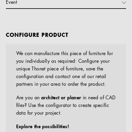
Event
CONFIGURE PRODUCT
We can manufacture this piece of furniture for
you individually as required: Configure your
unique Thonet piece of furniture, save the
configuration and contact one of our retail
partners in your area to order the product.
Are you an
architect or planer
in need of CAD
files? Use the configurator to create specific
data for your project.
Explore the possibilities!