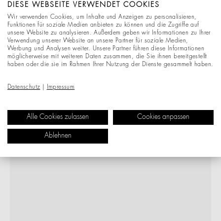
DIESE WEBSEITE VERWENDET COOKIES
Wir verwenden Cookies, um Inhalte und Anzeigen zu personalisieren,
Funktionen für soziale Medien anbieten zu können und die Zugriffe auf
unsere Website zu analysieren. Außerdem geben wir Informationen zu Ihrer
Verwendung unserer Website an unsere Partner für soziale Medien,
Werbung und Analysen weiter. Unsere Partner führen diese Informationen
möglicherweise mit weiteren Daten zusammen, die Sie ihnen bereitgestellt
haben oder die sie im Rahmen Ihrer Nutzung der Dienste gesammelt haben.
Datenschutz
|
Impressum
Alle Cookies zulassen
Cookies anpassen
Ablehnen