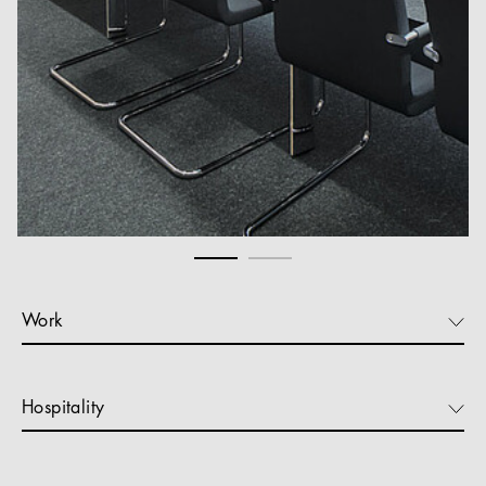
Work
Hospitality