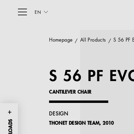
EN
Homepage
All Products
S 56 PF 
S 56 PF EV
CANTILEVER CHAIR
DESIGN
THONET DESIGN TEAM, 2010