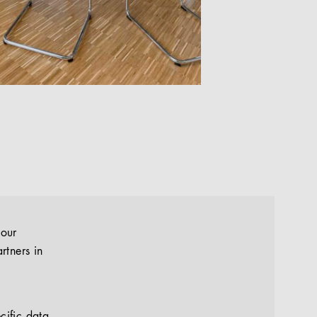
your
rtners in
cific data