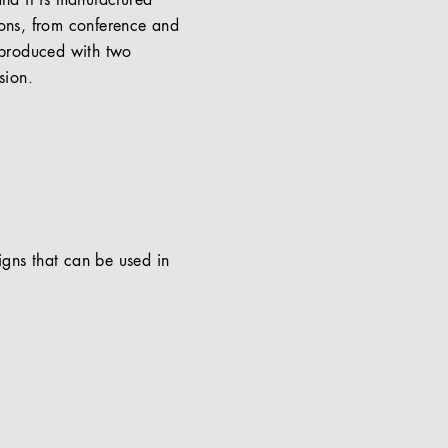
and it is manufactured
ions, from conference and
 produced with two
sion.
signs that can be used in