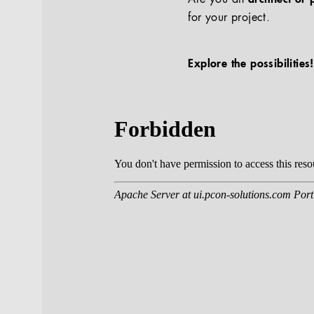
for your project.
Explore the possibilities!