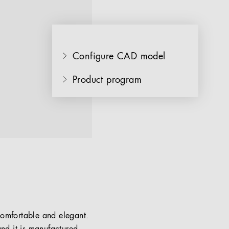
Configure CAD model
Product program
 comfortable and elegant.