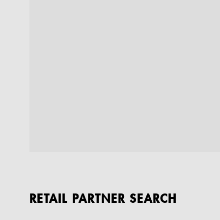
RETAIL PARTNER SEARCH