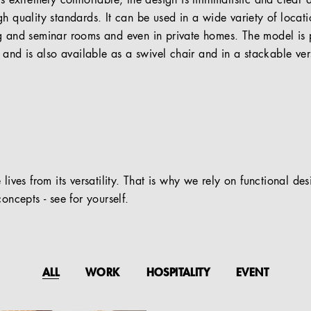
is extremely comfortable, the design is minimalistic and clear 
gh quality standards. It can be used in a wide variety of locat
ng and seminar rooms and even in private homes. The model is
s and is also available as a swivel chair and in a stackable ver
 lives from its versatility. That is why we rely on functional de
oncepts - see for yourself.
ALL
WORK
HOSPITALITY
EVENT