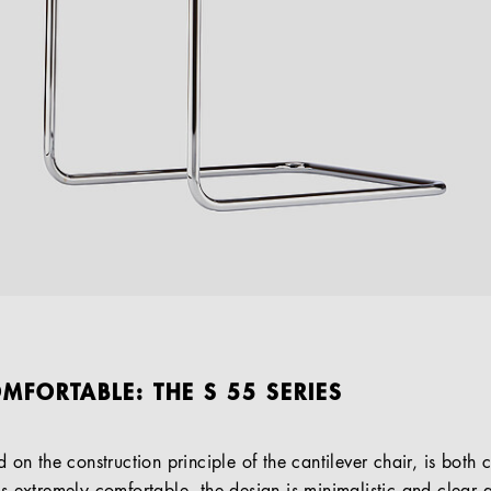
MFORTABLE: THE S 55 SERIES
ed on the construction principle of the cantilever chair, is both