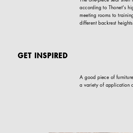
The one-piece seat shell 
according to Thonet's hi
meeting rooms to traini
different backrest height
GET INSPIRED
A good piece of furniture
a variety of application c