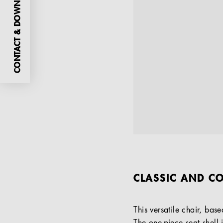
CONTACT & DOWNLOADS
CLASSIC AND CO
This versatile chair, bas