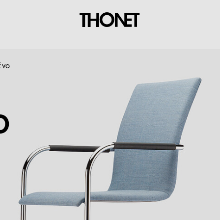
Evo
O