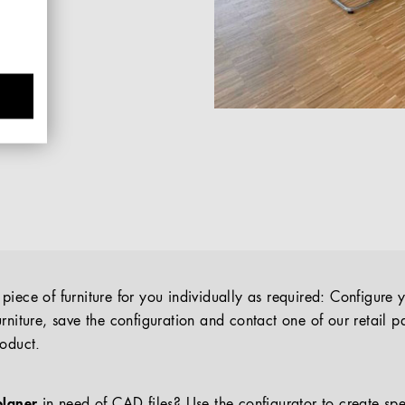
iece of furniture for you individually as required: Configure 
rniture, save the configuration and contact one of our retail pa
roduct.
planer
in need of CAD files? Use the configurator to create spe