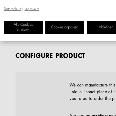
Datenschutz
|
Impressum
Alle Cookies
Cookies anpassen
Ablehnen
zulassen
CONFIGURE PRODUCT
We can manufacture this p
unique Thonet piece of fu
your area to order the p
Are you an
architect or 