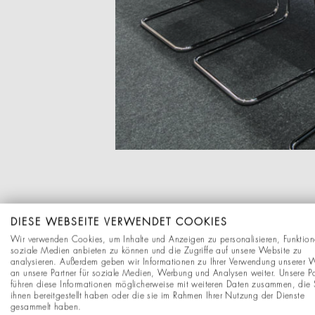
DIESE WEBSEITE VERWENDET COOKIES
Wir verwenden Cookies, um Inhalte und Anzeigen zu personalisieren, Funktion
soziale Medien anbieten zu können und die Zugriffe auf unsere Website zu
analysieren. Außerdem geben wir Informationen zu Ihrer Verwendung unserer 
an unsere Partner für soziale Medien, Werbung und Analysen weiter. Unsere Pa
führen diese Informationen möglicherweise mit weiteren Daten zusammen, die 
ihnen bereitgestellt haben oder die sie im Rahmen Ihrer Nutzung der Dienste
gesammelt haben.