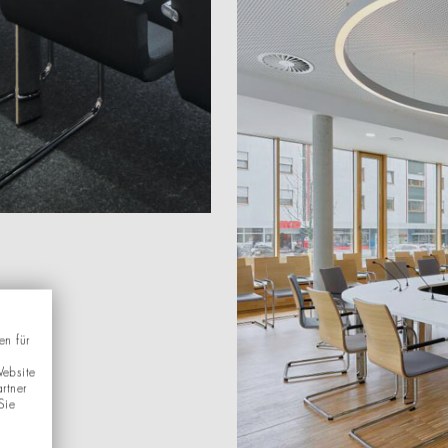
en für
Website
rtner
Sie