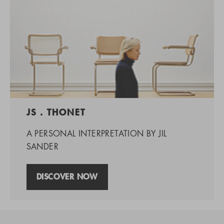
JS . THONET
A PERSONAL INTERPRETATION BY JIL
SANDER
DISCOVER NOW