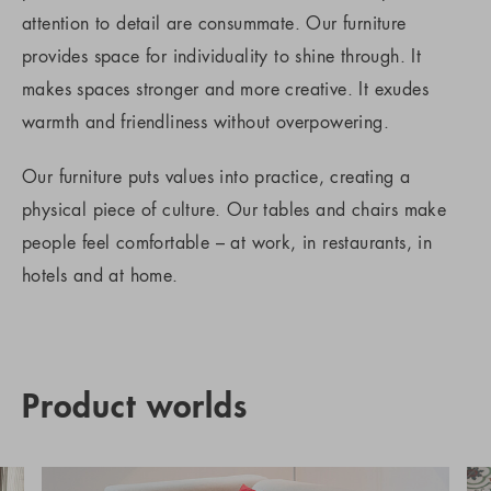
attention to detail are consummate. Our furniture
provides space for individuality to shine through. It
makes spaces stronger and more creative. It exudes
warmth and friendliness without overpowering.
Our furniture puts values into practice, creating a
physical piece of culture. Our tables and chairs make
people feel comfortable – at work, in restaurants, in
hotels and at home.
Product worlds