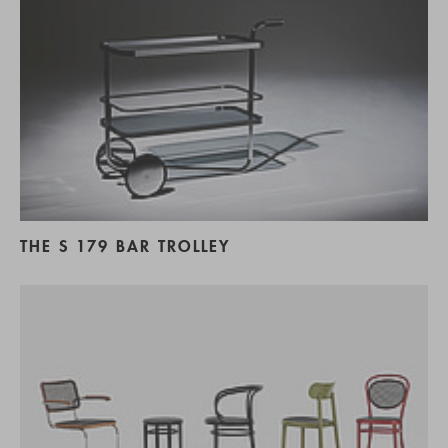
THE S 179 BAR TROLLEY