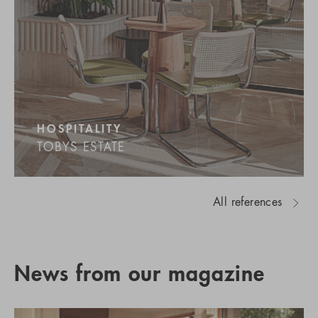
HOSPITALITY
TOBYS ESTATE
All references
News from our magazine