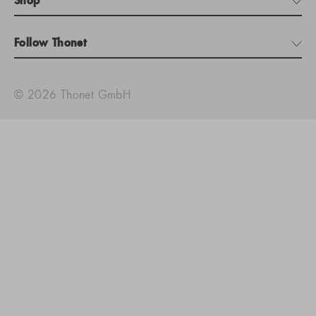
Shop
Follow Thonet
© 2026 Thonet GmbH