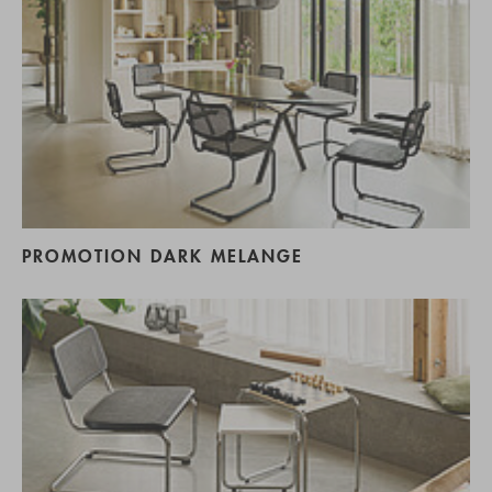
PROMOTION DARK MELANGE