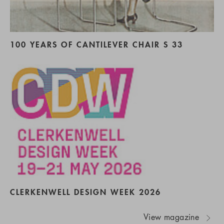
100 YEARS OF CANTILEVER CHAIR S 33
CLERKENWELL DESIGN WEEK 2026
View magazine