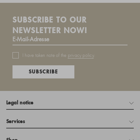
SUBSCRIBE TO OUR
NEWSLETTER NOW!
I have taken note of the
privacy policy
.
SUBSCRIBE
Legal notice
Services