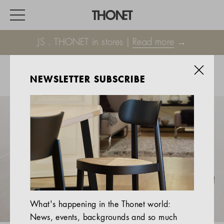
JS . THONET in stores |
Read more
→
NEWSLETTER SUBSCRIBE
WORK
HOME
EVENTS
HOSPITALITY
ALL PRODUCTS
Magazine
What's happening in the Thonet world:
Services
News, events, backgrounds and so much