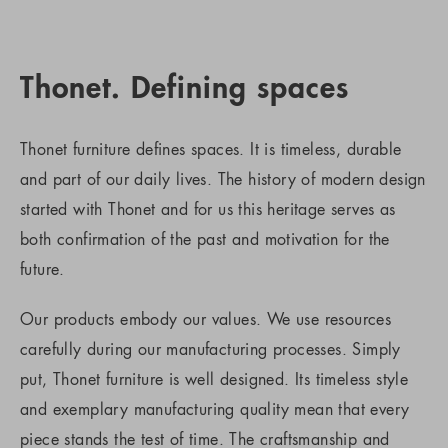
Thonet. Defining spaces
Thonet furniture defines spaces. It is timeless, durable
and part of our daily lives. The history of modern design
started with Thonet and for us this heritage serves as
both confirmation of the past and motivation for the
future.
Our products embody our values. We use resources
carefully during our manufacturing processes. Simply
put, Thonet furniture is well designed. Its timeless style
and exemplary manufacturing quality mean that every
piece stands the test of time. The craftsmanship and