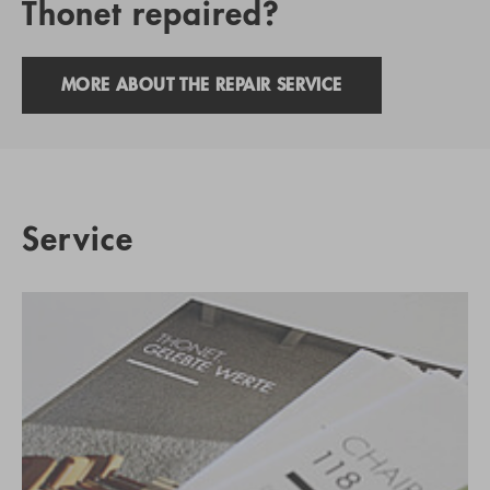
Thonet repaired?
MORE ABOUT THE REPAIR SERVICE
Service