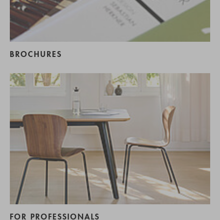
BROCHURES
FOR PROFESSIONALS