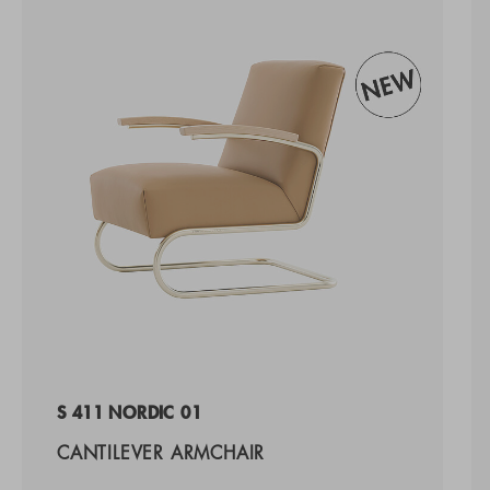
S 411 NORDIC 01
CANTILEVER ARMCHAIR