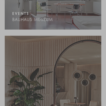
EVENTS
BAUHAUS MUSEUM