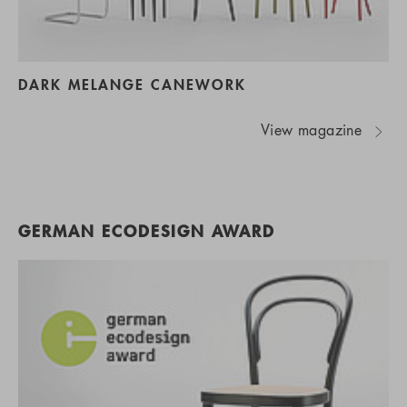
DARK MELANGE CANEWORK
View magazine
GERMAN ECODESIGN AWARD