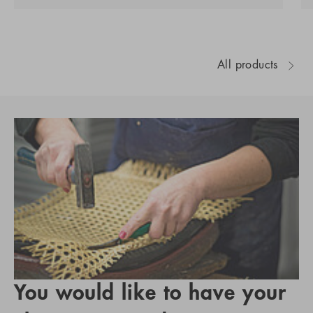
All products
You would like to have your