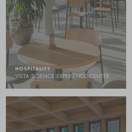
HOSPITALITY
VISTA SCIENCE EXPERIENCE CENTER