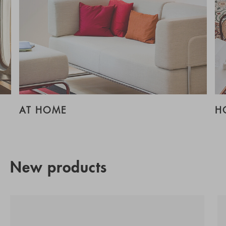
AT HOME
H
New products