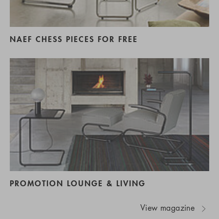
NAEF CHESS PIECES FOR FREE
PROMOTION LOUNGE & LIVING
View magazine