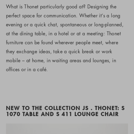
What is Thonet particularly good at? Designing the
perfect space for communication. Whether it’s a long
evening or a quick chat, spontaneous or long-planned,
at the dining table, in a hotel or at a meeting: Thonet
furniture can be found wherever people meet, where
they exchange ideas, take a quick break or work
mobile – at home, in waiting areas and lounges, in
offices or in a café.
NEW TO THE COLLECTION JS . THONET: S
1070 TABLE AND S 411 LOUNGE CHAIR