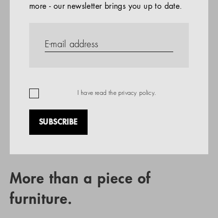
more - our newsletter brings you up to date.
References
PRODUCTS
Company
REFERENCES
EN
I have read the
privacy policy
.
SUBSCRIBE
RETAIL PARTNER SEARCH
More than a piece of
furniture.