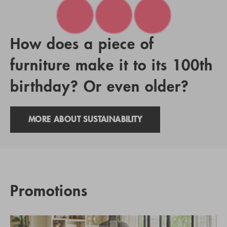
How does a piece of
furniture make it to its 100th
birthday? Or even older?
MORE ABOUT SUSTAINABILITY
Promotions