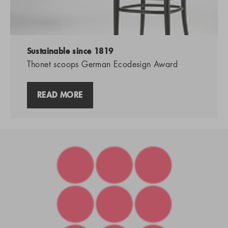
Sustainable since 1819
Thonet scoops German Ecodesign Award
READ MORE