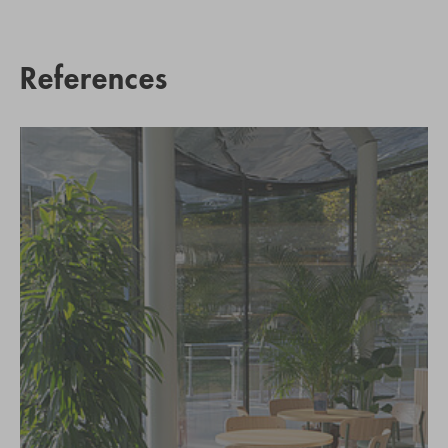
References