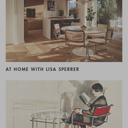
AT HOME WITH LISA SPERRER