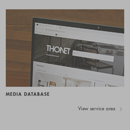
MEDIA DATABASE
View service area