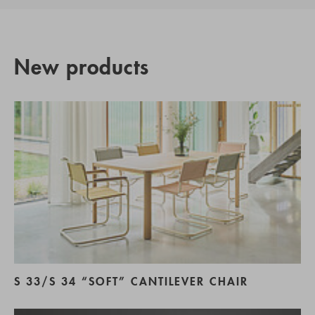
New products
S 33/S 34 “SOFT” CANTILEVER CHAIR