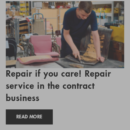
Repair if you care! Repair
service in the contract
business
READ MORE