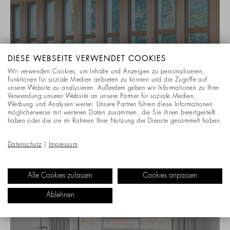
DIESE WEBSEITE VERWENDET COOKIES
Wir verwenden Cookies, um Inhalte und Anzeigen zu personalisieren,
Funktionen für soziale Medien anbieten zu können und die Zugriffe auf
unsere Website zu analysieren. Außerdem geben wir Informationen zu Ihrer
Verwendung unserer Website an unsere Partner für soziale Medien,
Werbung und Analysen weiter. Unsere Partner führen diese Informationen
möglicherweise mit weiteren Daten zusammen, die Sie ihnen bereitgestellt
haben oder die sie im Rahmen Ihrer Nutzung der Dienste gesammelt haben.
CONFERENCE & MEETING ROOMS
Datenschutz
|
Impressum
ASSOCIATION OF STATUTORY HEALTH
INSURANCE PHYSICIANS
Alle Cookies zulassen
Cookies anpassen
Ablehnen