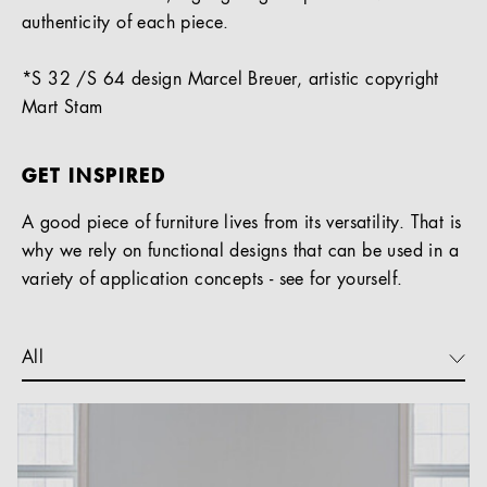
authenticity of each piece.
*S 32 /S 64 design Marcel Breuer, artistic copyright
Mart Stam
GET INSPIRED
A good piece of furniture lives from its versatility. That is
why we rely on functional designs that can be used in a
variety of application concepts - see for yourself.
All