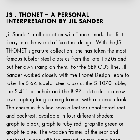
JS . THONET – A PERSONAL
INTERPRETATION BY JIL SANDER
Jil Sander’s collaboration with Thonet marks her first
foray into the world of furniture design. With the JS .
THONET signature collection, she has taken the most
famous tubular steel classics from the late 1920s and
put her own stamp on them. For the SERIOUS line, Jil
Sander worked closely with the Thonet Design Team to
take the S 64 tubular steel classic, the S 1070 table,
the S 411 armchair and the B 97 sidetable to a new
level, opting for gleaming frames with a titanium look.
The chairs in this line have a leather upholstered seat
and backrest, available in four different shades:
graphite black, graphite ruby red, graphite green or
graphite blue. The wooden frames of the seat and