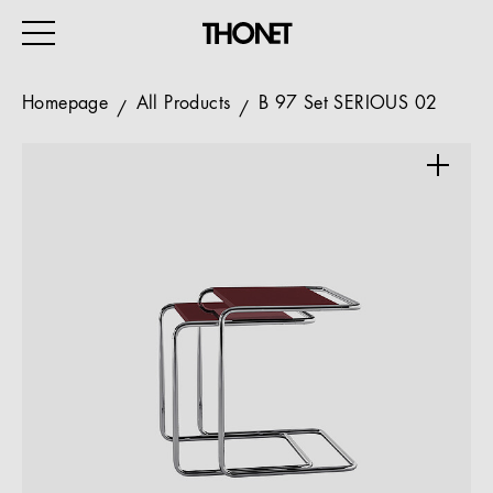
Homepage
All Products
B 97 Set SERIOUS 02
WORK
HOME
EVENTS
HOSPITALITY
ALL PRODUCTS
Magazine
Services