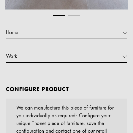
Home
Work
CONFIGURE PRODUCT
We can manufacture this piece of furniture for
you individually as required: Configure your
unique Thonet piece of furniture, save the
configuration and contact one of our retail