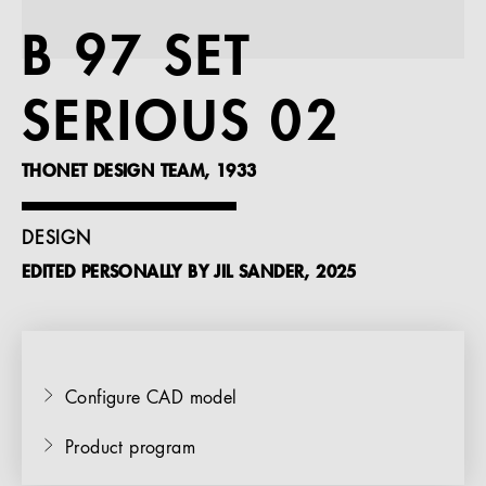
References
B 97 SET
Company
SERIOUS 02
THONET DESIGN TEAM, 1933
EN
DESIGN
EDITED PERSONALLY BY JIL SANDER, 2025
Configure CAD model
Product program