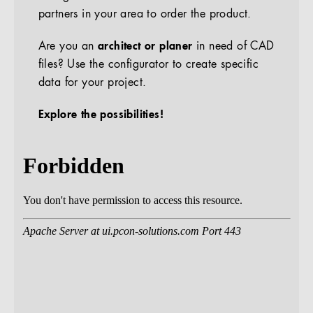
partners in your area to order the product.
Are you an
architect or planer
in need of CAD
files? Use the configurator to create specific
data for your project.
Explore the possibilities!