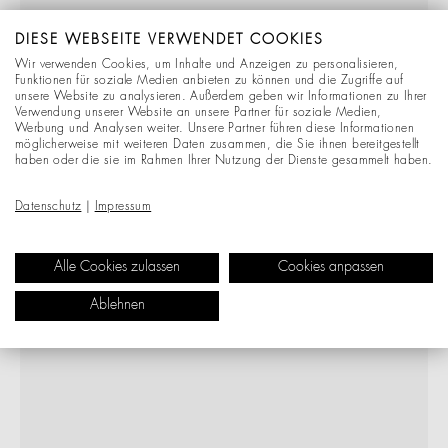
DIESE WEBSEITE VERWENDET COOKIES
Wir verwenden Cookies, um Inhalte und Anzeigen zu personalisieren,
Funktionen für soziale Medien anbieten zu können und die Zugriffe auf
unsere Website zu analysieren. Außerdem geben wir Informationen zu Ihrer
Verwendung unserer Website an unsere Partner für soziale Medien,
Werbung und Analysen weiter. Unsere Partner führen diese Informationen
möglicherweise mit weiteren Daten zusammen, die Sie ihnen bereitgestellt
haben oder die sie im Rahmen Ihrer Nutzung der Dienste gesammelt haben.
Datenschutz
|
Impressum
Alle Cookies zulassen
Cookies anpassen
Ablehnen