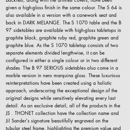
backrest, along with the armrest covers, have been
given a high-gloss finish in the same colour. The S 64 is
also available in a version with a canework seat and
back in DARK MELANGE. The S 1070 table and the B
97 sidetables are available with high-gloss tabletops in
graphite black, graphite ruby red, graphite green and
graphite blue. As the S 1070 tabletop consists of two
separate elements divided lengthwise, it can be
configured in either a single colour or in two different
shades. The B 97 SERIOUS sidetables also come in a
marble version in nero marquina gloss. These luxurious
reinterpretations have been created using a holistic
approach, underscoring the exceptional design of the
original designs while sensitively elevating every last
detail. As an exclusive detail, all of the products in the
JS . THONET collection have the collection name and
Jil Sander's signature beautifully engraved on the
tubular steel frame, highlighting the premium value and