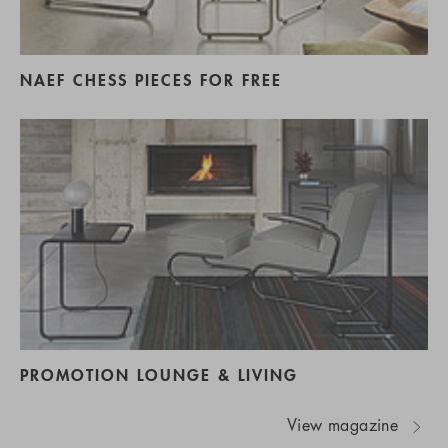
NAEF CHESS PIECES FOR FREE
PROMOTION LOUNGE & LIVING
View magazine