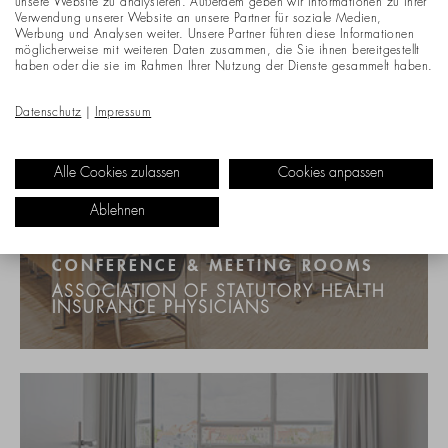
unsere Website zu analysieren. Außerdem geben wir Informationen zu Ihrer
Verwendung unserer Website an unsere Partner für soziale Medien,
Werbung und Analysen weiter. Unsere Partner führen diese Informationen
möglicherweise mit weiteren Daten zusammen, die Sie ihnen bereitgestellt
haben oder die sie im Rahmen Ihrer Nutzung der Dienste gesammelt haben.
Datenschutz
|
Impressum
Alle Cookies zulassen
Cookies anpassen
Ablehnen
CONFERENCE & MEETING ROOMS
ASSOCIATION OF STATUTORY HEALTH
INSURANCE PHYSICIANS