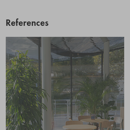
References