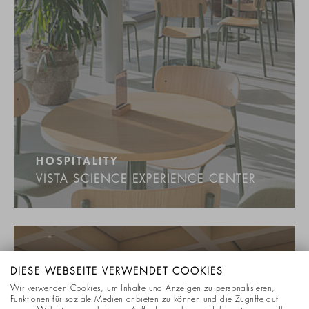
HOSPITALITY
VISTA SCIENCE EXPERIENCE CENTER
DIESE WEBSEITE VERWENDET COOKIES
Wir verwenden Cookies, um Inhalte und Anzeigen zu personalisieren,
Funktionen für soziale Medien anbieten zu können und die Zugriffe auf