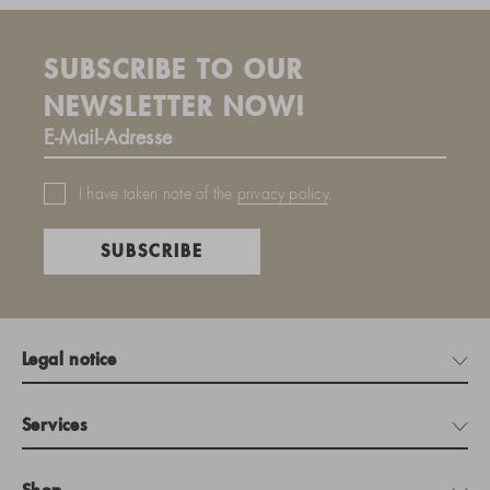
SUBSCRIBE TO OUR
NEWSLETTER NOW!
I have taken note of the
privacy policy
.
SUBSCRIBE
Legal notice
Services