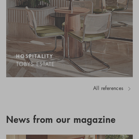
HOSPITALITY
TOBYS ESTATE
All references
News from our magazine