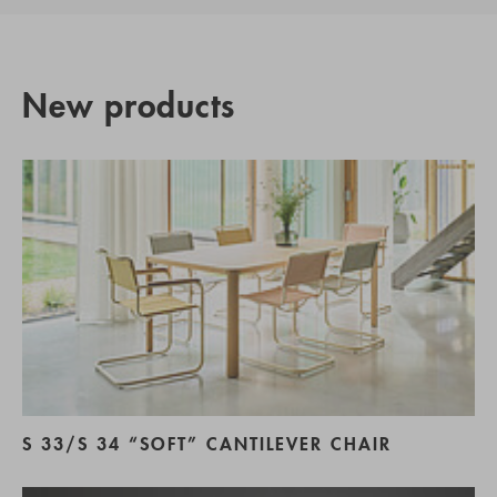
New products
S 33/S 34 “SOFT” CANTILEVER CHAIR