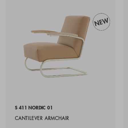
S 411 NORDIC 01
CANTILEVER ARMCHAIR