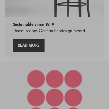
Sustainable since 1819
Thonet scoops German Ecodesign Award
READ MORE