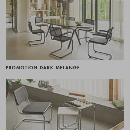
PROMOTION DARK MELANGE