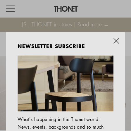
JS . THONET in stores |
Read more
→
NEWSLETTER SUBSCRIBE
WORK
HOME
EVENTS
HOSPITALITY
ALL PRODUCTS
Magazine
What's happening in the Thonet world:
Services
News, events, backgrounds and so much