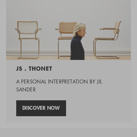
JS . THONET
A PERSONAL INTERPRETATION BY JIL
SANDER
DISCOVER NOW