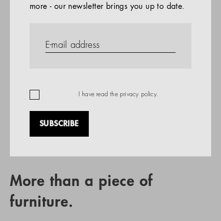
more - our newsletter brings you up to date.
References
PRODUCTS
Company
REFERENCES
EN
I have read the
privacy policy
.
SUBSCRIBE
RETAIL PARTNER SEARCH
More than a piece of
furniture.