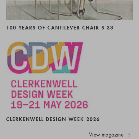
100 YEARS OF CANTILEVER CHAIR S 33
CLERKENWELL DESIGN WEEK 2026
View magazine