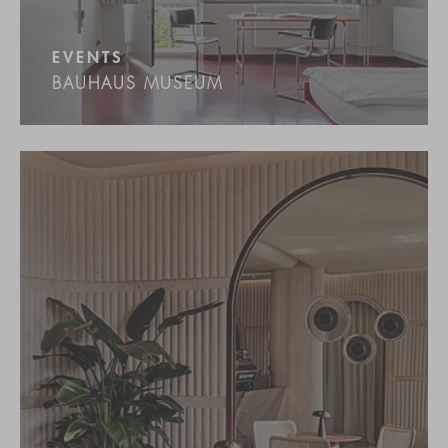
EVENTS
BAUHAUS MUSEUM