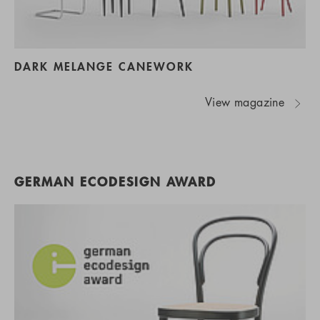
DARK MELANGE CANEWORK
View magazine
GERMAN ECODESIGN AWARD