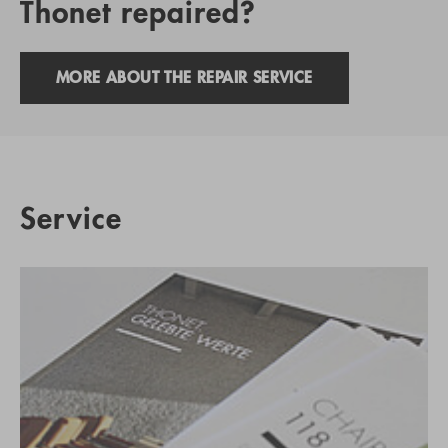
Thonet repaired?
MORE ABOUT THE REPAIR SERVICE
Service