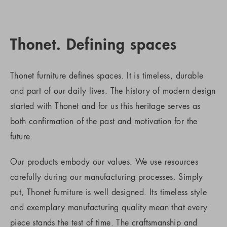
Thonet. Defining spaces
Thonet furniture defines spaces. It is timeless, durable
and part of our daily lives. The history of modern design
started with Thonet and for us this heritage serves as
both confirmation of the past and motivation for the
future.
Our products embody our values. We use resources
carefully during our manufacturing processes. Simply
put, Thonet furniture is well designed. Its timeless style
and exemplary manufacturing quality mean that every
piece stands the test of time. The craftsmanship and