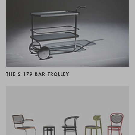
THE S 179 BAR TROLLEY