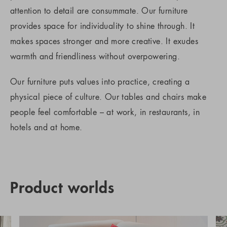
attention to detail are consummate. Our furniture
provides space for individuality to shine through. It
makes spaces stronger and more creative. It exudes
warmth and friendliness without overpowering.
Our furniture puts values into practice, creating a
physical piece of culture. Our tables and chairs make
people feel comfortable – at work, in restaurants, in
hotels and at home.
Product worlds