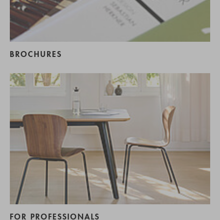
BROCHURES
FOR PROFESSIONALS