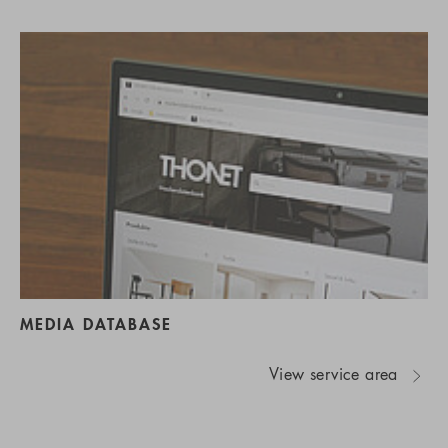
MEDIA DATABASE
View service area