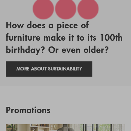
How does a piece of
furniture make it to its 100th
birthday? Or even older?
MORE ABOUT SUSTAINABILITY
Promotions