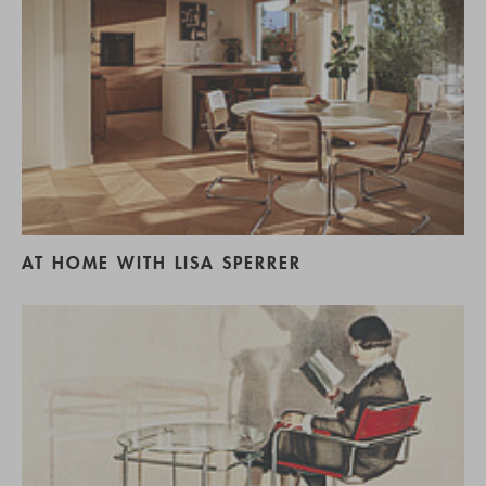
AT HOME WITH LISA SPERRER