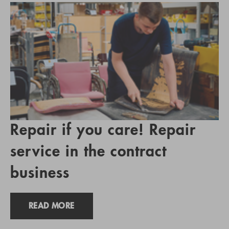
Repair if you care! Repair
service in the contract
business
READ MORE