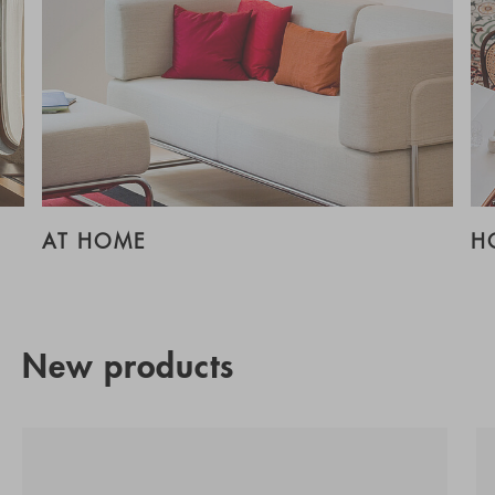
AT HOME
H
New products