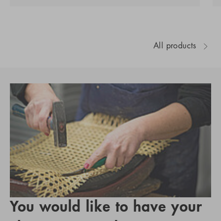
All products
You would like to have your