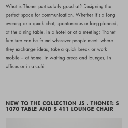
What is Thonet particularly good at? Designing the
perfect space for communication. Whether it’s a long
evening or a quick chat, spontaneous or long-planned,
at the dining table, in a hotel or at a meeting: Thonet
furniture can be found wherever people meet, where
they exchange ideas, take a quick break or work
mobile – at home, in waiting areas and lounges, in
offices or in a café.
NEW TO THE COLLECTION JS . THONET: S
1070 TABLE AND S 411 LOUNGE CHAIR