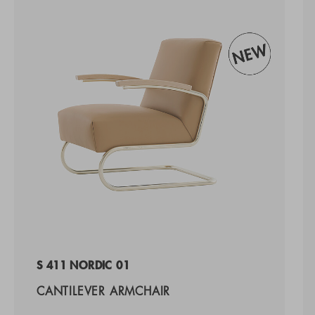
S 411 NORDIC 01
CANTILEVER ARMCHAIR