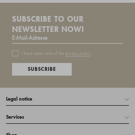
SUBSCRIBE TO OUR
NEWSLETTER NOW!
I have taken note of the
privacy policy
.
SUBSCRIBE
Legal notice
Services