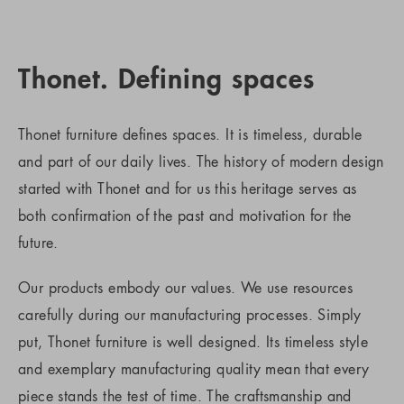
Thonet. Defining spaces
Thonet furniture defines spaces. It is timeless, durable
and part of our daily lives. The history of modern design
started with Thonet and for us this heritage serves as
both confirmation of the past and motivation for the
future.
Our products embody our values. We use resources
carefully during our manufacturing processes. Simply
put, Thonet furniture is well designed. Its timeless style
and exemplary manufacturing quality mean that every
piece stands the test of time. The craftsmanship and