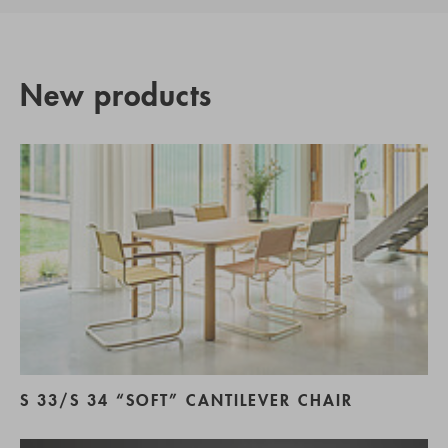
New products
S 33/S 34 “SOFT” CANTILEVER CHAIR