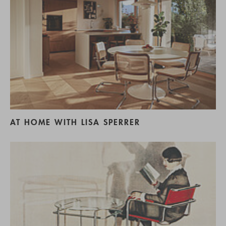
AT HOME WITH LISA SPERRER