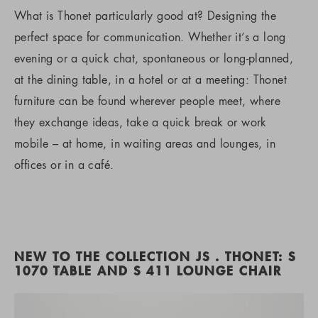
What is Thonet particularly good at? Designing the
perfect space for communication. Whether it’s a long
evening or a quick chat, spontaneous or long-planned,
at the dining table, in a hotel or at a meeting: Thonet
furniture can be found wherever people meet, where
they exchange ideas, take a quick break or work
mobile – at home, in waiting areas and lounges, in
offices or in a café.
NEW TO THE COLLECTION JS . THONET: S
1070 TABLE AND S 411 LOUNGE CHAIR