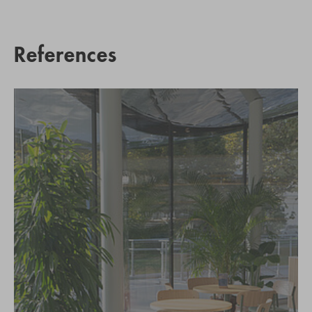
References