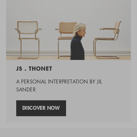
JS . THONET
A PERSONAL INTERPRETATION BY JIL
SANDER
DISCOVER NOW