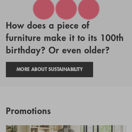
How does a piece of
furniture make it to its 100th
birthday? Or even older?
MORE ABOUT SUSTAINABILITY
Promotions