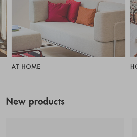
AT HOME
H
New products