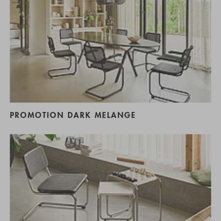
PROMOTION DARK MELANGE