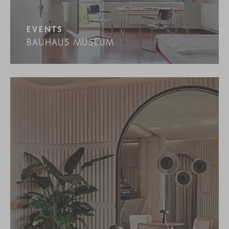
EVENTS
BAUHAUS MUSEUM