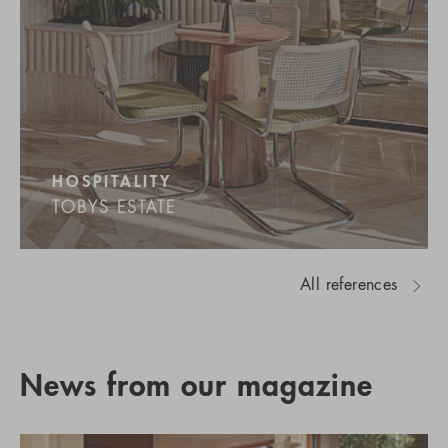
HOSPITALITY
TOBYS ESTATE
All references
News from our magazine