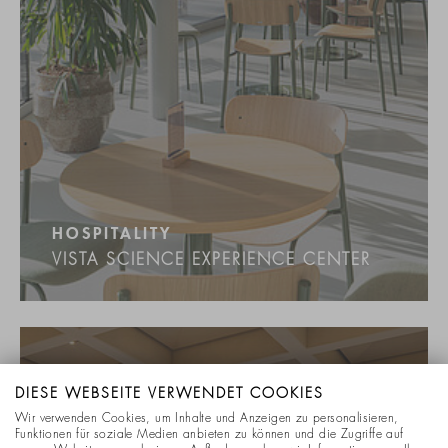
HOSPITALITY
VISTA SCIENCE EXPERIENCE CENTER
DIESE WEBSEITE VERWENDET COOKIES
Wir verwenden Cookies, um Inhalte und Anzeigen zu personalisieren,
Funktionen für soziale Medien anbieten zu können und die Zugriffe auf