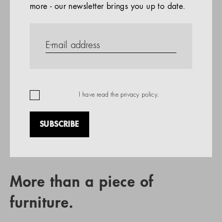
more - our newsletter brings you up to date.
References
PRODUCTS
Company
REFERENCES
EN
I have read the
privacy policy
.
SUBSCRIBE
RETAIL PARTNER SEARCH
More than a piece of
furniture.