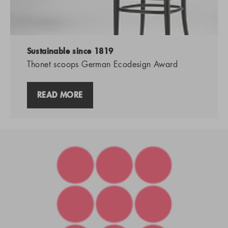
Sustainable since 1819
Thonet scoops German Ecodesign Award
READ MORE