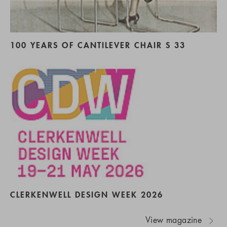
100 YEARS OF CANTILEVER CHAIR S 33
CLERKENWELL DESIGN WEEK 2026
View magazine