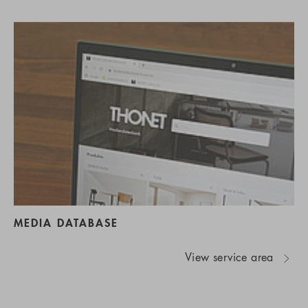
MEDIA DATABASE
View service area