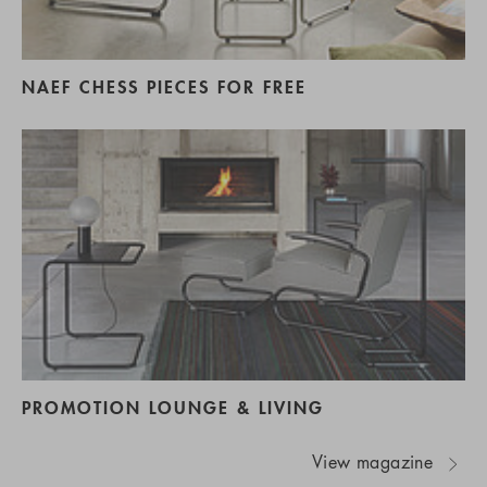
NAEF CHESS PIECES FOR FREE
PROMOTION LOUNGE & LIVING
View magazine