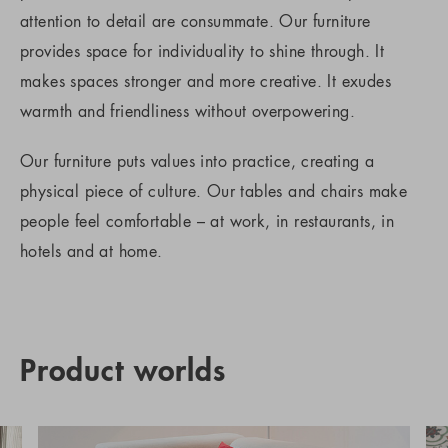
attention to detail are consummate. Our furniture
provides space for individuality to shine through. It
makes spaces stronger and more creative. It exudes
warmth and friendliness without overpowering.
Our furniture puts values into practice, creating a
physical piece of culture. Our tables and chairs make
people feel comfortable – at work, in restaurants, in
hotels and at home.
Product worlds