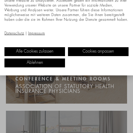
unsere Website zu analysieren. Außerdem geben wir Informationen zu Ihrer
Verwendung unserer Website an unsere Partner für soziale Medien,
Werbung und Analysen weiter. Unsere Partner führen diese Informationen
möglicherweise mit weiteren Daten zusammen, die Sie ihnen bereitgestellt
haben oder die sie im Rahmen Ihrer Nutzung der Dienste gesammelt haben.
Datenschutz
|
Impressum
Alle Cookies zulassen
Cookies anpassen
Ablehnen
CONFERENCE & MEETING ROOMS
ASSOCIATION OF STATUTORY HEALTH
INSURANCE PHYSICIANS