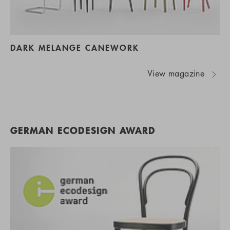
DARK MELANGE CANEWORK
View magazine
GERMAN ECODESIGN AWARD