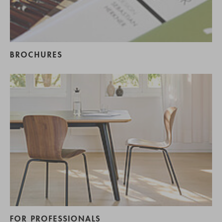
BROCHURES
FOR PROFESSIONALS