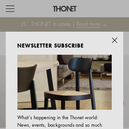
JS . THONET in stores |
Read more
→
NEWSLETTER SUBSCRIBE
WORK
HOME
EVENTS
HOSPITALITY
ALL PRODUCTS
Magazine
What's happening in the Thonet world:
Services
News, events, backgrounds and so much