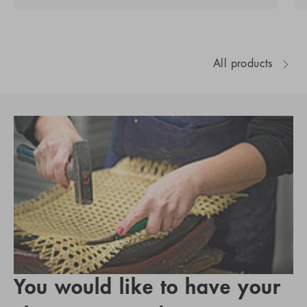
All products
You would like to have your