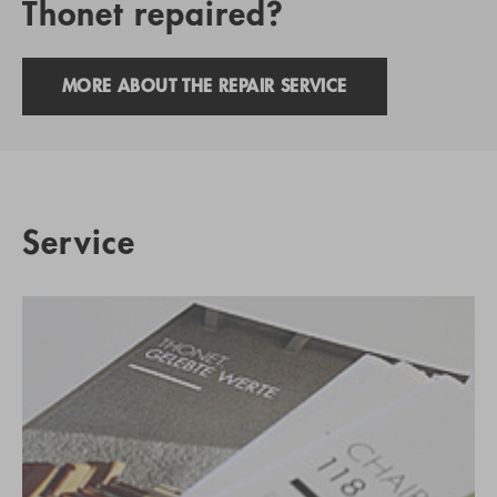
Thonet repaired?
MORE ABOUT THE REPAIR SERVICE
Service