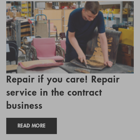
Repair if you care! Repair
service in the contract
business
READ MORE