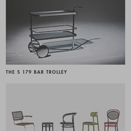
THE S 179 BAR TROLLEY