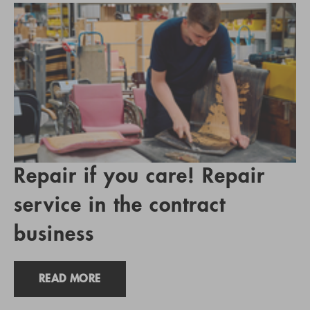
Repair if you care! Repair
service in the contract
business
READ MORE