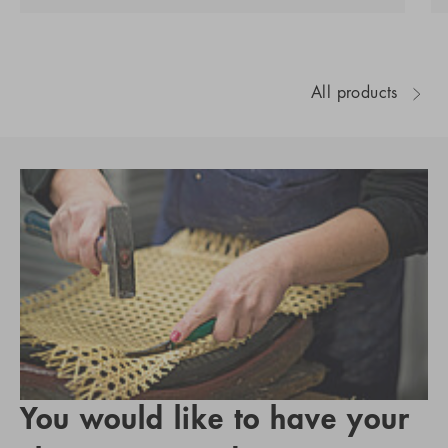
All products
You would like to have your