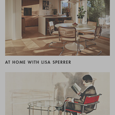
AT HOME WITH LISA SPERRER