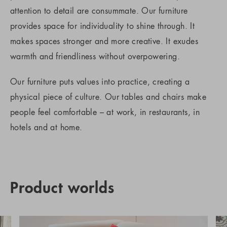
attention to detail are consummate. Our furniture
provides space for individuality to shine through. It
makes spaces stronger and more creative. It exudes
warmth and friendliness without overpowering.
Our furniture puts values into practice, creating a
physical piece of culture. Our tables and chairs make
people feel comfortable – at work, in restaurants, in
hotels and at home.
Product worlds