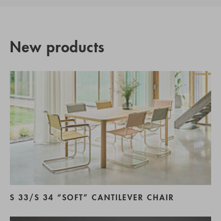
New products
S 33/S 34 “SOFT” CANTILEVER CHAIR