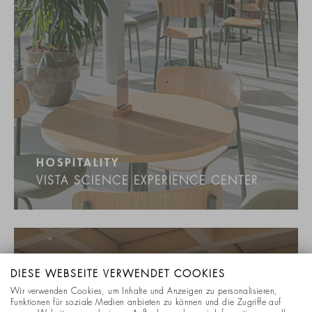
HOSPITALITY
VISTA SCIENCE EXPERIENCE CENTER
DIESE WEBSEITE VERWENDET COOKIES
Wir verwenden Cookies, um Inhalte und Anzeigen zu personalisieren,
Funktionen für soziale Medien anbieten zu können und die Zugriffe auf