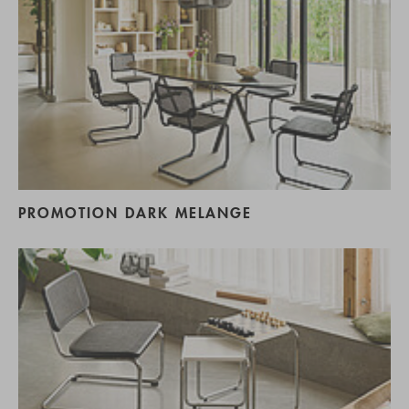
PROMOTION DARK MELANGE