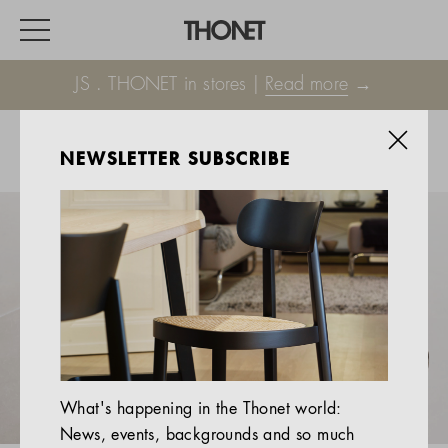
JS . THONET in stores |
Read more
→
NEWSLETTER SUBSCRIBE
WORK
HOME
EVENTS
HOSPITALITY
ALL PRODUCTS
Magazine
What's happening in the Thonet world:
Services
News, events, backgrounds and so much