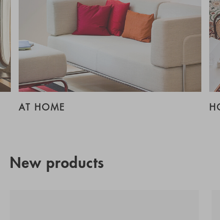
AT HOME
H
New products