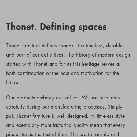
Thonet. Defining spaces
Thonet furniture defines spaces. It is timeless, durable
and part of our daily lives. The history of modern design
started with Thonet and for us this heritage serves as
both confirmation of the past and motivation for the
future.
Our products embody our values. We use resources
carefully during our manufacturing processes. Simply
put, Thonet furniture is well designed. Its timeless style
and exemplary manufacturing quality mean that every
piece stands the test of time. The craftsmanship and