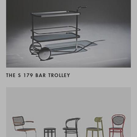
THE S 179 BAR TROLLEY