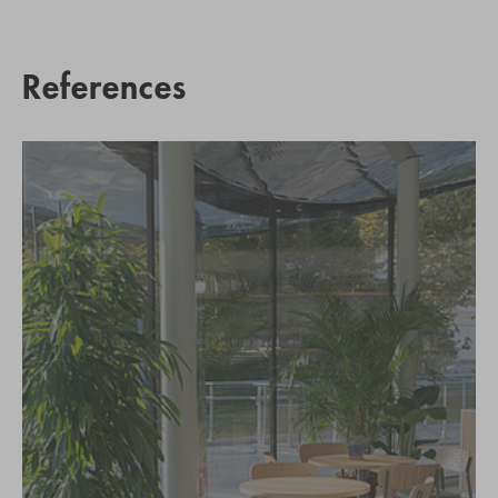
References