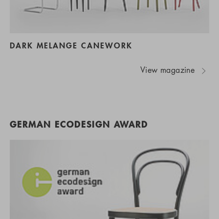
DARK MELANGE CANEWORK
View magazine
GERMAN ECODESIGN AWARD