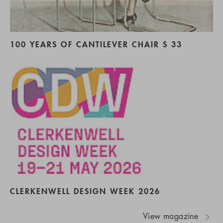
100 YEARS OF CANTILEVER CHAIR S 33
CLERKENWELL DESIGN WEEK 2026
View magazine