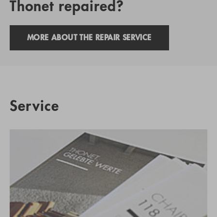
Thonet repaired?
MORE ABOUT THE REPAIR SERVICE
Service