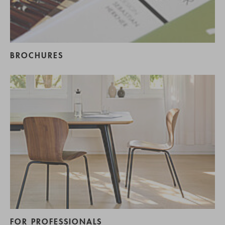
BROCHURES
FOR PROFESSIONALS