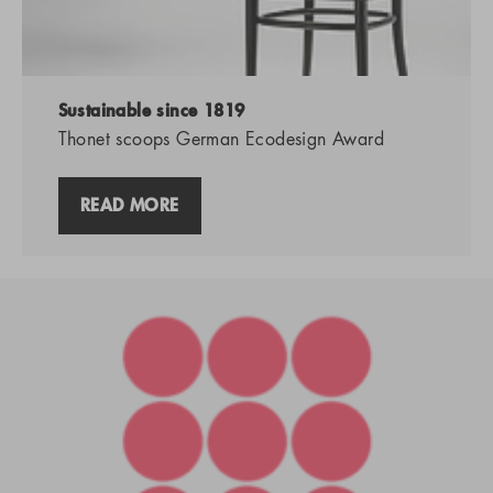
Sustainable since 1819
Thonet scoops German Ecodesign Award
READ MORE