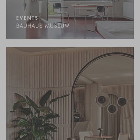
EVENTS
BAUHAUS MUSEUM