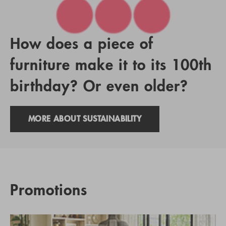
How does a piece of
furniture make it to its 100th
birthday? Or even older?
MORE ABOUT SUSTAINABILITY
Promotions