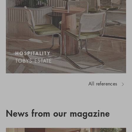
HOSPITALITY
TOBYS ESTATE
All references
News from our magazine