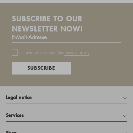
SUBSCRIBE TO OUR
NEWSLETTER NOW!
I have taken note of the
privacy policy
.
SUBSCRIBE
Legal notice
Services