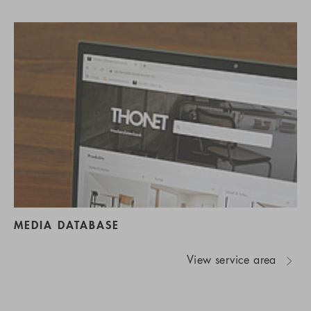
MEDIA DATABASE
View service area