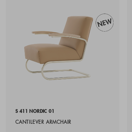
S 411 NORDIC 01
CANTILEVER ARMCHAIR