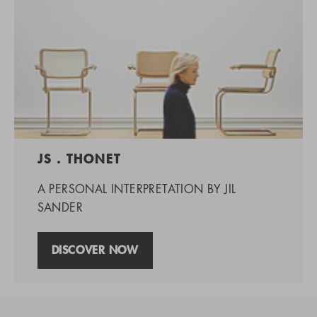
JS . THONET
A PERSONAL INTERPRETATION BY JIL
SANDER
DISCOVER NOW