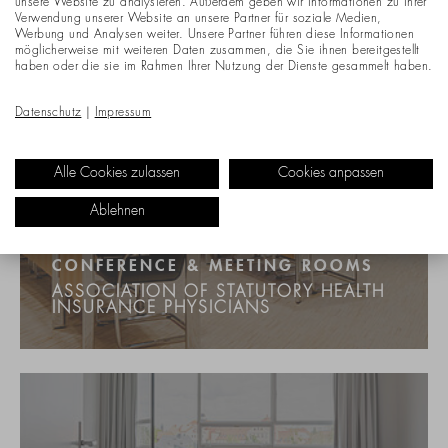
unsere Website zu analysieren. Außerdem geben wir Informationen zu Ihrer
Verwendung unserer Website an unsere Partner für soziale Medien,
Werbung und Analysen weiter. Unsere Partner führen diese Informationen
möglicherweise mit weiteren Daten zusammen, die Sie ihnen bereitgestellt
haben oder die sie im Rahmen Ihrer Nutzung der Dienste gesammelt haben.
Datenschutz
|
Impressum
Alle Cookies zulassen
Cookies anpassen
Ablehnen
CONFERENCE & MEETING ROOMS
ASSOCIATION OF STATUTORY HEALTH
INSURANCE PHYSICIANS