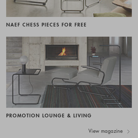
NAEF CHESS PIECES FOR FREE
PROMOTION LOUNGE & LIVING
View magazine