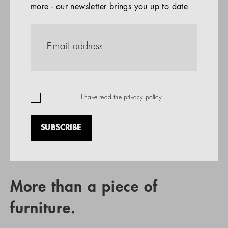
more - our newsletter brings you up to date.
References
PRODUCTS
Company
REFERENCES
EN
I have read the
privacy policy
.
SUBSCRIBE
RETAIL PARTNER SEARCH
More than a piece of
furniture.