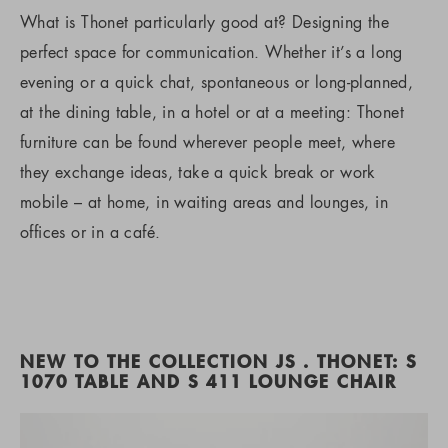
What is Thonet particularly good at? Designing the
perfect space for communication. Whether it’s a long
evening or a quick chat, spontaneous or long-planned,
at the dining table, in a hotel or at a meeting: Thonet
furniture can be found wherever people meet, where
they exchange ideas, take a quick break or work
mobile – at home, in waiting areas and lounges, in
offices or in a café.
NEW TO THE COLLECTION JS . THONET: S
1070 TABLE AND S 411 LOUNGE CHAIR