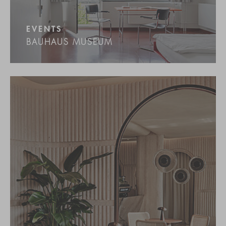
EVENTS
BAUHAUS MUSEUM