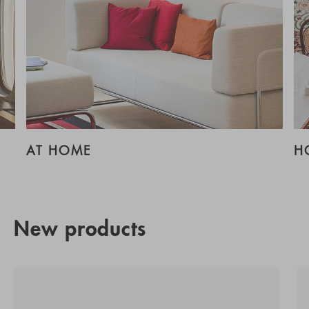
AT HOME
H
New products