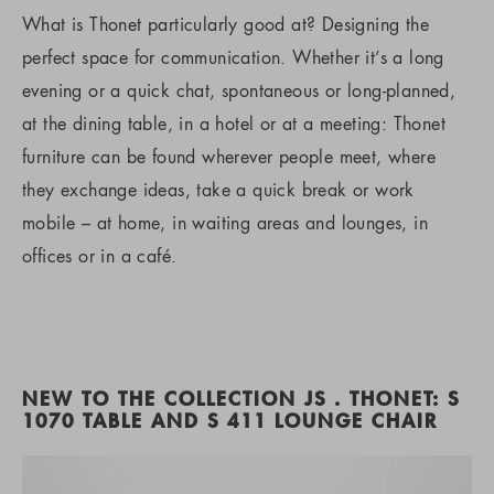
What is Thonet particularly good at? Designing the
perfect space for communication. Whether it’s a long
evening or a quick chat, spontaneous or long-planned,
at the dining table, in a hotel or at a meeting: Thonet
furniture can be found wherever people meet, where
they exchange ideas, take a quick break or work
mobile – at home, in waiting areas and lounges, in
offices or in a café.
NEW TO THE COLLECTION JS . THONET: S
1070 TABLE AND S 411 LOUNGE CHAIR