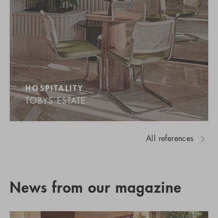
HOSPITALITY
TOBYS ESTATE
All references
News from our magazine