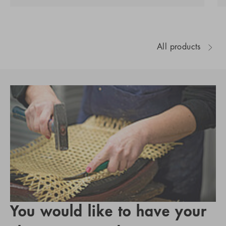
All products
You would like to have your