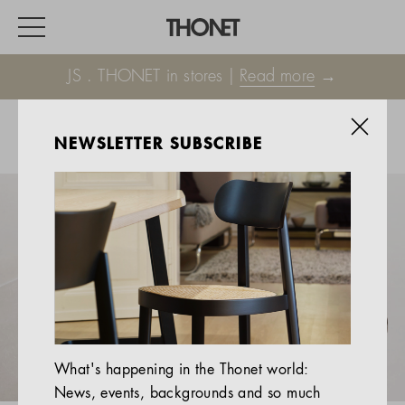
JS . THONET in stores |
Read more
→
NEWSLETTER SUBSCRIBE
WORK
HOME
EVENTS
HOSPITALITY
ALL PRODUCTS
Magazine
What's happening in the Thonet world:
Services
News, events, backgrounds and so much