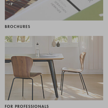
BROCHURES
FOR PROFESSIONALS