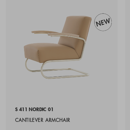
S 411 NORDIC 01
CANTILEVER ARMCHAIR