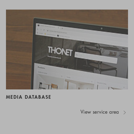
MEDIA DATABASE
View service area