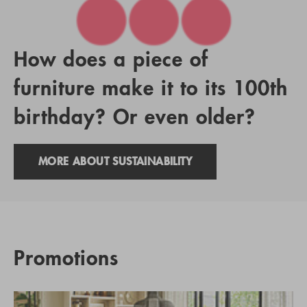
How does a piece of
furniture make it to its 100th
birthday? Or even older?
MORE ABOUT SUSTAINABILITY
Promotions