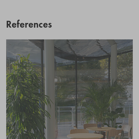
References