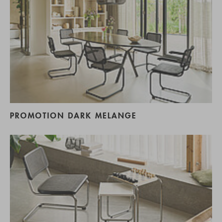
PROMOTION DARK MELANGE