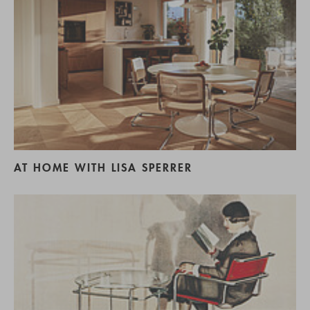
AT HOME WITH LISA SPERRER