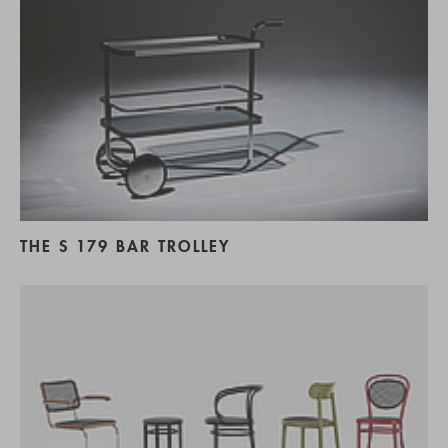
THE S 179 BAR TROLLEY