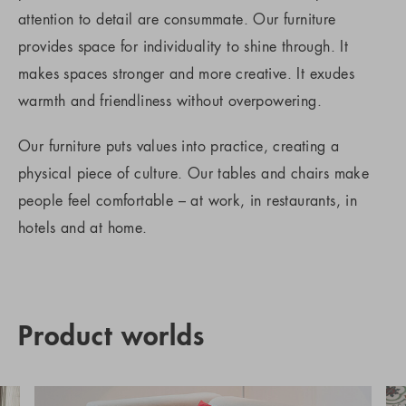
attention to detail are consummate. Our furniture
provides space for individuality to shine through. It
makes spaces stronger and more creative. It exudes
warmth and friendliness without overpowering.
Our furniture puts values into practice, creating a
physical piece of culture. Our tables and chairs make
people feel comfortable – at work, in restaurants, in
hotels and at home.
Product worlds