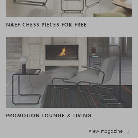
NAEF CHESS PIECES FOR FREE
PROMOTION LOUNGE & LIVING
View magazine