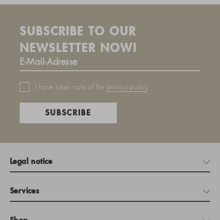
SUBSCRIBE TO OUR
NEWSLETTER NOW!
I have taken note of the
privacy policy
.
SUBSCRIBE
Legal notice
Services