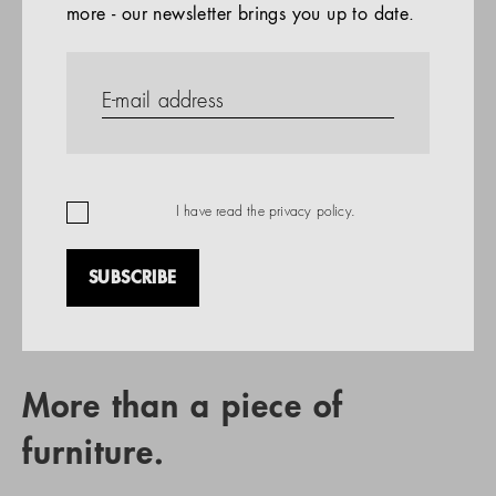
more - our newsletter brings you up to date.
References
PRODUCTS
Company
REFERENCES
EN
I have read the
privacy policy
.
SUBSCRIBE
RETAIL PARTNER SEARCH
More than a piece of
furniture.