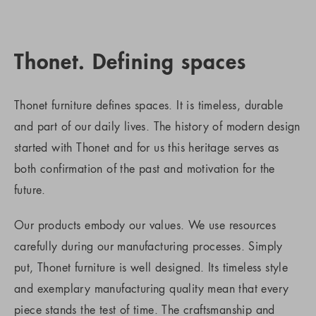
Thonet. Defining spaces
Thonet furniture defines spaces. It is timeless, durable
and part of our daily lives. The history of modern design
started with Thonet and for us this heritage serves as
both confirmation of the past and motivation for the
future.
Our products embody our values. We use resources
carefully during our manufacturing processes. Simply
put, Thonet furniture is well designed. Its timeless style
and exemplary manufacturing quality mean that every
piece stands the test of time. The craftsmanship and