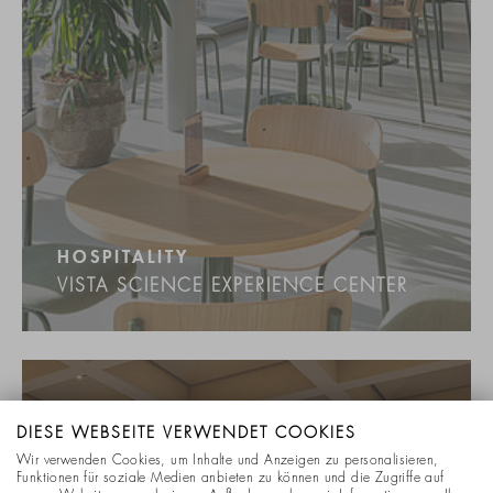
HOSPITALITY
VISTA SCIENCE EXPERIENCE CENTER
DIESE WEBSEITE VERWENDET COOKIES
Wir verwenden Cookies, um Inhalte und Anzeigen zu personalisieren,
Funktionen für soziale Medien anbieten zu können und die Zugriffe auf