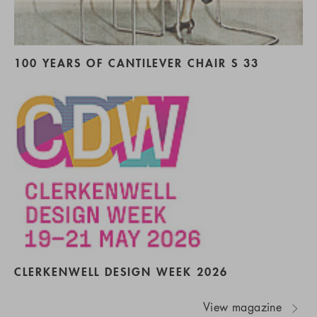
100 YEARS OF CANTILEVER CHAIR S 33
CLERKENWELL DESIGN WEEK 2026
View magazine