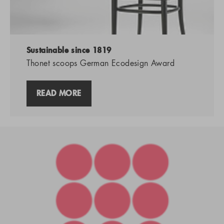
Sustainable since 1819
Thonet scoops German Ecodesign Award
READ MORE