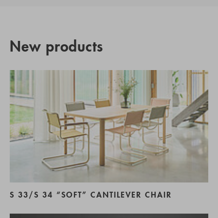
New products
S 33/S 34 “SOFT” CANTILEVER CHAIR