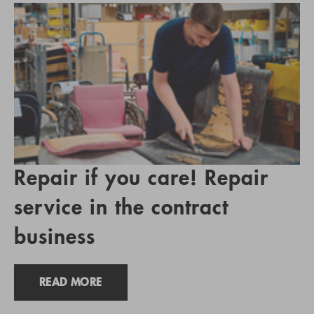
Repair if you care! Repair
service in the contract
business
READ MORE