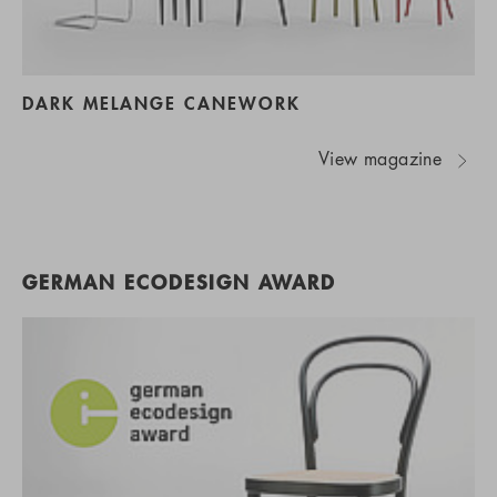
DARK MELANGE CANEWORK
View magazine
GERMAN ECODESIGN AWARD