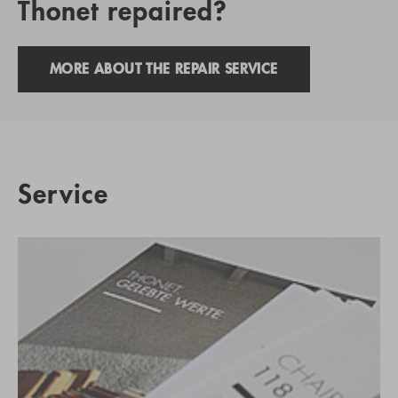
Thonet repaired?
MORE ABOUT THE REPAIR SERVICE
Service