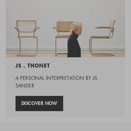
JS . THONET
A PERSONAL INTERPRETATION BY JIL
SANDER
DISCOVER NOW