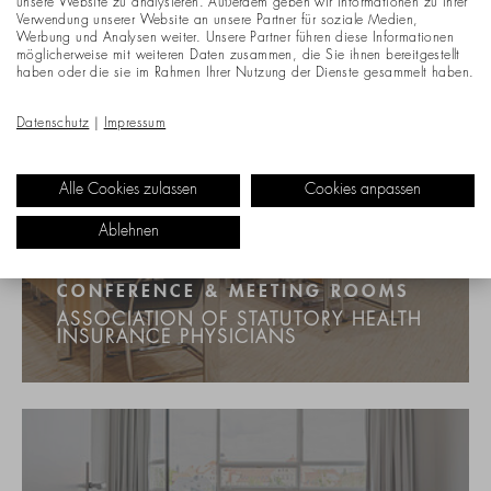
unsere Website zu analysieren. Außerdem geben wir Informationen zu Ihrer
Verwendung unserer Website an unsere Partner für soziale Medien,
Werbung und Analysen weiter. Unsere Partner führen diese Informationen
möglicherweise mit weiteren Daten zusammen, die Sie ihnen bereitgestellt
haben oder die sie im Rahmen Ihrer Nutzung der Dienste gesammelt haben.
Datenschutz
|
Impressum
Alle Cookies zulassen
Cookies anpassen
Ablehnen
CONFERENCE & MEETING ROOMS
ASSOCIATION OF STATUTORY HEALTH
INSURANCE PHYSICIANS