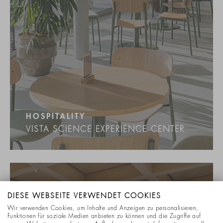
HOSPITALITY
VISTA SCIENCE EXPERIENCE CENTER
DIESE WEBSEITE VERWENDET COOKIES
Wir verwenden Cookies, um Inhalte und Anzeigen zu personalisieren,
Funktionen für soziale Medien anbieten zu können und die Zugriffe auf