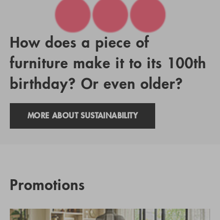
How does a piece of
furniture make it to its 100th
birthday? Or even older?
MORE ABOUT SUSTAINABILITY
Promotions