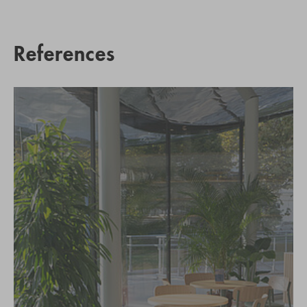
References