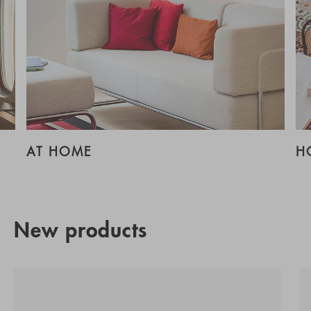
AT HOME
H
New products