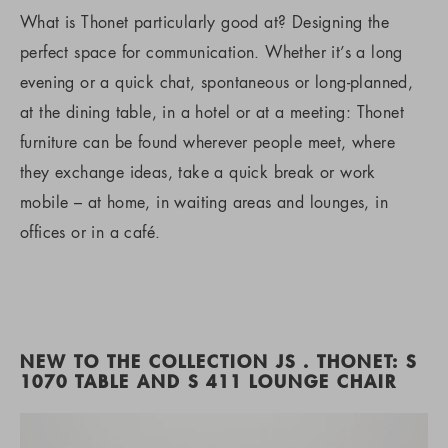
What is Thonet particularly good at? Designing the
perfect space for communication. Whether it’s a long
evening or a quick chat, spontaneous or long-planned,
at the dining table, in a hotel or at a meeting: Thonet
furniture can be found wherever people meet, where
they exchange ideas, take a quick break or work
mobile – at home, in waiting areas and lounges, in
offices or in a café.
NEW TO THE COLLECTION JS . THONET: S
1070 TABLE AND S 411 LOUNGE CHAIR