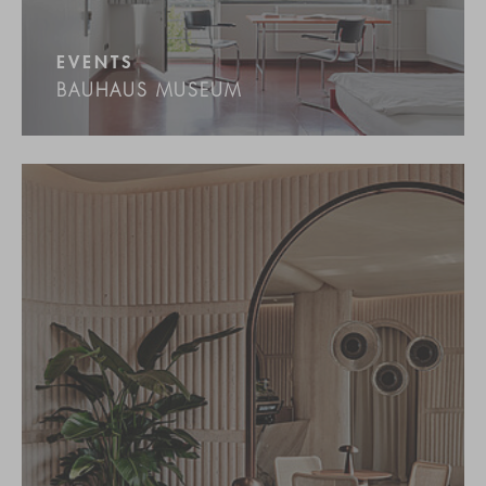
EVENTS
BAUHAUS MUSEUM