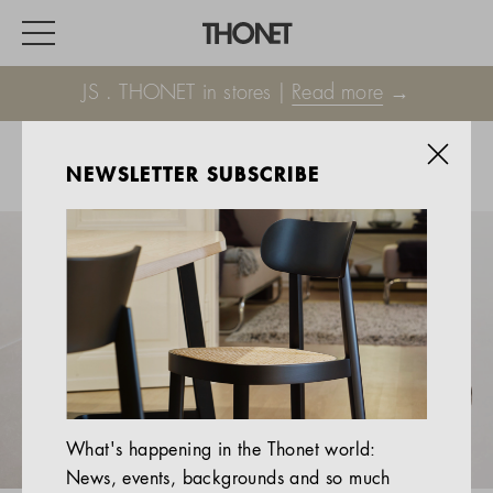
JS . THONET in stores |
Read more
→
NEWSLETTER SUBSCRIBE
WORK
HOME
EVENTS
HOSPITALITY
ALL PRODUCTS
Magazine
What's happening in the Thonet world:
Services
News, events, backgrounds and so much