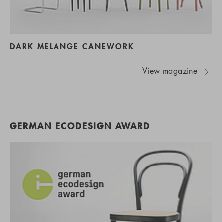
DARK MELANGE CANEWORK
View magazine
GERMAN ECODESIGN AWARD