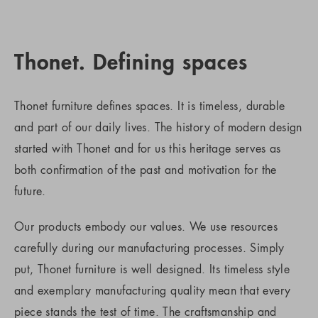
Thonet. Defining spaces
Thonet furniture defines spaces. It is timeless, durable
and part of our daily lives. The history of modern design
started with Thonet and for us this heritage serves as
both confirmation of the past and motivation for the
future.
Our products embody our values. We use resources
carefully during our manufacturing processes. Simply
put, Thonet furniture is well designed. Its timeless style
and exemplary manufacturing quality mean that every
piece stands the test of time. The craftsmanship and