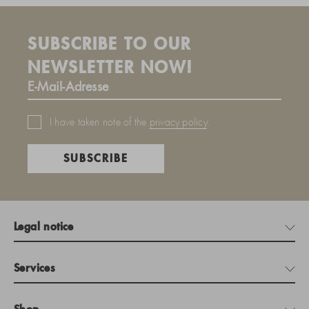
SUBSCRIBE TO OUR
NEWSLETTER NOW!
I have taken note of the
privacy policy
.
SUBSCRIBE
Legal notice
Services