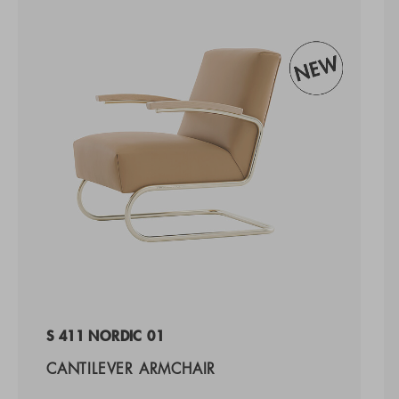
S 411 NORDIC 01
CANTILEVER ARMCHAIR