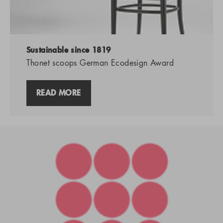
Sustainable since 1819
Thonet scoops German Ecodesign Award
READ MORE