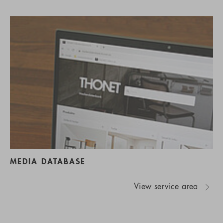
MEDIA DATABASE
View service area