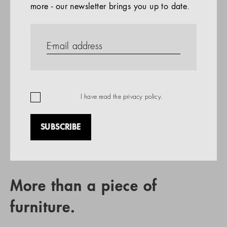
more - our newsletter brings you up to date.
References
PRODUCTS
Company
REFERENCES
EN
I have read the
privacy policy
.
SUBSCRIBE
RETAIL PARTNER SEARCH
More than a piece of
furniture.