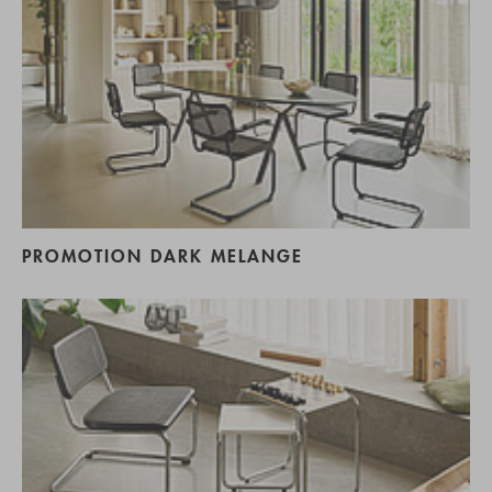
PROMOTION DARK MELANGE