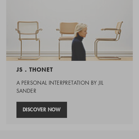
JS . THONET
A PERSONAL INTERPRETATION BY JIL
SANDER
DISCOVER NOW