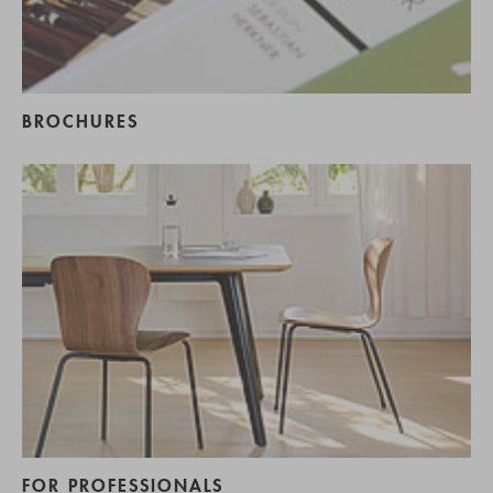
BROCHURES
FOR PROFESSIONALS