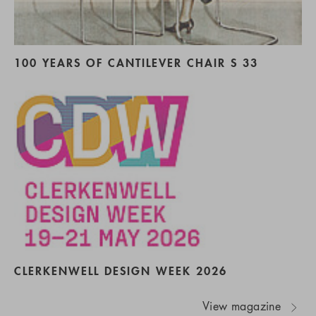
100 YEARS OF CANTILEVER CHAIR S 33
CLERKENWELL DESIGN WEEK 2026
View magazine