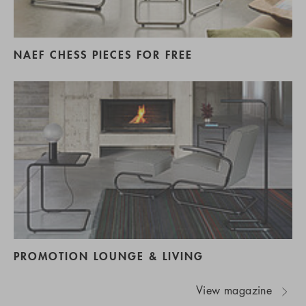
NAEF CHESS PIECES FOR FREE
PROMOTION LOUNGE & LIVING
View magazine