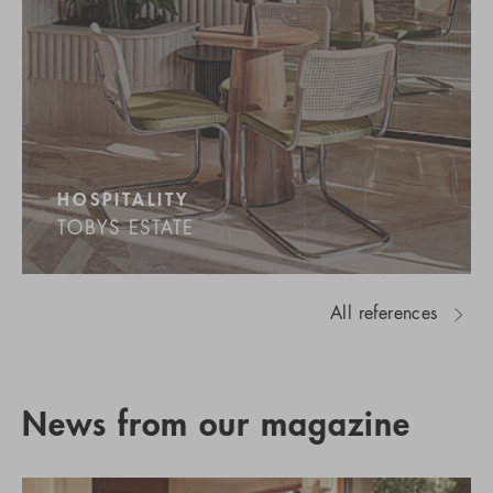
HOSPITALITY
TOBYS ESTATE
All references
News from our magazine