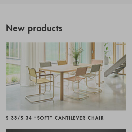
New products
S 33/S 34 “SOFT” CANTILEVER CHAIR