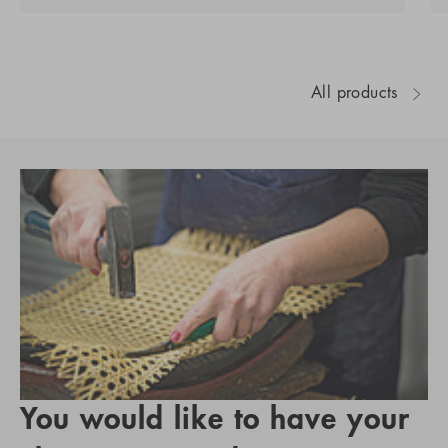
All products
You would like to have your