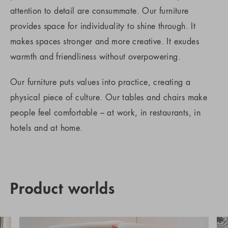
attention to detail are consummate. Our furniture
provides space for individuality to shine through. It
makes spaces stronger and more creative. It exudes
warmth and friendliness without overpowering.
Our furniture puts values into practice, creating a
physical piece of culture. Our tables and chairs make
people feel comfortable – at work, in restaurants, in
hotels and at home.
Product worlds