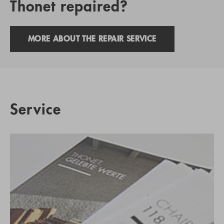
Thonet repaired?
MORE ABOUT THE REPAIR SERVICE
Service