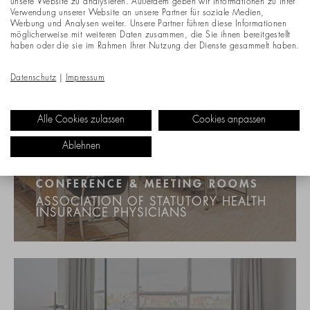
unsere Website zu analysieren. Außerdem geben wir Informationen zu Ihrer
Verwendung unserer Website an unsere Partner für soziale Medien,
Werbung und Analysen weiter. Unsere Partner führen diese Informationen
möglicherweise mit weiteren Daten zusammen, die Sie ihnen bereitgestellt
haben oder die sie im Rahmen Ihrer Nutzung der Dienste gesammelt haben.
Datenschutz
|
Impressum
Alle Cookies zulassen
Cookies anpassen
Ablehnen
CONFERENCE & MEETING ROOMS
ASSOCIATION OF STATUTORY HEALTH
INSURANCE PHYSICIANS