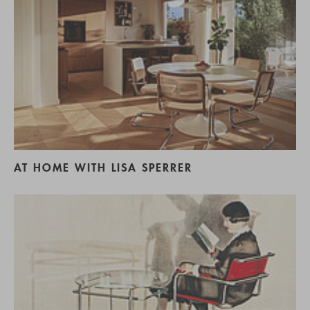
AT HOME WITH LISA SPERRER