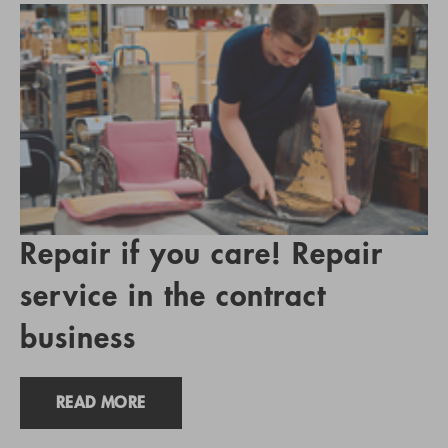
Repair if you care! Repair
service in the contract
business
READ MORE