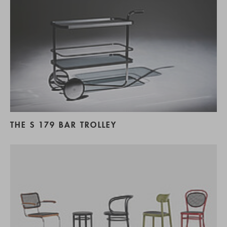
THE S 179 BAR TROLLEY