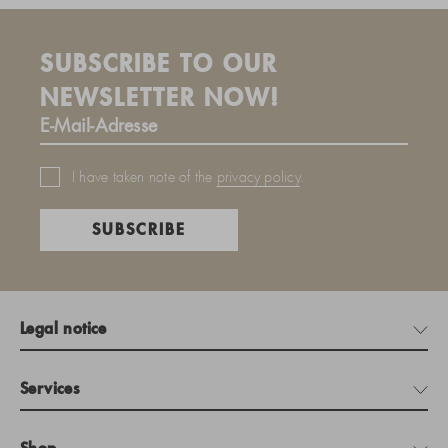
SUBSCRIBE TO OUR
NEWSLETTER NOW!
I have taken note of the
privacy policy
.
SUBSCRIBE
Legal notice
Services