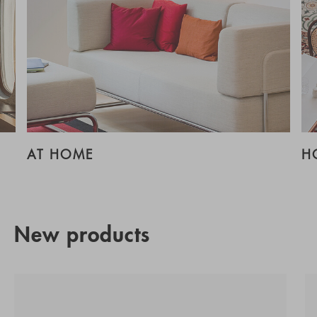
AT HOME
H
New products