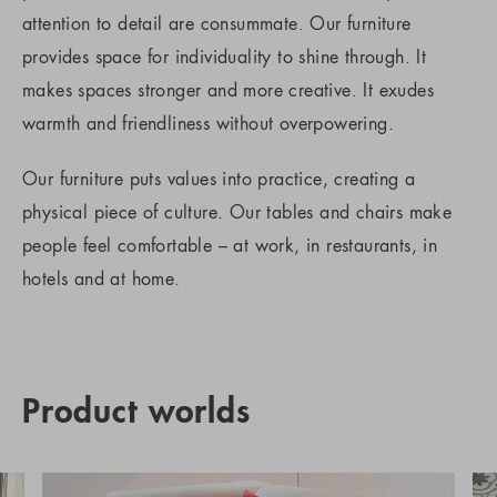
attention to detail are consummate. Our furniture
provides space for individuality to shine through. It
makes spaces stronger and more creative. It exudes
warmth and friendliness without overpowering.
Our furniture puts values into practice, creating a
physical piece of culture. Our tables and chairs make
people feel comfortable – at work, in restaurants, in
hotels and at home.
Product worlds