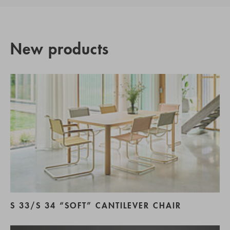
New products
S 33/S 34 “SOFT” CANTILEVER CHAIR