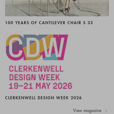
100 YEARS OF CANTILEVER CHAIR S 33
CLERKENWELL DESIGN WEEK 2026
View magazine