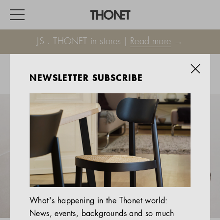
JS . THONET in stores |
Read more
→
NEWSLETTER SUBSCRIBE
WORK
HOME
EVENTS
HOSPITALITY
ALL PRODUCTS
Magazine
What's happening in the Thonet world:
Services
News, events, backgrounds and so much