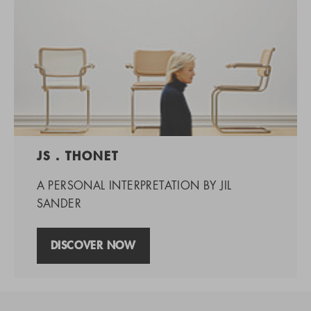
JS . THONET
A PERSONAL INTERPRETATION BY JIL
SANDER
DISCOVER NOW