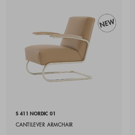
S 411 NORDIC 01
CANTILEVER ARMCHAIR