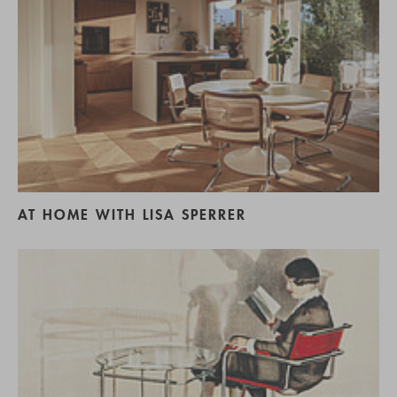
AT HOME WITH LISA SPERRER