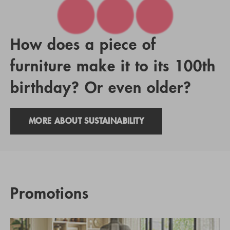
How does a piece of
furniture make it to its 100th
birthday? Or even older?
MORE ABOUT SUSTAINABILITY
Promotions