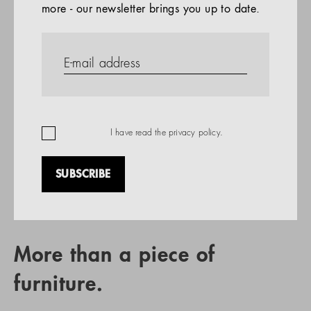
more - our newsletter brings you up to date.
References
PRODUCTS
Company
REFERENCES
EN
I have read the
privacy policy
.
SUBSCRIBE
RETAIL PARTNER SEARCH
More than a piece of
furniture.