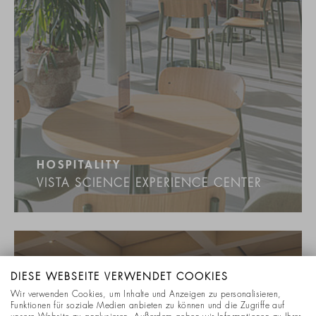
HOSPITALITY
VISTA SCIENCE EXPERIENCE CENTER
DIESE WEBSEITE VERWENDET COOKIES
Wir verwenden Cookies, um Inhalte und Anzeigen zu personalisieren,
Funktionen für soziale Medien anbieten zu können und die Zugriffe auf