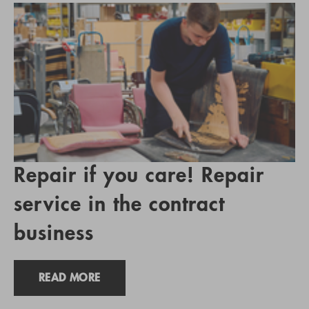
Repair if you care! Repair
service in the contract
business
READ MORE