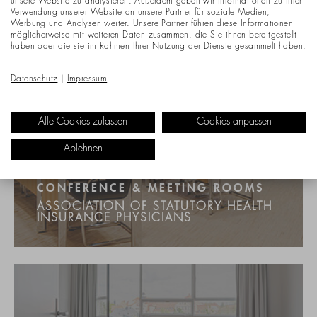
unsere Website zu analysieren. Außerdem geben wir Informationen zu Ihrer
Verwendung unserer Website an unsere Partner für soziale Medien,
Werbung und Analysen weiter. Unsere Partner führen diese Informationen
möglicherweise mit weiteren Daten zusammen, die Sie ihnen bereitgestellt
haben oder die sie im Rahmen Ihrer Nutzung der Dienste gesammelt haben.
Datenschutz
|
Impressum
Alle Cookies zulassen
Cookies anpassen
Ablehnen
CONFERENCE & MEETING ROOMS
ASSOCIATION OF STATUTORY HEALTH
INSURANCE PHYSICIANS