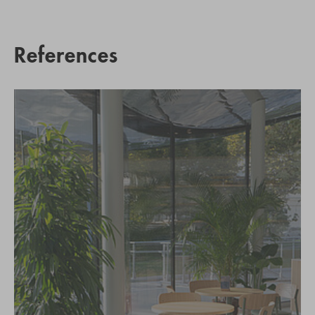
References