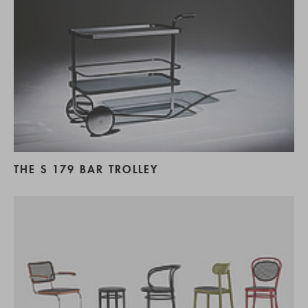
THE S 179 BAR TROLLEY