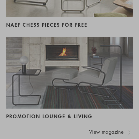
NAEF CHESS PIECES FOR FREE
PROMOTION LOUNGE & LIVING
View magazine