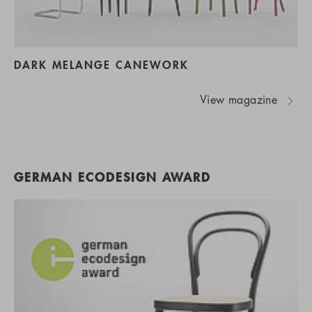
DARK MELANGE CANEWORK
View magazine
GERMAN ECODESIGN AWARD