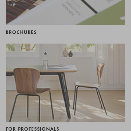
BROCHURES
FOR PROFESSIONALS