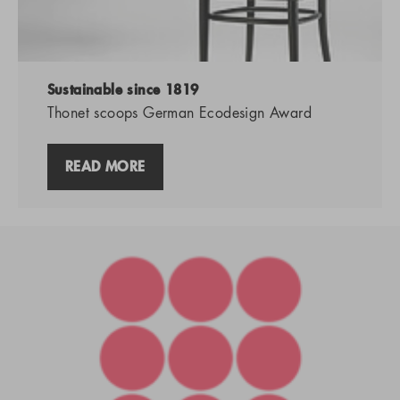
Sustainable since 1819
Thonet scoops German Ecodesign Award
READ MORE