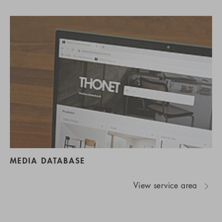
MEDIA DATABASE
View service area