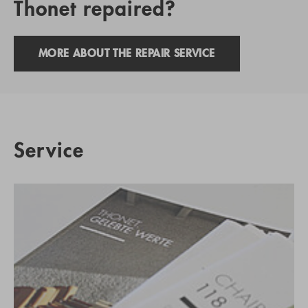
Thonet repaired?
MORE ABOUT THE REPAIR SERVICE
Service