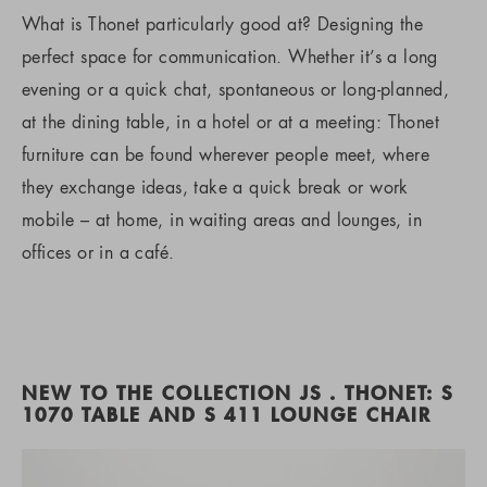
What is Thonet particularly good at? Designing the
perfect space for communication. Whether it’s a long
evening or a quick chat, spontaneous or long-planned,
at the dining table, in a hotel or at a meeting: Thonet
furniture can be found wherever people meet, where
they exchange ideas, take a quick break or work
mobile – at home, in waiting areas and lounges, in
offices or in a café.
NEW TO THE COLLECTION JS . THONET: S
1070 TABLE AND S 411 LOUNGE CHAIR