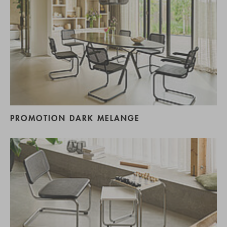
PROMOTION DARK MELANGE