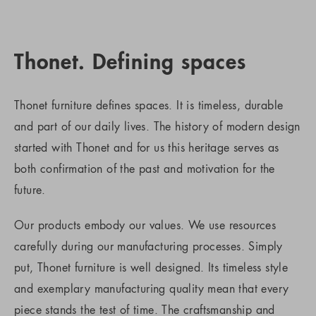
Thonet. Defining spaces
Thonet furniture defines spaces. It is timeless, durable
and part of our daily lives. The history of modern design
started with Thonet and for us this heritage serves as
both confirmation of the past and motivation for the
future.
Our products embody our values. We use resources
carefully during our manufacturing processes. Simply
put, Thonet furniture is well designed. Its timeless style
and exemplary manufacturing quality mean that every
piece stands the test of time. The craftsmanship and