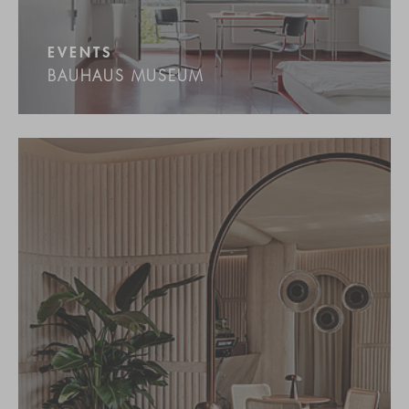
EVENTS
BAUHAUS MUSEUM