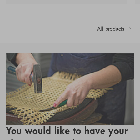
All products
You would like to have your