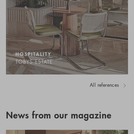
HOSPITALITY
TOBYS ESTATE
All references
News from our magazine