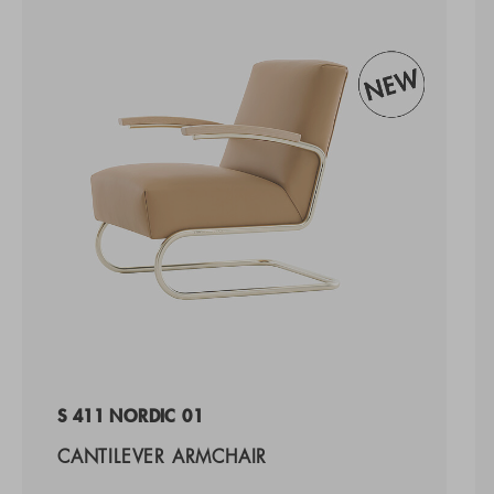
S 411 NORDIC 01
CANTILEVER ARMCHAIR