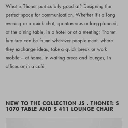
What is Thonet particularly good at? Designing the
perfect space for communication. Whether it’s a long
evening or a quick chat, spontaneous or long-planned,
at the dining table, in a hotel or at a meeting: Thonet
furniture can be found wherever people meet, where
they exchange ideas, take a quick break or work
mobile – at home, in waiting areas and lounges, in
offices or in a café.
NEW TO THE COLLECTION JS . THONET: S
1070 TABLE AND S 411 LOUNGE CHAIR