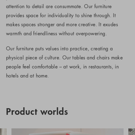
attention to detail are consummate. Our furniture
provides space for individuality to shine through. It
makes spaces stronger and more creative. It exudes
warmth and friendliness without overpowering.
Our furniture puts values into practice, creating a
physical piece of culture. Our tables and chairs make
people feel comfortable – at work, in restaurants, in
hotels and at home.
Product worlds