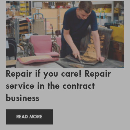
Repair if you care! Repair
service in the contract
business
READ MORE