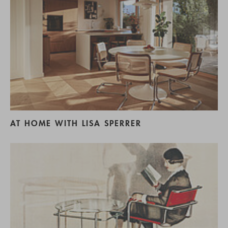
AT HOME WITH LISA SPERRER