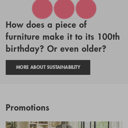
How does a piece of
furniture make it to its 100th
birthday? Or even older?
MORE ABOUT SUSTAINABILITY
Promotions