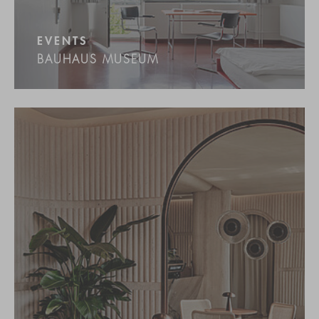
EVENTS
BAUHAUS MUSEUM