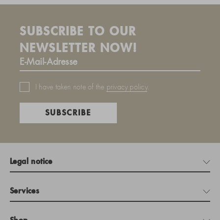
SUBSCRIBE TO OUR
NEWSLETTER NOW!
I have taken note of the
privacy policy
.
SUBSCRIBE
Legal notice
Services