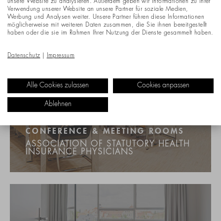
unsere Website zu analysieren. Außerdem geben wir Informationen zu Ihrer
Verwendung unserer Website an unsere Partner für soziale Medien,
Werbung und Analysen weiter. Unsere Partner führen diese Informationen
möglicherweise mit weiteren Daten zusammen, die Sie ihnen bereitgestellt
haben oder die sie im Rahmen Ihrer Nutzung der Dienste gesammelt haben.
Datenschutz
|
Impressum
Alle Cookies zulassen
Cookies anpassen
Ablehnen
CONFERENCE & MEETING ROOMS
ASSOCIATION OF STATUTORY HEALTH
INSURANCE PHYSICIANS