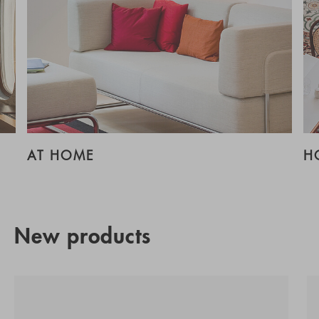
AT HOME
H
New products