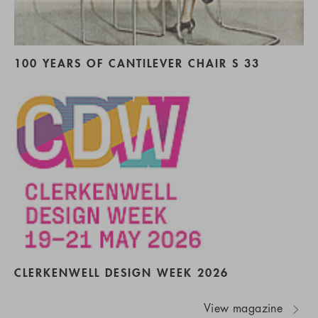
100 YEARS OF CANTILEVER CHAIR S 33
CLERKENWELL DESIGN WEEK 2026
View magazine