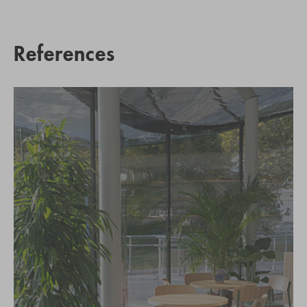
References