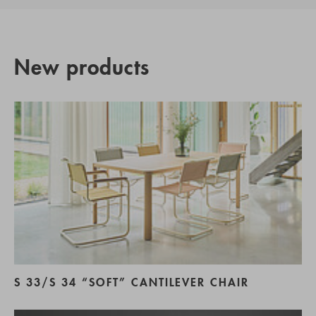
New products
S 33/S 34 “SOFT” CANTILEVER CHAIR