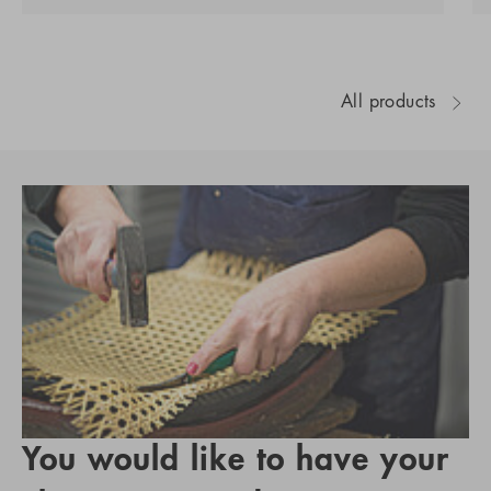
All products
You would like to have your