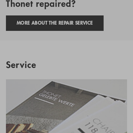
Thonet repaired?
MORE ABOUT THE REPAIR SERVICE
Service