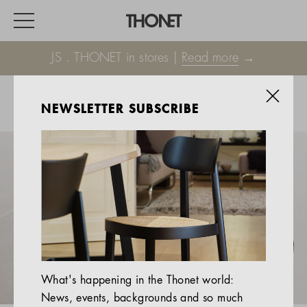
JS . THONET in stores |
Read more
→
NEWSLETTER SUBSCRIBE
WORK
HOME
EVENTS
HOSPITALITY
ALL PRODUCTS
Magazine
What's happening in the Thonet world:
Services
News, events, backgrounds and so much