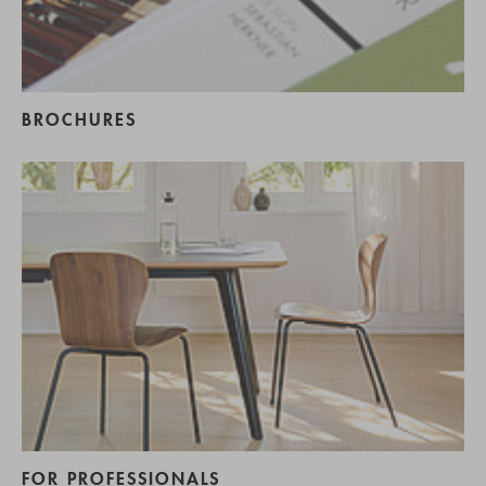
BROCHURES
FOR PROFESSIONALS