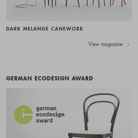
DARK MELANGE CANEWORK
View magazine
GERMAN ECODESIGN AWARD