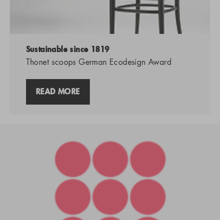
Sustainable since 1819
Thonet scoops German Ecodesign Award
READ MORE