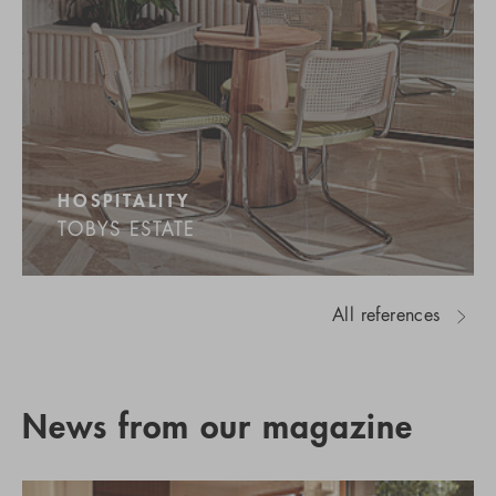
HOSPITALITY
TOBYS ESTATE
All references
News from our magazine