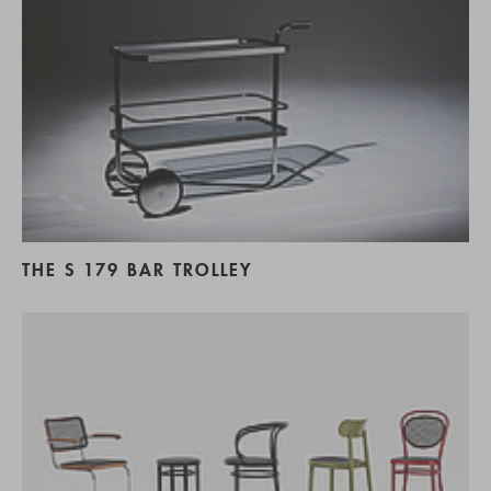
THE S 179 BAR TROLLEY