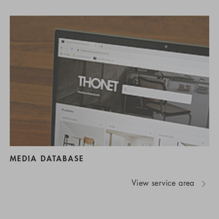
MEDIA DATABASE
View service area