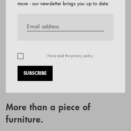
more - our newsletter brings you up to date.
References
PRODUCTS
Company
REFERENCES
EN
I have read the
privacy policy
.
SUBSCRIBE
RETAIL PARTNER SEARCH
More than a piece of
furniture.