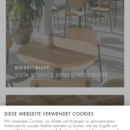
HOSPITALITY
VISTA SCIENCE EXPERIENCE CENTER
DIESE WEBSEITE VERWENDET COOKIES
Wir verwenden Cookies, um Inhalte und Anzeigen zu personalisieren,
Funktionen für soziale Medien anbieten zu können und die Zugriffe auf