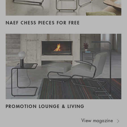
NAEF CHESS PIECES FOR FREE
PROMOTION LOUNGE & LIVING
View magazine