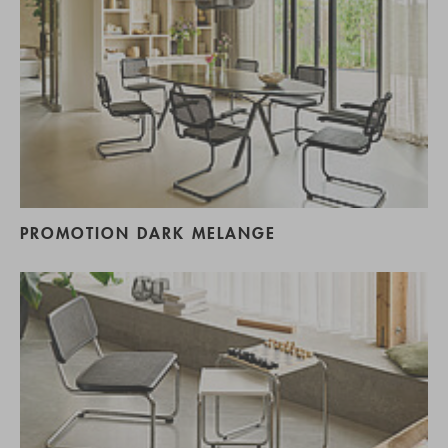
PROMOTION DARK MELANGE