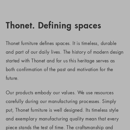
Thonet. Defining spaces
Thonet furniture defines spaces. It is timeless, durable
and part of our daily lives. The history of modern design
started with Thonet and for us this heritage serves as
both confirmation of the past and motivation for the
future.
Our products embody our values. We use resources
carefully during our manufacturing processes. Simply
put, Thonet furniture is well designed. Its timeless style
and exemplary manufacturing quality mean that every
piece stands the test of time. The craftsmanship and