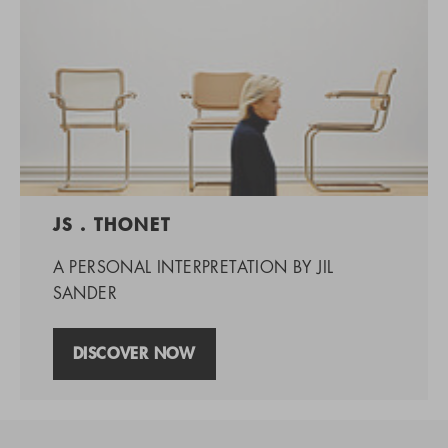
JS . THONET
A PERSONAL INTERPRETATION BY JIL
SANDER
DISCOVER NOW