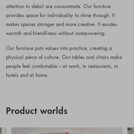
attention to detail are consummate. Our furniture
provides space for individuality to shine through. It
makes spaces stronger and more creative. It exudes
warmth and friendliness without overpowering.
Our furniture puts values into practice, creating a
physical piece of culture. Our tables and chairs make
people feel comfortable – at work, in restaurants, in
hotels and at home.
Product worlds