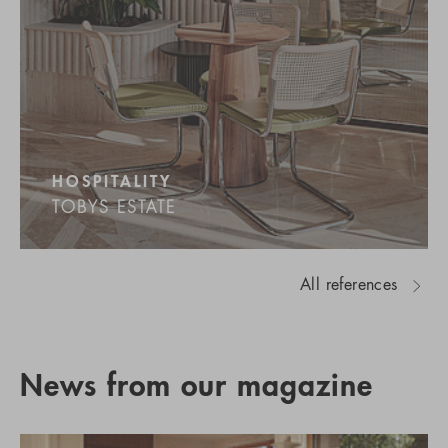
HOSPITALITY
TOBYS ESTATE
All references
News from our magazine