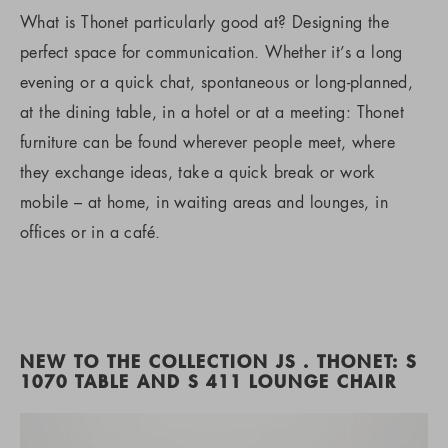
What is Thonet particularly good at? Designing the
perfect space for communication. Whether it’s a long
evening or a quick chat, spontaneous or long-planned,
at the dining table, in a hotel or at a meeting: Thonet
furniture can be found wherever people meet, where
they exchange ideas, take a quick break or work
mobile – at home, in waiting areas and lounges, in
offices or in a café.
NEW TO THE COLLECTION JS . THONET: S
1070 TABLE AND S 411 LOUNGE CHAIR