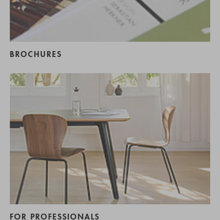
BROCHURES
FOR PROFESSIONALS