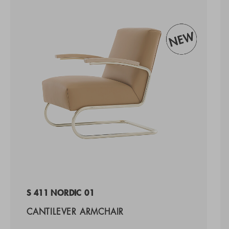
S 411 NORDIC 01
CANTILEVER ARMCHAIR