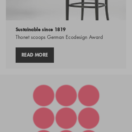
Sustainable since 1819
Thonet scoops German Ecodesign Award
READ MORE