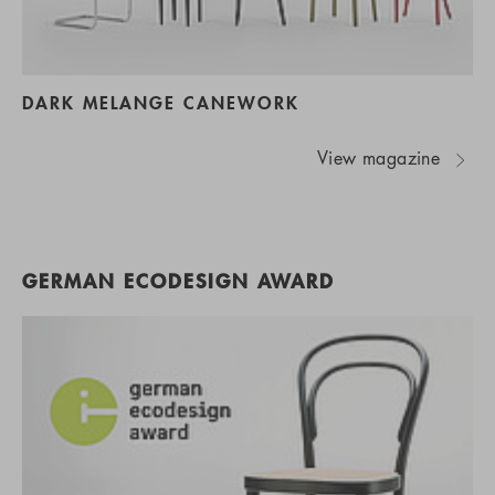
DARK MELANGE CANEWORK
View magazine
GERMAN ECODESIGN AWARD