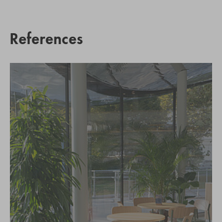
References