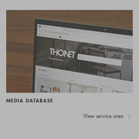
MEDIA DATABASE
View service area