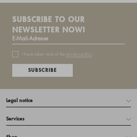
SUBSCRIBE TO OUR
NEWSLETTER NOW!
I have taken note of the
privacy policy
.
SUBSCRIBE
Legal notice
Services