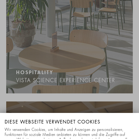
HOSPITALITY
VISTA SCIENCE EXPERIENCE CENTER
DIESE WEBSEITE VERWENDET COOKIES
Wir verwenden Cookies, um Inhalte und Anzeigen zu personalisieren,
Funktionen für soziale Medien anbieten zu können und die Zugriffe auf