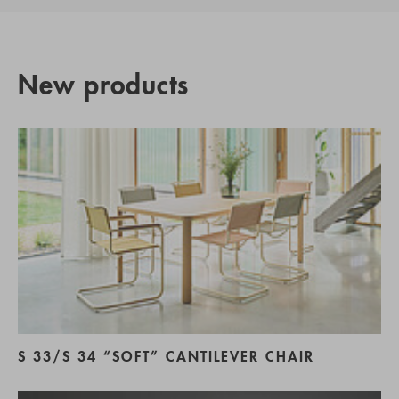
New products
S 33/S 34 “SOFT” CANTILEVER CHAIR