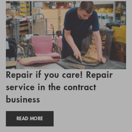
Repair if you care! Repair
service in the contract
business
READ MORE