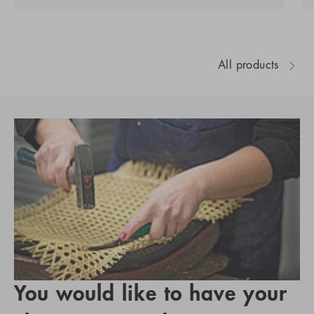
All products
You would like to have your