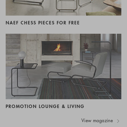
NAEF CHESS PIECES FOR FREE
PROMOTION LOUNGE & LIVING
View magazine