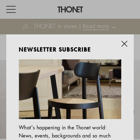
JS . THONET in stores |
Read more
→
NEWSLETTER SUBSCRIBE
WORK
HOME
EVENTS
HOSPITALITY
ALL PRODUCTS
Magazine
What's happening in the Thonet world:
Services
News, events, backgrounds and so much