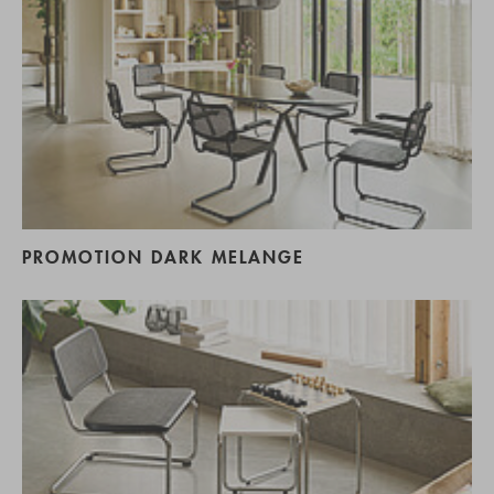
PROMOTION DARK MELANGE