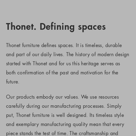
Thonet. Defining spaces
Thonet furniture defines spaces. It is timeless, durable
and part of our daily lives. The history of modern design
started with Thonet and for us this heritage serves as
both confirmation of the past and motivation for the
future.
Our products embody our values. We use resources
carefully during our manufacturing processes. Simply
put, Thonet furniture is well designed. Its timeless style
and exemplary manufacturing quality mean that every
piece stands the test of time. The craftsmanship and