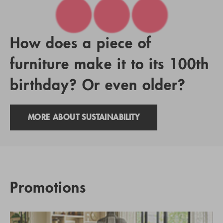
How does a piece of
furniture make it to its 100th
birthday? Or even older?
MORE ABOUT SUSTAINABILITY
Promotions