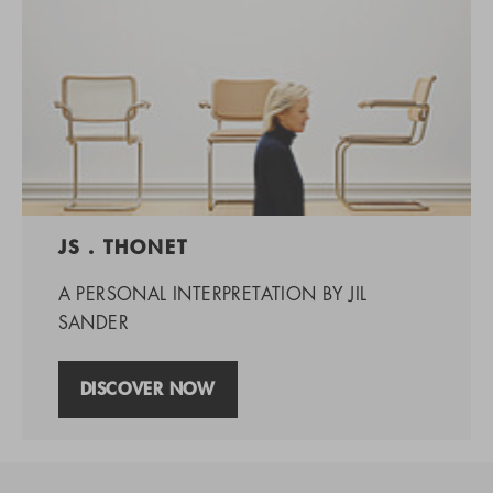
JS . THONET
A PERSONAL INTERPRETATION BY JIL
SANDER
DISCOVER NOW