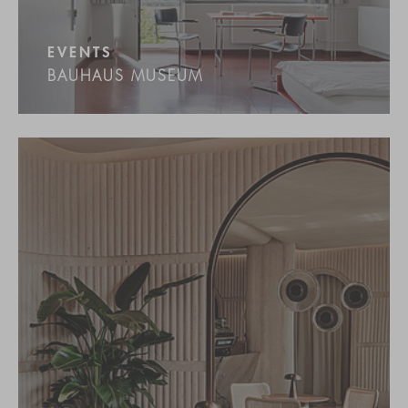
EVENTS
BAUHAUS MUSEUM