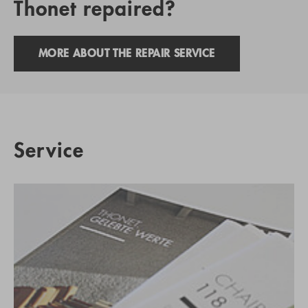
Thonet repaired?
MORE ABOUT THE REPAIR SERVICE
Service