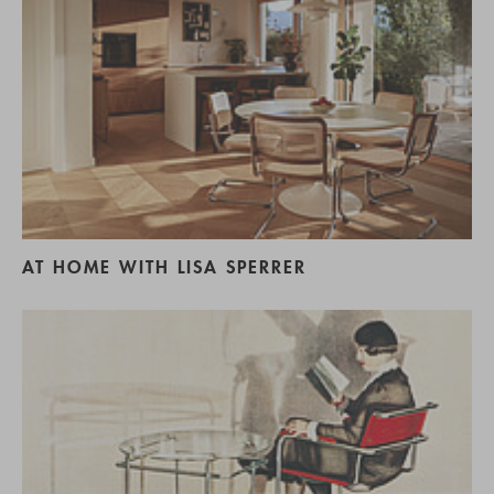
AT HOME WITH LISA SPERRER