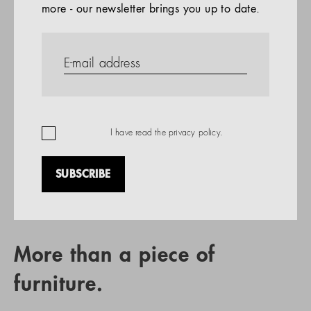
more - our newsletter brings you up to date.
References
PRODUCTS
Company
REFERENCES
EN
I have read the
privacy policy
.
SUBSCRIBE
RETAIL PARTNER SEARCH
More than a piece of
furniture.