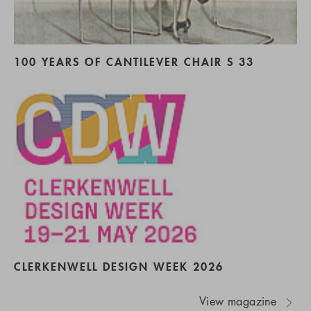
100 YEARS OF CANTILEVER CHAIR S 33
CLERKENWELL DESIGN WEEK 2026
View magazine