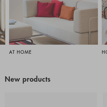
AT HOME
H
New products