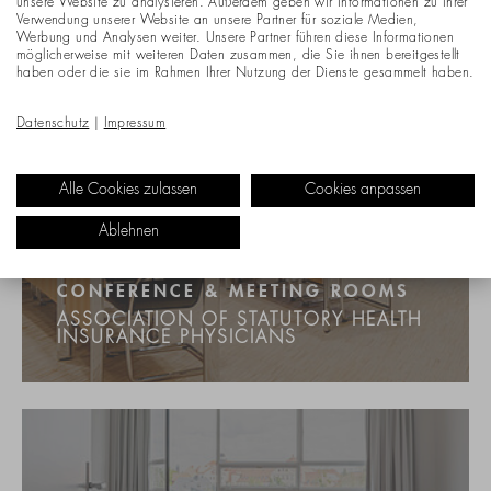
unsere Website zu analysieren. Außerdem geben wir Informationen zu Ihrer
Verwendung unserer Website an unsere Partner für soziale Medien,
Werbung und Analysen weiter. Unsere Partner führen diese Informationen
möglicherweise mit weiteren Daten zusammen, die Sie ihnen bereitgestellt
haben oder die sie im Rahmen Ihrer Nutzung der Dienste gesammelt haben.
Datenschutz
|
Impressum
Alle Cookies zulassen
Cookies anpassen
Ablehnen
CONFERENCE & MEETING ROOMS
ASSOCIATION OF STATUTORY HEALTH
INSURANCE PHYSICIANS