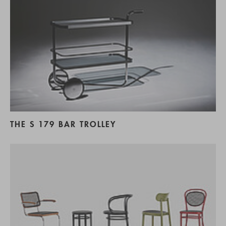
THE S 179 BAR TROLLEY