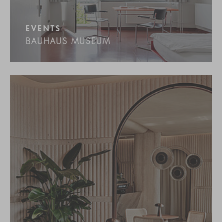
EVENTS
BAUHAUS MUSEUM