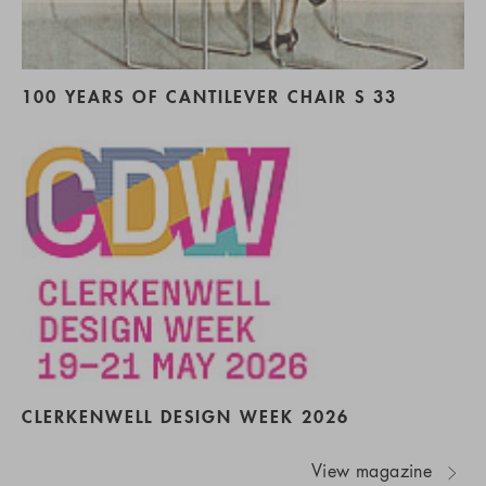
100 YEARS OF CANTILEVER CHAIR S 33
CLERKENWELL DESIGN WEEK 2026
View magazine