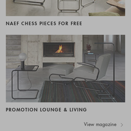
NAEF CHESS PIECES FOR FREE
PROMOTION LOUNGE & LIVING
View magazine