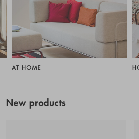
AT HOME
H
New products