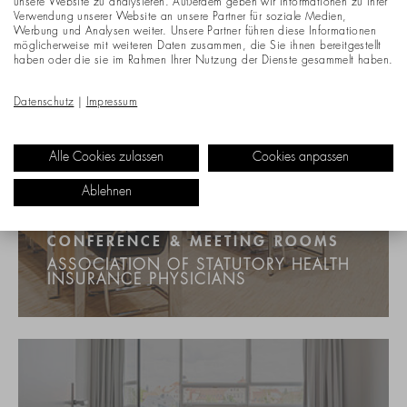
unsere Website zu analysieren. Außerdem geben wir Informationen zu Ihrer
Verwendung unserer Website an unsere Partner für soziale Medien,
Werbung und Analysen weiter. Unsere Partner führen diese Informationen
möglicherweise mit weiteren Daten zusammen, die Sie ihnen bereitgestellt
haben oder die sie im Rahmen Ihrer Nutzung der Dienste gesammelt haben.
Datenschutz
|
Impressum
Alle Cookies zulassen
Cookies anpassen
Ablehnen
CONFERENCE & MEETING ROOMS
ASSOCIATION OF STATUTORY HEALTH
INSURANCE PHYSICIANS