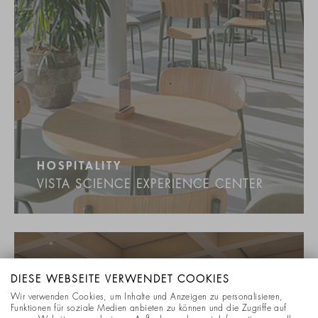
HOSPITALITY
VISTA SCIENCE EXPERIENCE CENTER
DIESE WEBSEITE VERWENDET COOKIES
Wir verwenden Cookies, um Inhalte und Anzeigen zu personalisieren,
Funktionen für soziale Medien anbieten zu können und die Zugriffe auf