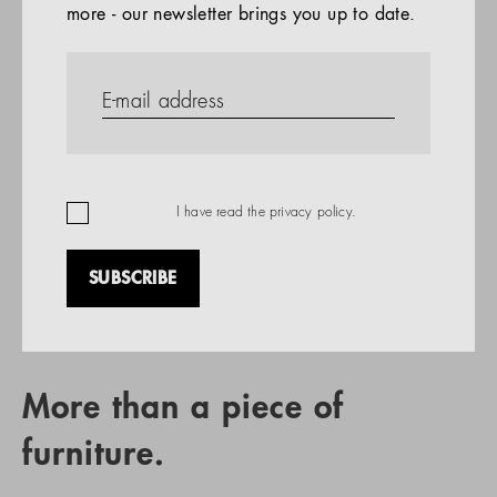
more - our newsletter brings you up to date.
References
PRODUCTS
Company
REFERENCES
EN
I have read the
privacy policy
.
SUBSCRIBE
RETAIL PARTNER SEARCH
More than a piece of
furniture.