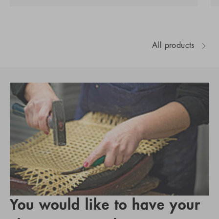
All products
You would like to have your