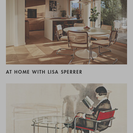
AT HOME WITH LISA SPERRER