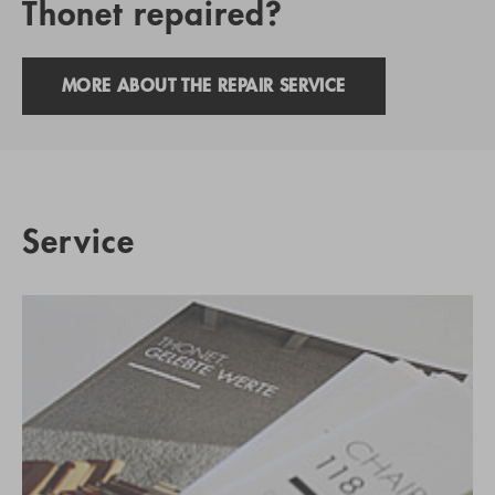
Thonet repaired?
MORE ABOUT THE REPAIR SERVICE
Service