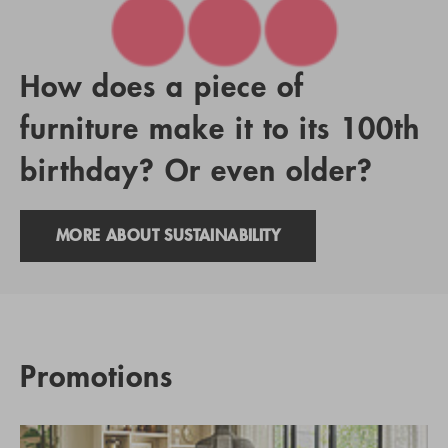
How does a piece of
furniture make it to its 100th
birthday? Or even older?
MORE ABOUT SUSTAINABILITY
Promotions