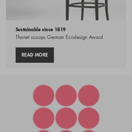
Sustainable since 1819
Thonet scoops German Ecodesign Award
READ MORE