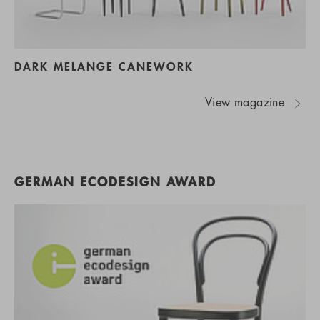
DARK MELANGE CANEWORK
View magazine
GERMAN ECODESIGN AWARD