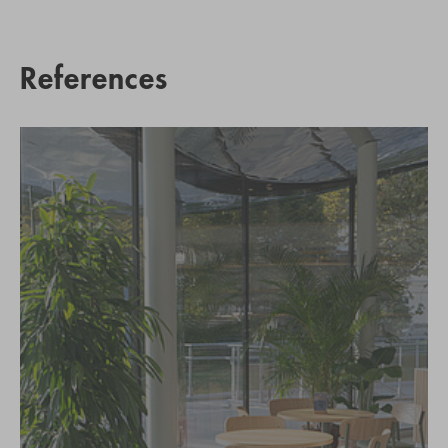
References