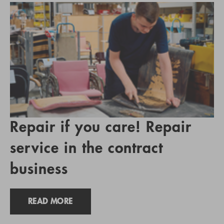
Repair if you care! Repair
service in the contract
business
READ MORE