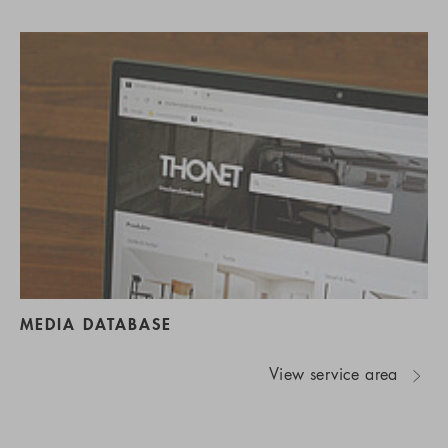
MEDIA DATABASE
View service area