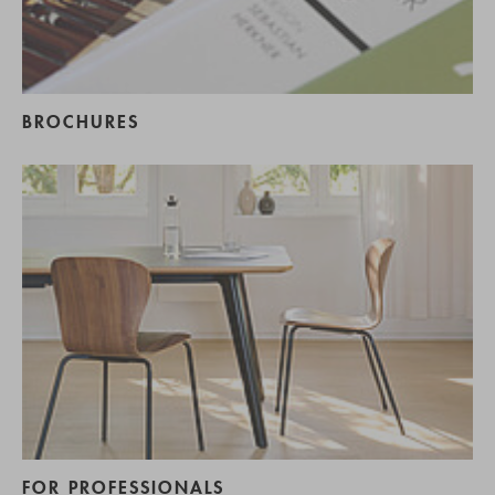
BROCHURES
FOR PROFESSIONALS