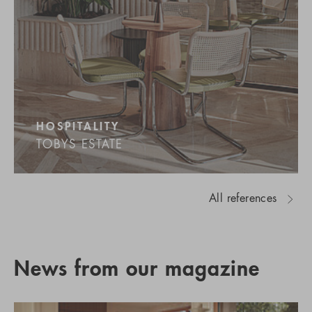
HOSPITALITY
TOBYS ESTATE
All references
News from our magazine