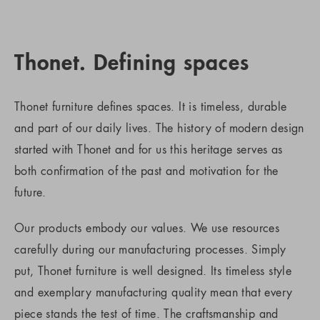
Thonet. Defining spaces
Thonet furniture defines spaces. It is timeless, durable
and part of our daily lives. The history of modern design
started with Thonet and for us this heritage serves as
both confirmation of the past and motivation for the
future.
Our products embody our values. We use resources
carefully during our manufacturing processes. Simply
put, Thonet furniture is well designed. Its timeless style
and exemplary manufacturing quality mean that every
piece stands the test of time. The craftsmanship and