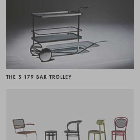
THE S 179 BAR TROLLEY