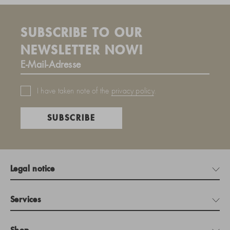
SUBSCRIBE TO OUR
NEWSLETTER NOW!
I have taken note of the
privacy policy
.
SUBSCRIBE
Legal notice
Services