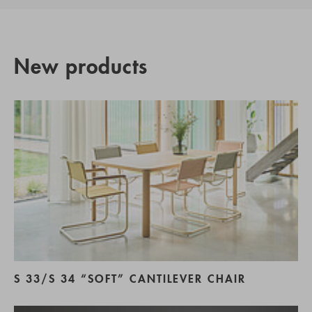
New products
S 33/S 34 “SOFT” CANTILEVER CHAIR