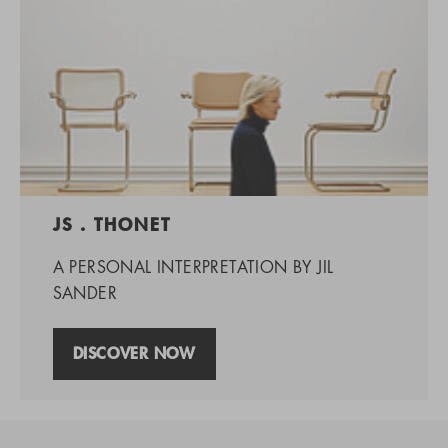
JS . THONET
A PERSONAL INTERPRETATION BY JIL
SANDER
DISCOVER NOW