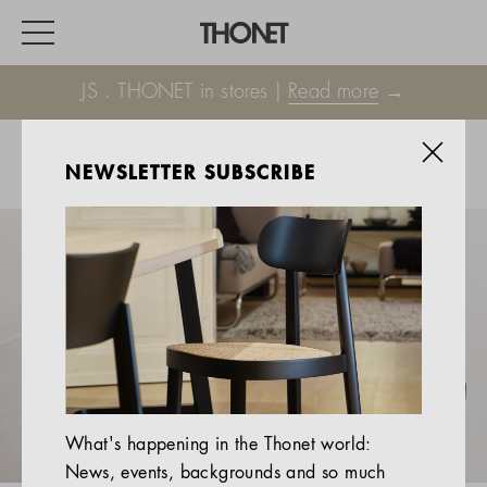
JS . THONET in stores |
Read more
→
NEWSLETTER SUBSCRIBE
WORK
HOME
EVENTS
HOSPITALITY
ALL PRODUCTS
Magazine
What's happening in the Thonet world:
Services
News, events, backgrounds and so much