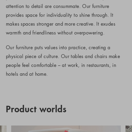
attention to detail are consummate. Our furniture
provides space for individuality to shine through. It
makes spaces stronger and more creative. It exudes
warmth and friendliness without overpowering.
Our furniture puts values into practice, creating a
physical piece of culture. Our tables and chairs make
people feel comfortable – at work, in restaurants, in
hotels and at home.
Product worlds