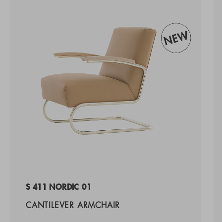
S 411 NORDIC 01
CANTILEVER ARMCHAIR