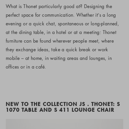
What is Thonet particularly good at? Designing the
perfect space for communication. Whether it’s a long
evening or a quick chat, spontaneous or long-planned,
at the dining table, in a hotel or at a meeting: Thonet
furniture can be found wherever people meet, where
they exchange ideas, take a quick break or work
mobile – at home, in waiting areas and lounges, in
offices or in a café.
NEW TO THE COLLECTION JS . THONET: S
1070 TABLE AND S 411 LOUNGE CHAIR