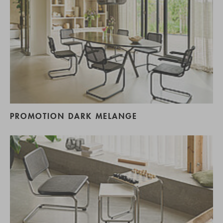
PROMOTION DARK MELANGE