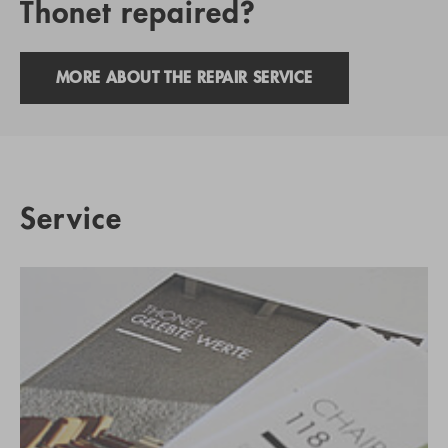
Thonet repaired?
MORE ABOUT THE REPAIR SERVICE
Service