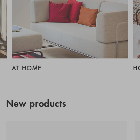
AT HOME
H
New products