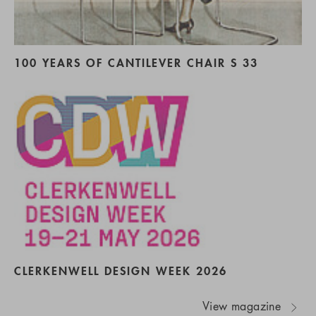
100 YEARS OF CANTILEVER CHAIR S 33
CLERKENWELL DESIGN WEEK 2026
View magazine