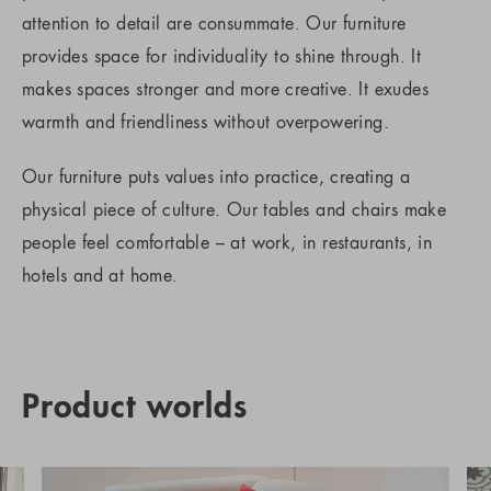
attention to detail are consummate. Our furniture
provides space for individuality to shine through. It
makes spaces stronger and more creative. It exudes
warmth and friendliness without overpowering.
Our furniture puts values into practice, creating a
physical piece of culture. Our tables and chairs make
people feel comfortable – at work, in restaurants, in
hotels and at home.
Product worlds