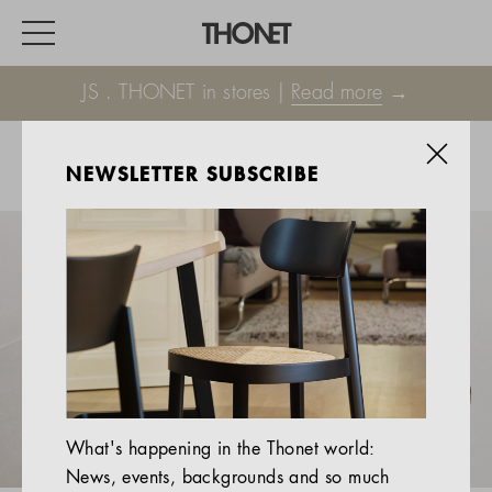
JS . THONET in stores |
Read more
→
NEWSLETTER SUBSCRIBE
WORK
HOME
EVENTS
HOSPITALITY
ALL PRODUCTS
Magazine
What's happening in the Thonet world:
Services
News, events, backgrounds and so much