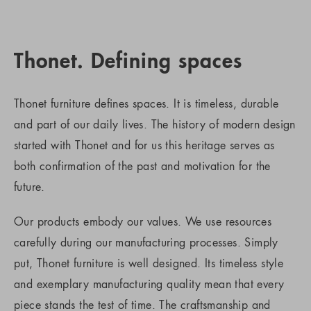
Thonet. Defining spaces
Thonet furniture defines spaces. It is timeless, durable
and part of our daily lives. The history of modern design
started with Thonet and for us this heritage serves as
both confirmation of the past and motivation for the
future.
Our products embody our values. We use resources
carefully during our manufacturing processes. Simply
put, Thonet furniture is well designed. Its timeless style
and exemplary manufacturing quality mean that every
piece stands the test of time. The craftsmanship and