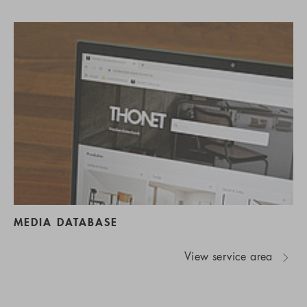
MEDIA DATABASE
View service area