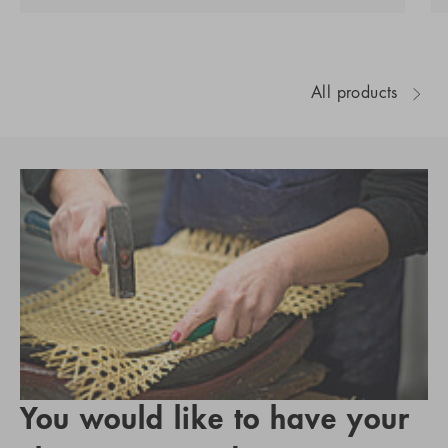
All products
You would like to have your