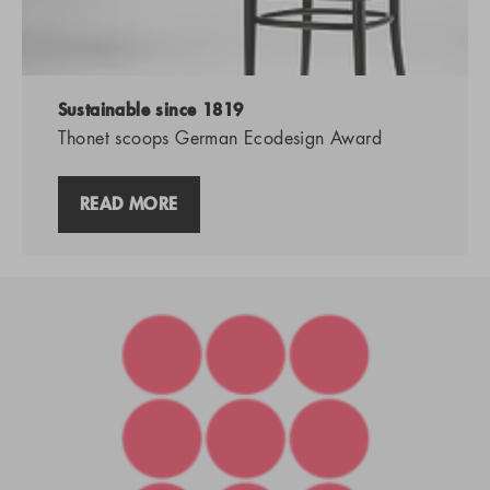
Sustainable since 1819
Thonet scoops German Ecodesign Award
READ MORE