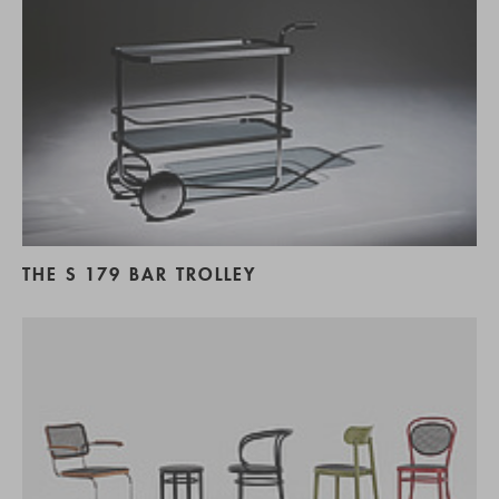
THE S 179 BAR TROLLEY