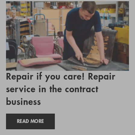
Repair if you care! Repair
service in the contract
business
READ MORE