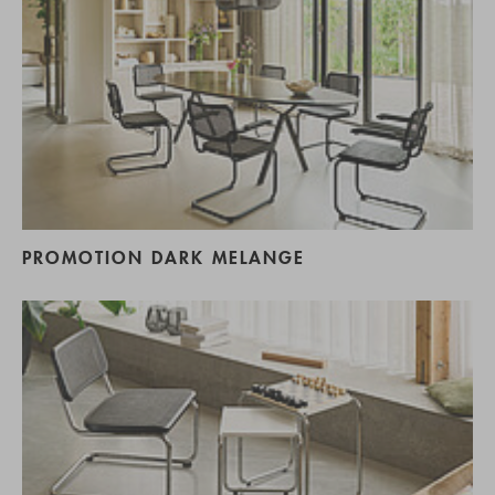
PROMOTION DARK MELANGE