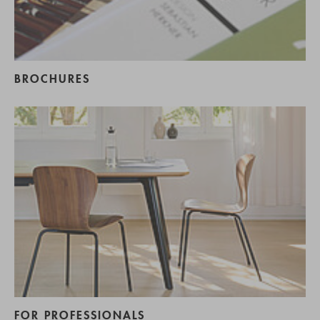
BROCHURES
FOR PROFESSIONALS