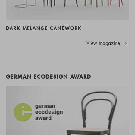
DARK MELANGE CANEWORK
View magazine
GERMAN ECODESIGN AWARD