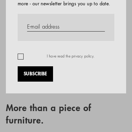
more - our newsletter brings you up to date.
References
PRODUCTS
Company
REFERENCES
EN
I have read the
privacy policy
.
SUBSCRIBE
RETAIL PARTNER SEARCH
More than a piece of
furniture.