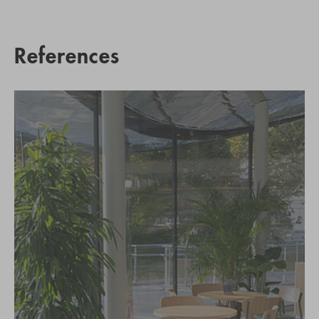
References