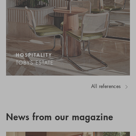
HOSPITALITY
TOBYS ESTATE
All references
News from our magazine