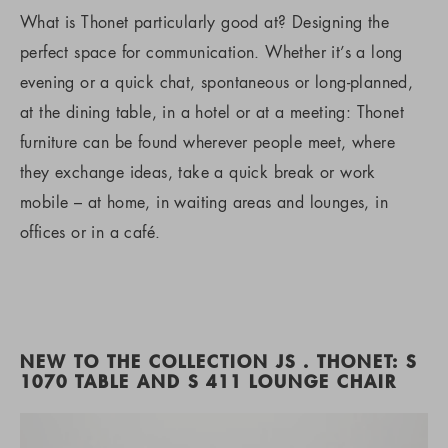
What is Thonet particularly good at? Designing the
perfect space for communication. Whether it’s a long
evening or a quick chat, spontaneous or long-planned,
at the dining table, in a hotel or at a meeting: Thonet
furniture can be found wherever people meet, where
they exchange ideas, take a quick break or work
mobile – at home, in waiting areas and lounges, in
offices or in a café.
NEW TO THE COLLECTION JS . THONET: S
1070 TABLE AND S 411 LOUNGE CHAIR