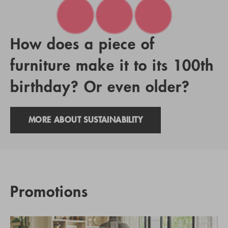
How does a piece of
furniture make it to its 100th
birthday? Or even older?
MORE ABOUT SUSTAINABILITY
Promotions