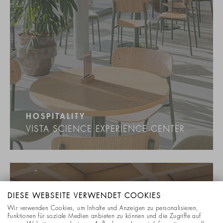
HOSPITALITY
VISTA SCIENCE EXPERIENCE CENTER
DIESE WEBSEITE VERWENDET COOKIES
Wir verwenden Cookies, um Inhalte und Anzeigen zu personalisieren,
Funktionen für soziale Medien anbieten zu können und die Zugriffe auf