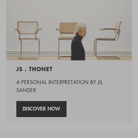
JS . THONET
A PERSONAL INTERPRETATION BY JIL
SANDER
DISCOVER NOW