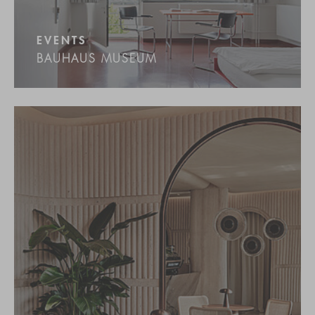
EVENTS
BAUHAUS MUSEUM