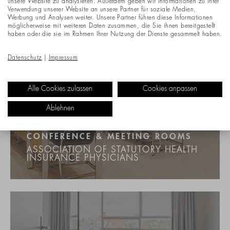
unsere Website zu analysieren. Außerdem geben wir Informationen zu Ihrer
Verwendung unserer Website an unsere Partner für soziale Medien,
Werbung und Analysen weiter. Unsere Partner führen diese Informationen
möglicherweise mit weiteren Daten zusammen, die Sie ihnen bereitgestellt
haben oder die sie im Rahmen Ihrer Nutzung der Dienste gesammelt haben.
Datenschutz
|
Impressum
Alle Cookies zulassen
Cookies anpassen
Ablehnen
CONFERENCE & MEETING ROOMS
ASSOCIATION OF STATUTORY HEALTH
INSURANCE PHYSICIANS