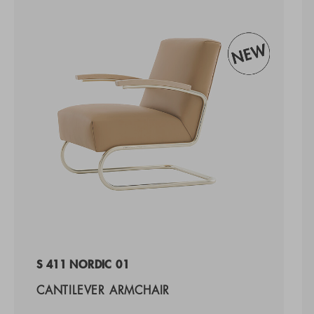
S 411 NORDIC 01
CANTILEVER ARMCHAIR