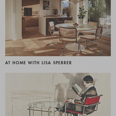
AT HOME WITH LISA SPERRER