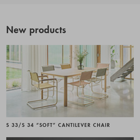
New products
S 33/S 34 “SOFT” CANTILEVER CHAIR