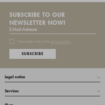
SUBSCRIBE TO OUR
NEWSLETTER NOW!
I have taken note of the
privacy policy
.
SUBSCRIBE
Legal notice
Services