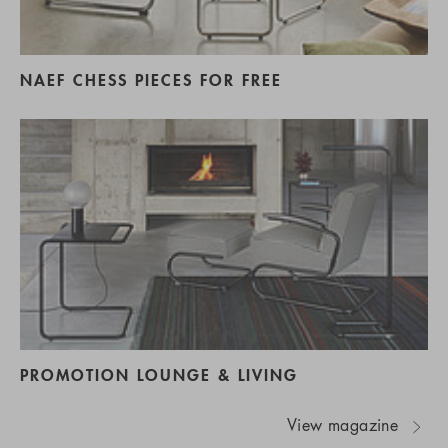
NAEF CHESS PIECES FOR FREE
PROMOTION LOUNGE & LIVING
View magazine