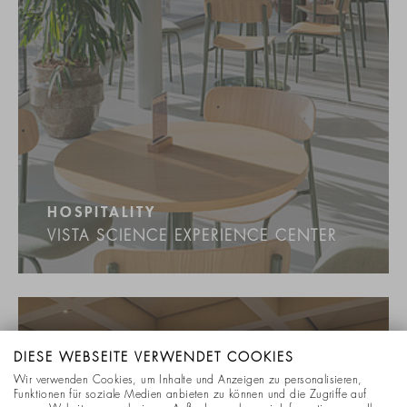
HOSPITALITY
VISTA SCIENCE EXPERIENCE CENTER
DIESE WEBSEITE VERWENDET COOKIES
Wir verwenden Cookies, um Inhalte und Anzeigen zu personalisieren,
Funktionen für soziale Medien anbieten zu können und die Zugriffe auf