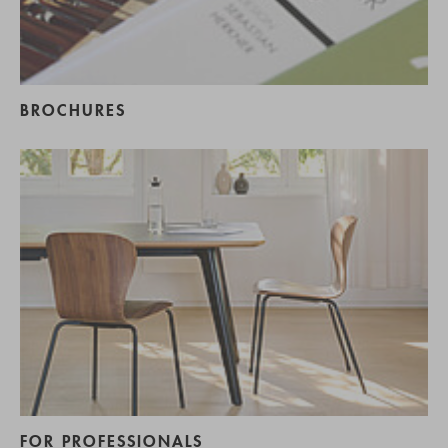
BROCHURES
FOR PROFESSIONALS