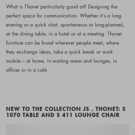
What is Thonet particularly good at? Designing the
perfect space for communication. Whether it’s a long
evening or a quick chat, spontaneous or long-planned,
at the dining table, in a hotel or at a meeting: Thonet
furniture can be found wherever people meet, where
they exchange ideas, take a quick break or work
mobile – at home, in waiting areas and lounges, in
offices or in a café.
NEW TO THE COLLECTION JS . THONET: S
1070 TABLE AND S 411 LOUNGE CHAIR