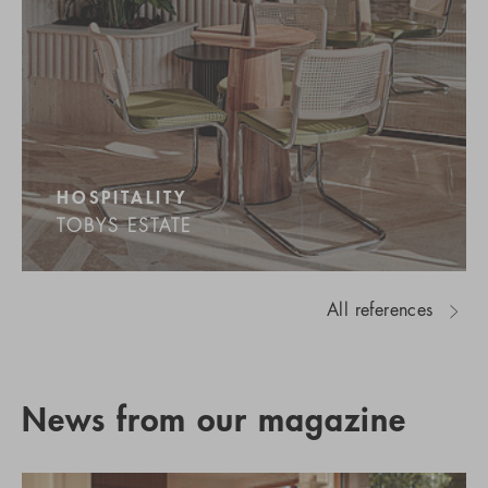
HOSPITALITY
TOBYS ESTATE
All references
News from our magazine