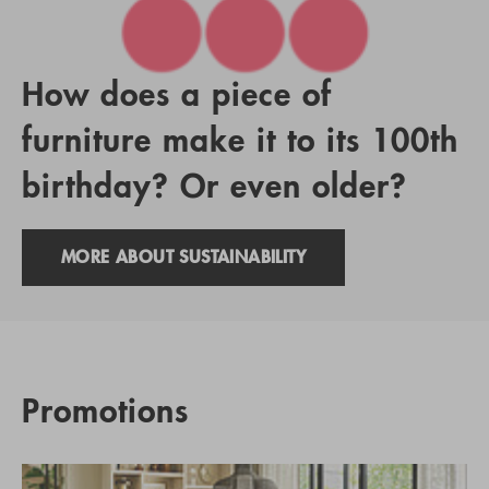
How does a piece of
furniture make it to its 100th
birthday? Or even older?
MORE ABOUT SUSTAINABILITY
Promotions