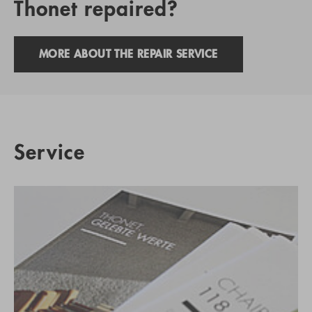
Thonet repaired?
MORE ABOUT THE REPAIR SERVICE
Service