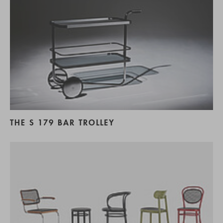
THE S 179 BAR TROLLEY