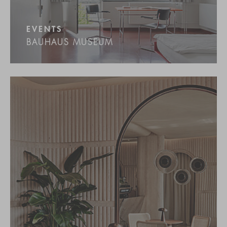
EVENTS
BAUHAUS MUSEUM