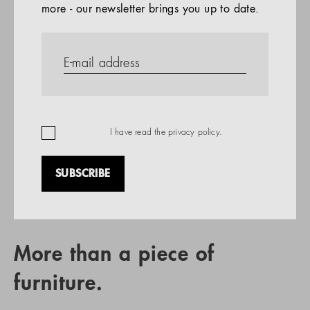
more - our newsletter brings you up to date.
References
PRODUCTS
Company
REFERENCES
EN
I have read the
privacy policy
.
SUBSCRIBE
RETAIL PARTNER SEARCH
More than a piece of
furniture.