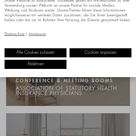
unsere Website zu analysieren. Außerdem geben wir Informationen zu Ihrer
Verwendung unserer Website an unsere Partner für soziale Medien,
Werbung und Analysen weiter. Unsere Partner führen diese Informationen
möglicherweise mit weiteren Daten zusammen, die Sie ihnen bereitgestellt
haben oder die sie im Rahmen Ihrer Nutzung der Dienste gesammelt haben.
Datenschutz
|
Impressum
Alle Cookies zulassen
Cookies anpassen
Ablehnen
CONFERENCE & MEETING ROOMS
ASSOCIATION OF STATUTORY HEALTH
INSURANCE PHYSICIANS