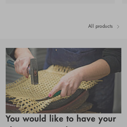
All products
You would like to have your