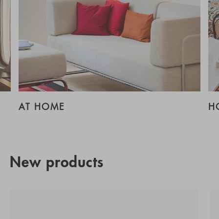
AT HOME
H
New products