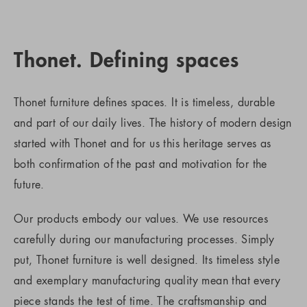
Thonet. Defining spaces
Thonet furniture defines spaces. It is timeless, durable
and part of our daily lives. The history of modern design
started with Thonet and for us this heritage serves as
both confirmation of the past and motivation for the
future.
Our products embody our values. We use resources
carefully during our manufacturing processes. Simply
put, Thonet furniture is well designed. Its timeless style
and exemplary manufacturing quality mean that every
piece stands the test of time. The craftsmanship and