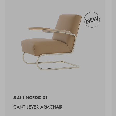
S 411 NORDIC 01
CANTILEVER ARMCHAIR