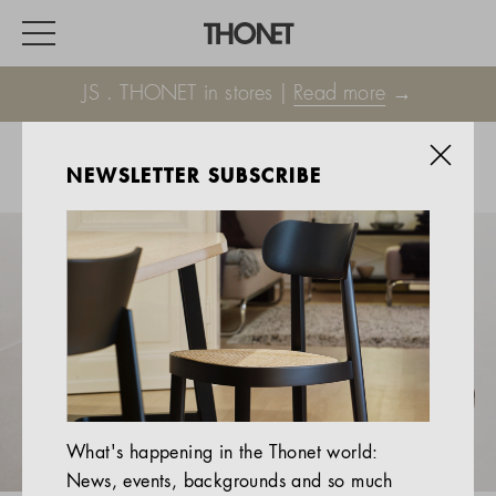
JS . THONET in stores |
Read more
→
NEWSLETTER SUBSCRIBE
WORK
HOME
EVENTS
HOSPITALITY
ALL PRODUCTS
Magazine
What's happening in the Thonet world:
Services
News, events, backgrounds and so much