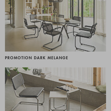
PROMOTION DARK MELANGE