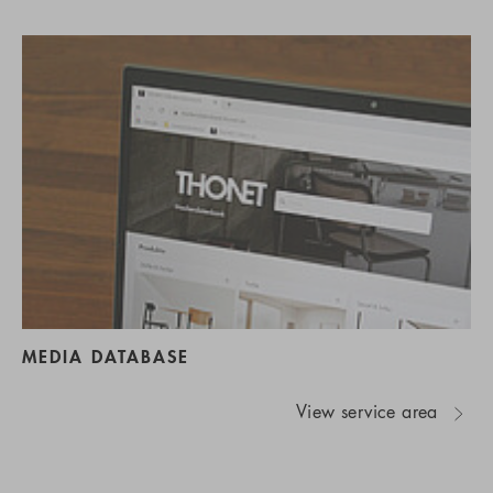
MEDIA DATABASE
View service area