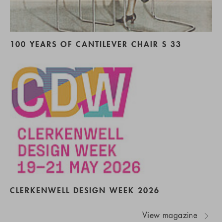
100 YEARS OF CANTILEVER CHAIR S 33
CLERKENWELL DESIGN WEEK 2026
View magazine