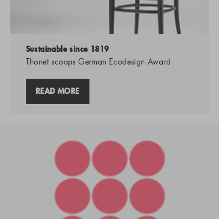
Sustainable since 1819
Thonet scoops German Ecodesign Award
READ MORE