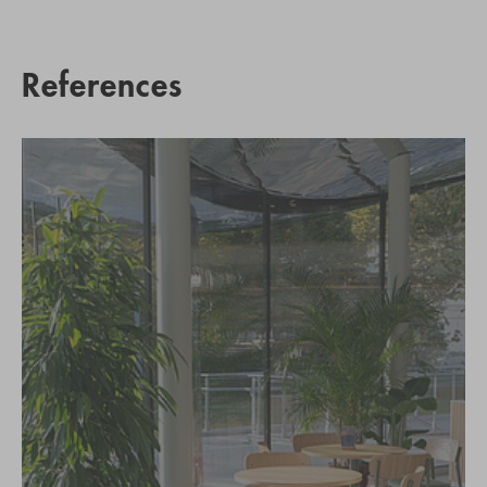
References