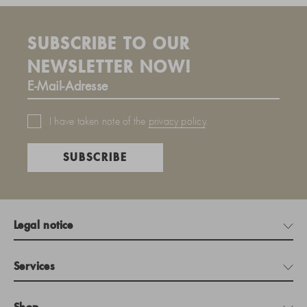
SUBSCRIBE TO OUR
NEWSLETTER NOW!
I have taken note of the
privacy policy
.
SUBSCRIBE
Legal notice
Services