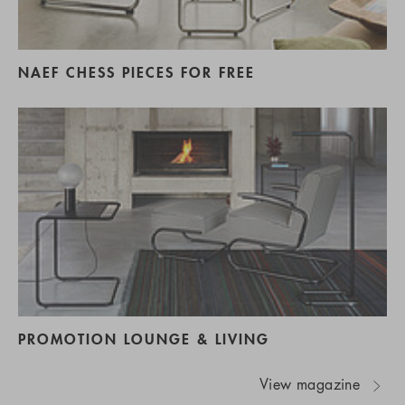
NAEF CHESS PIECES FOR FREE
PROMOTION LOUNGE & LIVING
View magazine