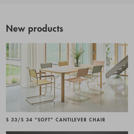
New products
S 33/S 34 “SOFT” CANTILEVER CHAIR