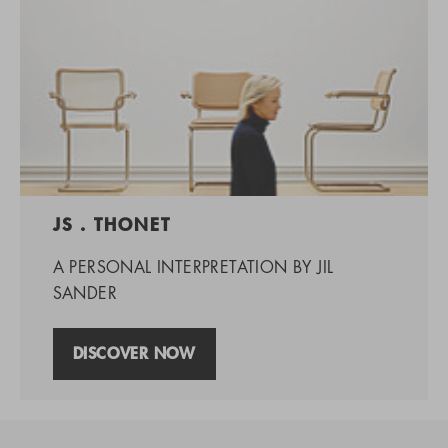
JS . THONET
A PERSONAL INTERPRETATION BY JIL
SANDER
DISCOVER NOW