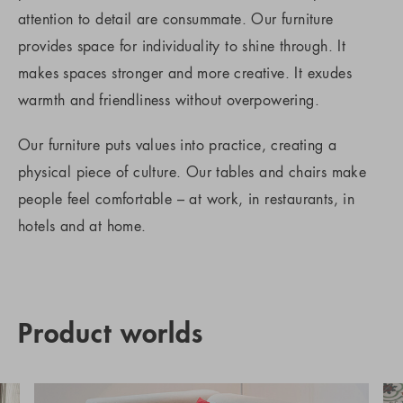
attention to detail are consummate. Our furniture
provides space for individuality to shine through. It
makes spaces stronger and more creative. It exudes
warmth and friendliness without overpowering.
Our furniture puts values into practice, creating a
physical piece of culture. Our tables and chairs make
people feel comfortable – at work, in restaurants, in
hotels and at home.
Product worlds