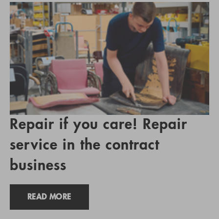
Repair if you care! Repair
service in the contract
business
READ MORE