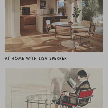
AT HOME WITH LISA SPERRER