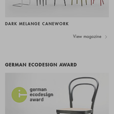
DARK MELANGE CANEWORK
View magazine
GERMAN ECODESIGN AWARD