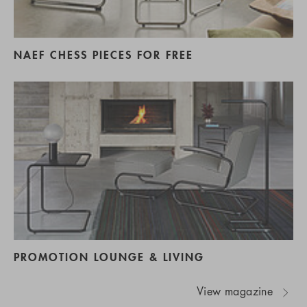
NAEF CHESS PIECES FOR FREE
PROMOTION LOUNGE & LIVING
View magazine