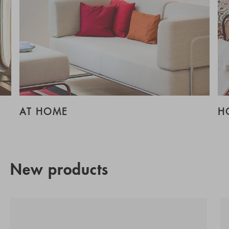
AT HOME
H
New products