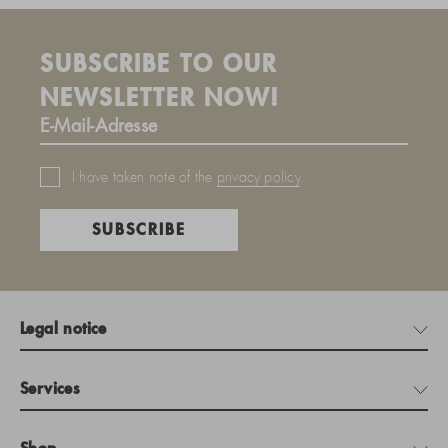
SUBSCRIBE TO OUR
NEWSLETTER NOW!
I have taken note of the
privacy policy
.
SUBSCRIBE
Legal notice
Services