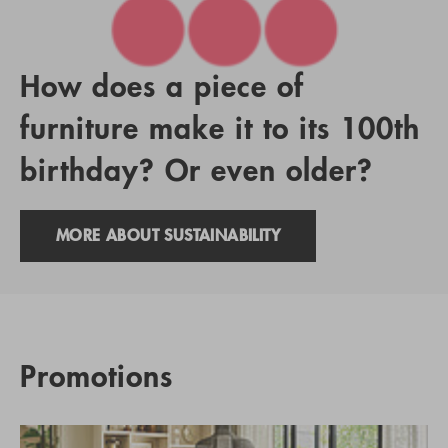
How does a piece of
furniture make it to its 100th
birthday? Or even older?
MORE ABOUT SUSTAINABILITY
Promotions