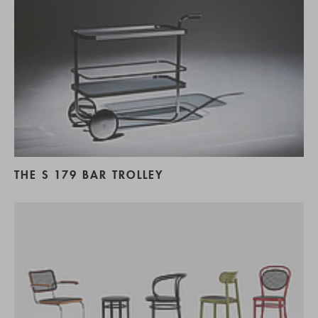
THE S 179 BAR TROLLEY