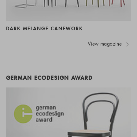
DARK MELANGE CANEWORK
View magazine
GERMAN ECODESIGN AWARD