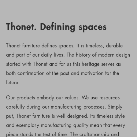
Thonet. Defining spaces
Thonet furniture defines spaces. It is timeless, durable
and part of our daily lives. The history of modern design
started with Thonet and for us this heritage serves as
both confirmation of the past and motivation for the
future.
Our products embody our values. We use resources
carefully during our manufacturing processes. Simply
put, Thonet furniture is well designed. Its timeless style
and exemplary manufacturing quality mean that every
piece stands the test of time. The craftsmanship and