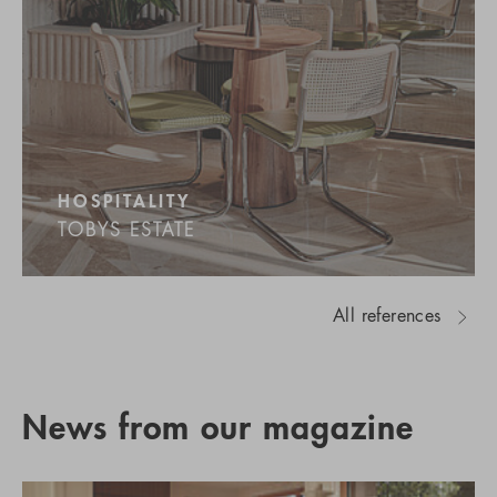
HOSPITALITY
TOBYS ESTATE
All references
News from our magazine