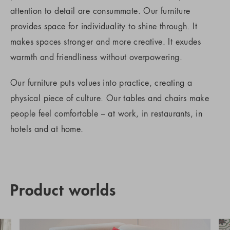
attention to detail are consummate. Our furniture
provides space for individuality to shine through. It
makes spaces stronger and more creative. It exudes
warmth and friendliness without overpowering.
Our furniture puts values into practice, creating a
physical piece of culture. Our tables and chairs make
people feel comfortable – at work, in restaurants, in
hotels and at home.
Product worlds