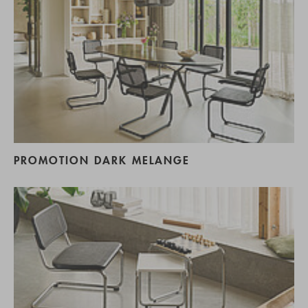
PROMOTION DARK MELANGE