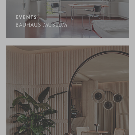
EVENTS
BAUHAUS MUSEUM