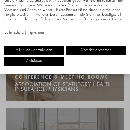
unsere Website zu analysieren. Außerdem geben wir Informationen zu Ihrer
Verwendung unserer Website an unsere Partner für soziale Medien,
Werbung und Analysen weiter. Unsere Partner führen diese Informationen
möglicherweise mit weiteren Daten zusammen, die Sie ihnen bereitgestellt
haben oder die sie im Rahmen Ihrer Nutzung der Dienste gesammelt haben.
Datenschutz
|
Impressum
Alle Cookies zulassen
Cookies anpassen
Ablehnen
CONFERENCE & MEETING ROOMS
ASSOCIATION OF STATUTORY HEALTH
INSURANCE PHYSICIANS