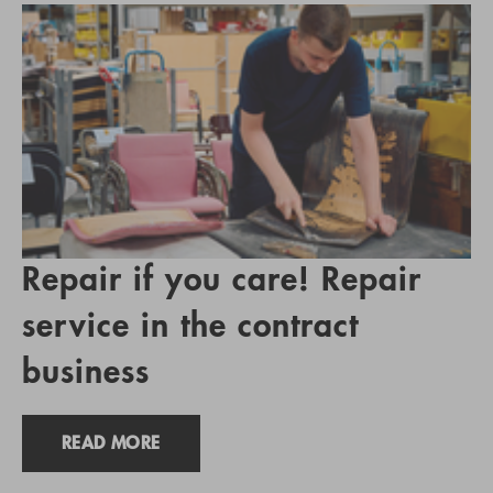
Repair if you care! Repair
service in the contract
business
READ MORE