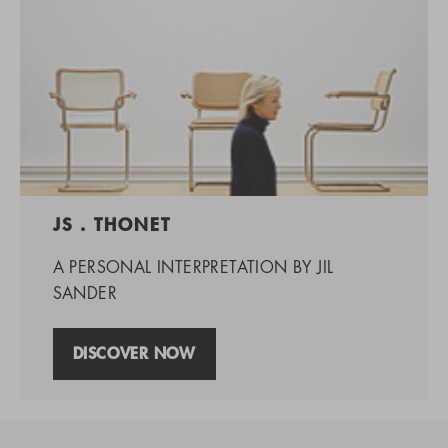
JS . THONET
A PERSONAL INTERPRETATION BY JIL
SANDER
DISCOVER NOW