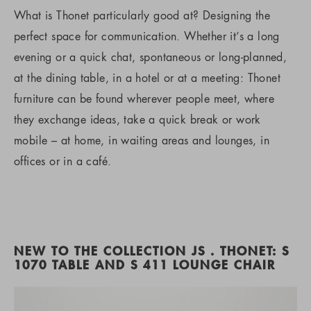
What is Thonet particularly good at? Designing the
perfect space for communication. Whether it’s a long
evening or a quick chat, spontaneous or long-planned,
at the dining table, in a hotel or at a meeting: Thonet
furniture can be found wherever people meet, where
they exchange ideas, take a quick break or work
mobile – at home, in waiting areas and lounges, in
offices or in a café.
NEW TO THE COLLECTION JS . THONET: S
1070 TABLE AND S 411 LOUNGE CHAIR