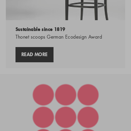
Sustainable since 1819
Thonet scoops German Ecodesign Award
READ MORE