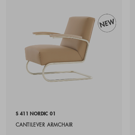
S 411 NORDIC 01
CANTILEVER ARMCHAIR