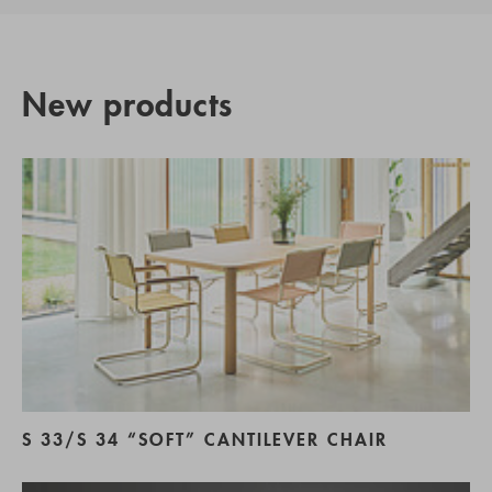
New products
S 33/S 34 “SOFT” CANTILEVER CHAIR