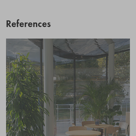
References