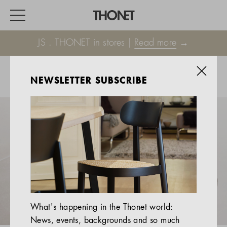
JS . THONET in stores |
Read more
→
NEWSLETTER SUBSCRIBE
WORK
HOME
EVENTS
HOSPITALITY
ALL PRODUCTS
Magazine
What's happening in the Thonet world:
Services
News, events, backgrounds and so much