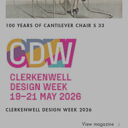
100 YEARS OF CANTILEVER CHAIR S 33
CLERKENWELL DESIGN WEEK 2026
View magazine