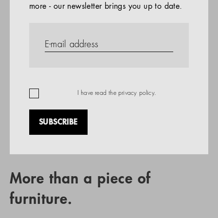
more - our newsletter brings you up to date.
References
PRODUCTS
Company
REFERENCES
EN
I have read the
privacy policy
.
SUBSCRIBE
RETAIL PARTNER SEARCH
More than a piece of
furniture.