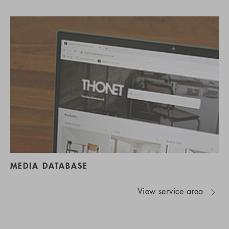
MEDIA DATABASE
View service area