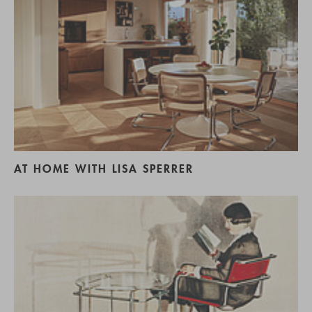
AT HOME WITH LISA SPERRER