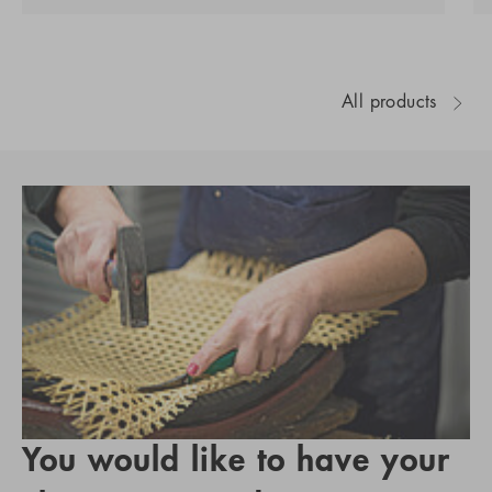
All products
You would like to have your