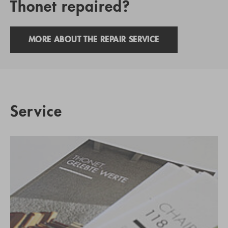
Thonet repaired?
MORE ABOUT THE REPAIR SERVICE
Service