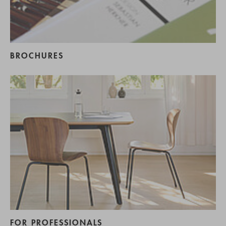
BROCHURES
FOR PROFESSIONALS