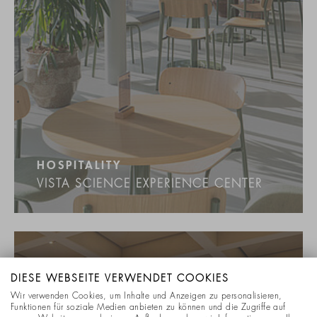
HOSPITALITY
VISTA SCIENCE EXPERIENCE CENTER
DIESE WEBSEITE VERWENDET COOKIES
Wir verwenden Cookies, um Inhalte und Anzeigen zu personalisieren,
Funktionen für soziale Medien anbieten zu können und die Zugriffe auf