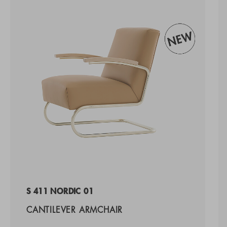
S 411 NORDIC 01
CANTILEVER ARMCHAIR