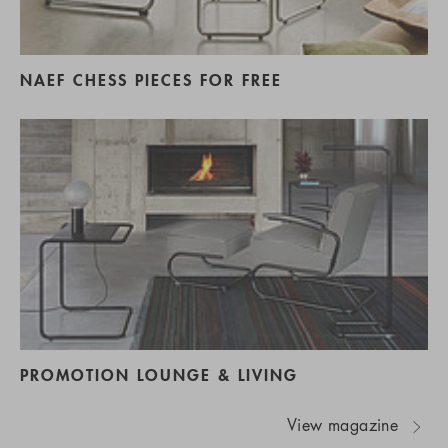
NAEF CHESS PIECES FOR FREE
PROMOTION LOUNGE & LIVING
View magazine