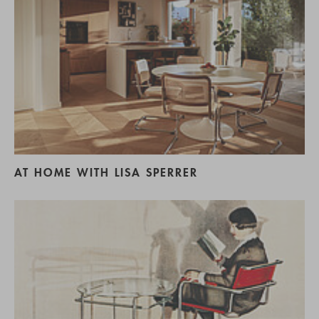
AT HOME WITH LISA SPERRER