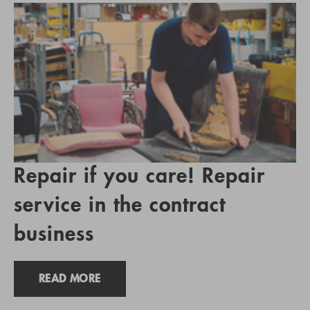
Repair if you care! Repair
service in the contract
business
READ MORE