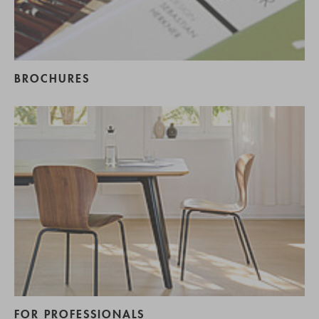
BROCHURES
FOR PROFESSIONALS