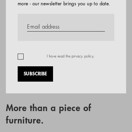
more - our newsletter brings you up to date.
References
PRODUCTS
Company
REFERENCES
EN
I have read the
privacy policy
.
SUBSCRIBE
RETAIL PARTNER SEARCH
More than a piece of
furniture.