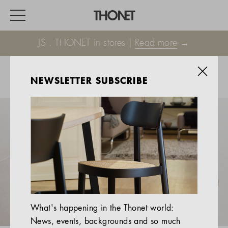
JS . THONET in stores |
Read more
→
NEWSLETTER SUBSCRIBE
WORK
HOME
EVENTS
HOSPITALITY
ALL PRODUCTS
Magazine
What's happening in the Thonet world:
Services
News, events, backgrounds and so much