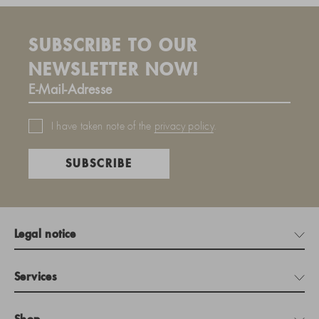
SUBSCRIBE TO OUR
NEWSLETTER NOW!
I have taken note of the
privacy policy
.
SUBSCRIBE
Legal notice
Services