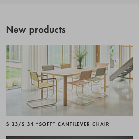
New products
S 33/S 34 “SOFT” CANTILEVER CHAIR