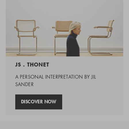
JS . THONET
A PERSONAL INTERPRETATION BY JIL
SANDER
DISCOVER NOW