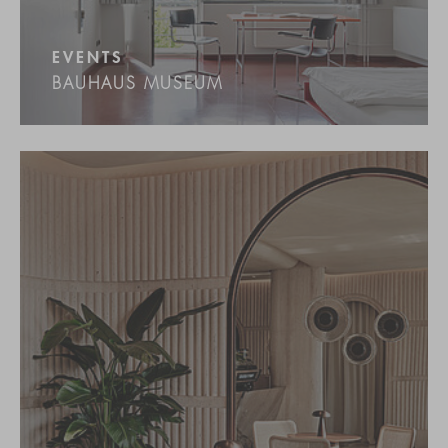
EVENTS
BAUHAUS MUSEUM