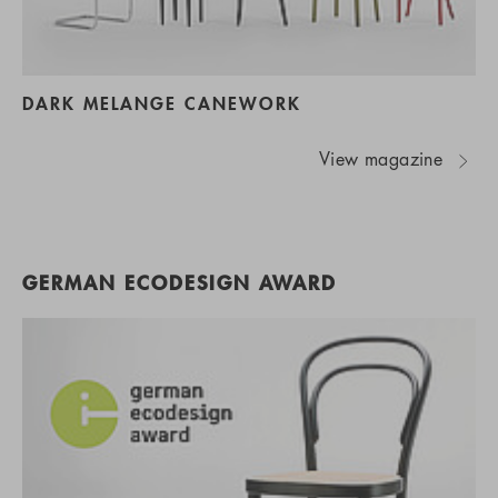
DARK MELANGE CANEWORK
View magazine
GERMAN ECODESIGN AWARD