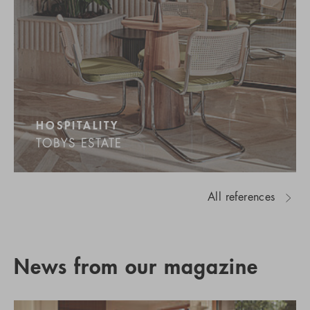
HOSPITALITY
TOBYS ESTATE
All references
News from our magazine