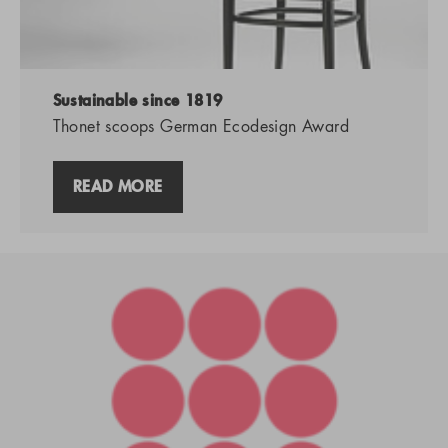
Sustainable since 1819
Thonet scoops German Ecodesign Award
READ MORE