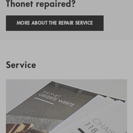
Thonet repaired?
MORE ABOUT THE REPAIR SERVICE
Service