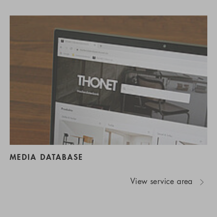
MEDIA DATABASE
View service area