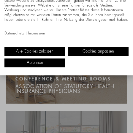
unsere Website zu analysieren. Außerdem geben wir Informationen zu Ihrer
Verwendung unserer Website an unsere Partner für soziale Medien,
Werbung und Analysen weiter. Unsere Partner führen diese Informationen
möglicherweise mit weiteren Daten zusammen, die Sie ihnen bereitgestellt
haben oder die sie im Rahmen Ihrer Nutzung der Dienste gesammelt haben.
Datenschutz
|
Impressum
Alle Cookies zulassen
Cookies anpassen
Ablehnen
CONFERENCE & MEETING ROOMS
ASSOCIATION OF STATUTORY HEALTH
INSURANCE PHYSICIANS