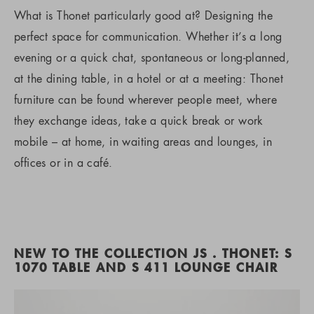
What is Thonet particularly good at? Designing the
perfect space for communication. Whether it’s a long
evening or a quick chat, spontaneous or long-planned,
at the dining table, in a hotel or at a meeting: Thonet
furniture can be found wherever people meet, where
they exchange ideas, take a quick break or work
mobile – at home, in waiting areas and lounges, in
offices or in a café.
NEW TO THE COLLECTION JS . THONET: S
1070 TABLE AND S 411 LOUNGE CHAIR