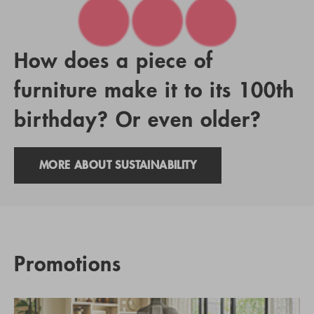
How does a piece of
furniture make it to its 100th
birthday? Or even older?
MORE ABOUT SUSTAINABILITY
Promotions