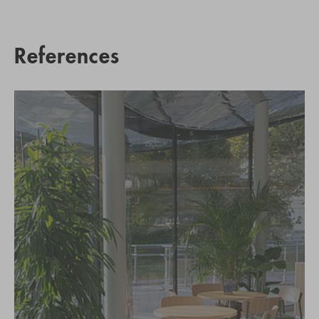
References