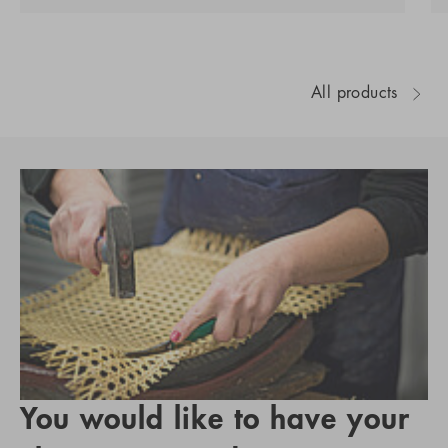
All products
You would like to have your