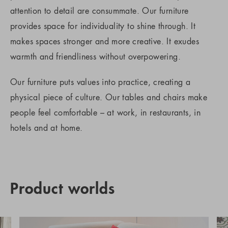
attention to detail are consummate. Our furniture
provides space for individuality to shine through. It
makes spaces stronger and more creative. It exudes
warmth and friendliness without overpowering.
Our furniture puts values into practice, creating a
physical piece of culture. Our tables and chairs make
people feel comfortable – at work, in restaurants, in
hotels and at home.
Product worlds