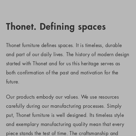
Thonet. Defining spaces
Thonet furniture defines spaces. It is timeless, durable
and part of our daily lives. The history of modern design
started with Thonet and for us this heritage serves as
both confirmation of the past and motivation for the
future.
Our products embody our values. We use resources
carefully during our manufacturing processes. Simply
put, Thonet furniture is well designed. Its timeless style
and exemplary manufacturing quality mean that every
piece stands the test of time. The craftsmanship and