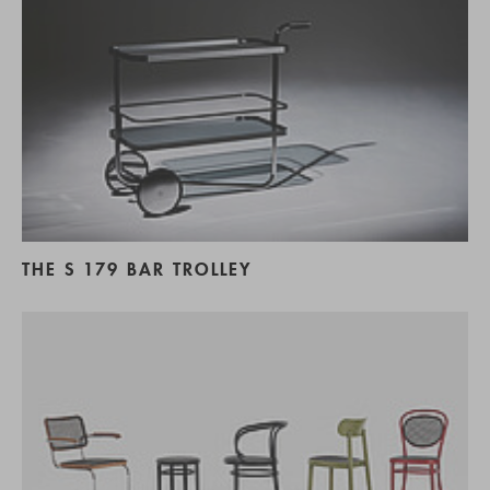
THE S 179 BAR TROLLEY