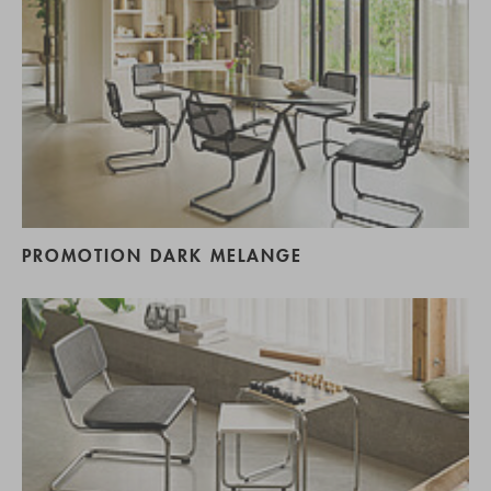
PROMOTION DARK MELANGE