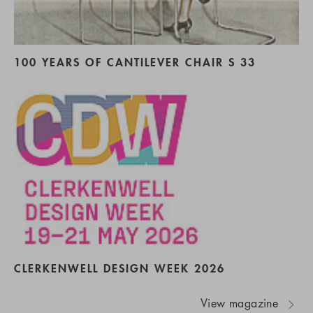
100 YEARS OF CANTILEVER CHAIR S 33
CLERKENWELL DESIGN WEEK 2026
View magazine