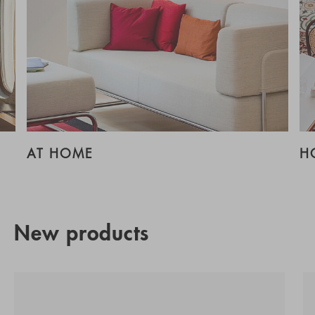
AT HOME
H
New products