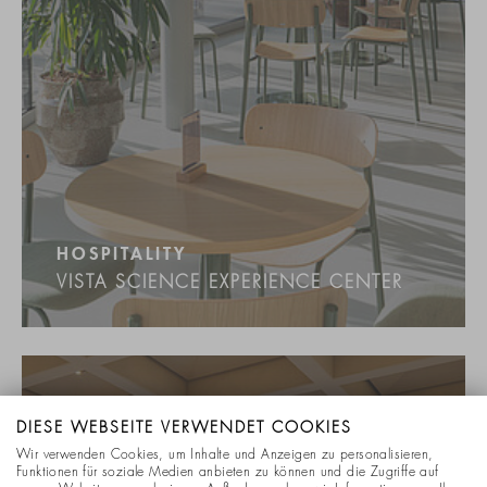
HOSPITALITY
VISTA SCIENCE EXPERIENCE CENTER
DIESE WEBSEITE VERWENDET COOKIES
Wir verwenden Cookies, um Inhalte und Anzeigen zu personalisieren,
Funktionen für soziale Medien anbieten zu können und die Zugriffe auf