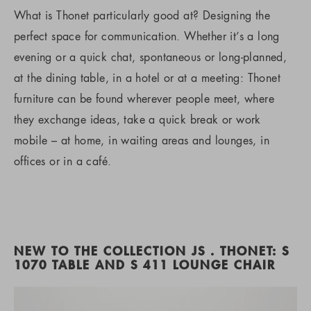
What is Thonet particularly good at? Designing the
perfect space for communication. Whether it’s a long
evening or a quick chat, spontaneous or long-planned,
at the dining table, in a hotel or at a meeting: Thonet
furniture can be found wherever people meet, where
they exchange ideas, take a quick break or work
mobile – at home, in waiting areas and lounges, in
offices or in a café.
NEW TO THE COLLECTION JS . THONET: S
1070 TABLE AND S 411 LOUNGE CHAIR