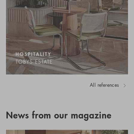
HOSPITALITY
TOBYS ESTATE
All references
News from our magazine