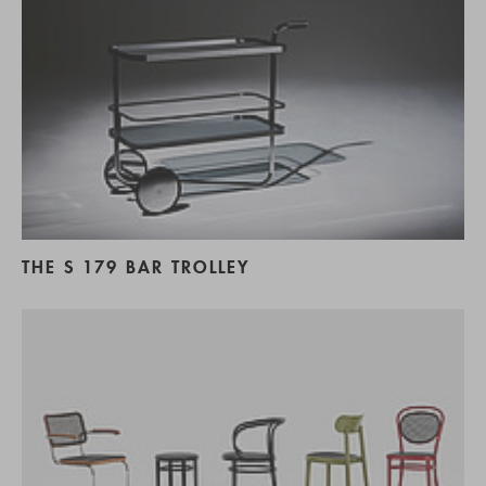
THE S 179 BAR TROLLEY