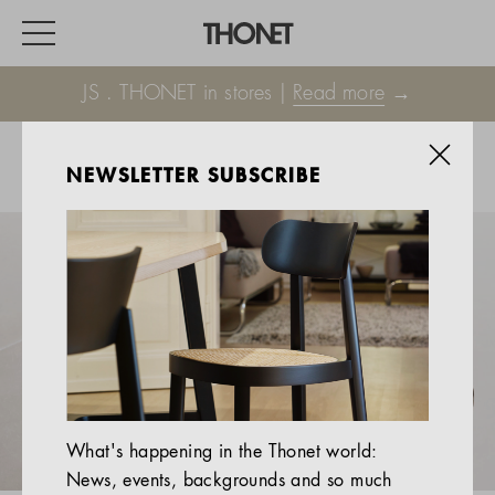
JS . THONET in stores |
Read more
→
NEWSLETTER SUBSCRIBE
WORK
HOME
EVENTS
HOSPITALITY
ALL PRODUCTS
Magazine
What's happening in the Thonet world:
Services
News, events, backgrounds and so much