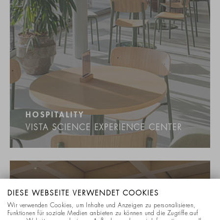
HOSPITALITY
VISTA SCIENCE EXPERIENCE CENTER
DIESE WEBSEITE VERWENDET COOKIES
Wir verwenden Cookies, um Inhalte und Anzeigen zu personalisieren,
Funktionen für soziale Medien anbieten zu können und die Zugriffe auf