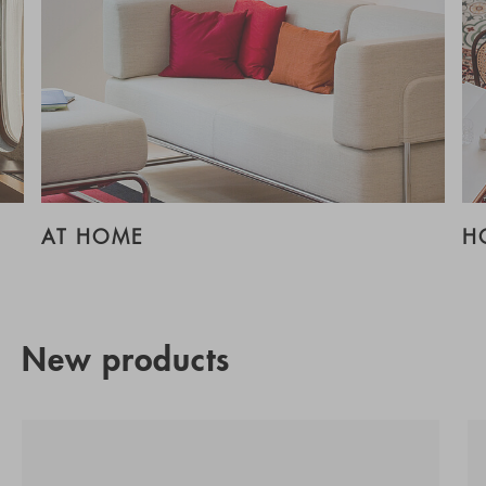
AT HOME
H
New products