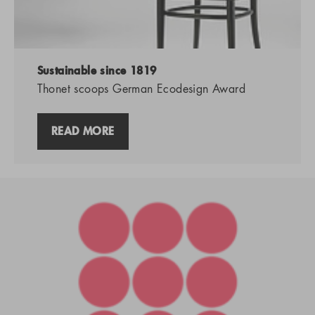
Sustainable since 1819
Thonet scoops German Ecodesign Award
READ MORE