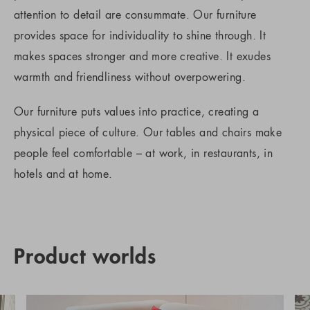
attention to detail are consummate. Our furniture
provides space for individuality to shine through. It
makes spaces stronger and more creative. It exudes
warmth and friendliness without overpowering.
Our furniture puts values into practice, creating a
physical piece of culture. Our tables and chairs make
people feel comfortable – at work, in restaurants, in
hotels and at home.
Product worlds