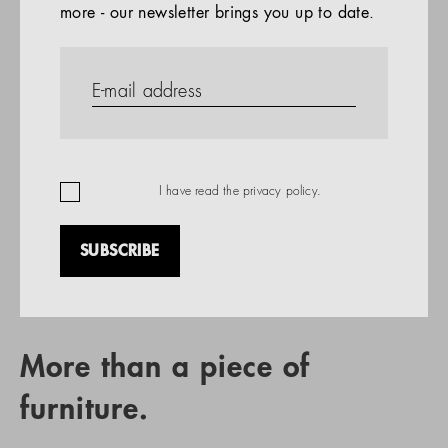
more - our newsletter brings you up to date.
References
PRODUCTS
Company
REFERENCES
EN
I have read the
privacy policy
.
SUBSCRIBE
RETAIL PARTNER SEARCH
More than a piece of
furniture.