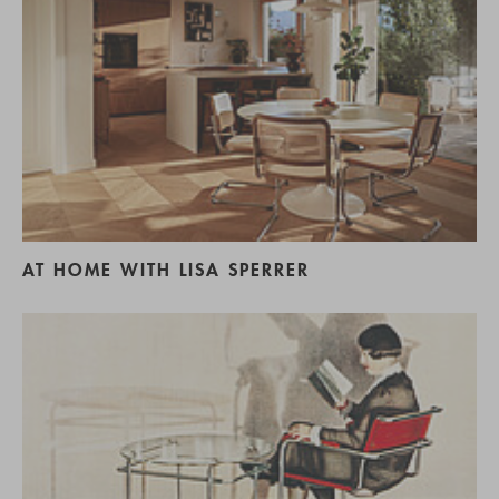
AT HOME WITH LISA SPERRER