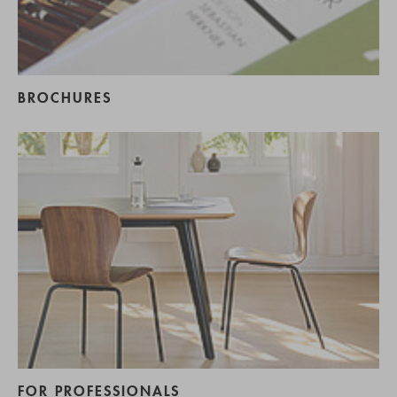
BROCHURES
FOR PROFESSIONALS