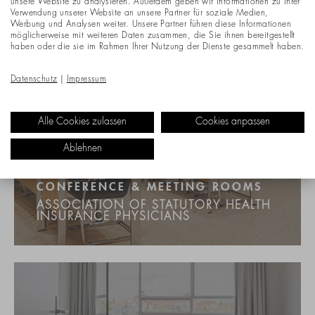
unsere Website zu analysieren. Außerdem geben wir Informationen zu Ihrer
Verwendung unserer Website an unsere Partner für soziale Medien,
Werbung und Analysen weiter. Unsere Partner führen diese Informationen
möglicherweise mit weiteren Daten zusammen, die Sie ihnen bereitgestellt
haben oder die sie im Rahmen Ihrer Nutzung der Dienste gesammelt haben.
Datenschutz
|
Impressum
Alle Cookies zulassen
Cookies anpassen
Ablehnen
CONFERENCE & MEETING ROOMS
ASSOCIATION OF STATUTORY HEALTH
INSURANCE PHYSICIANS