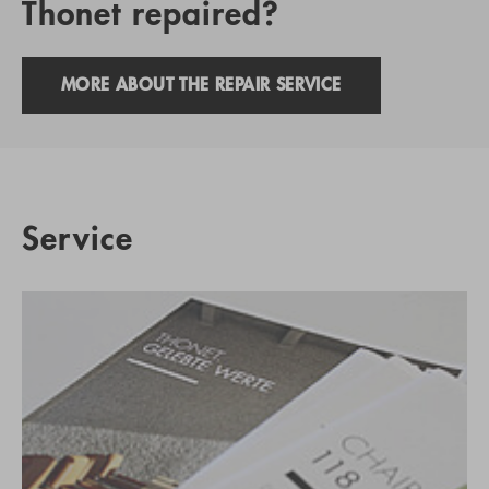
Thonet repaired?
MORE ABOUT THE REPAIR SERVICE
Service