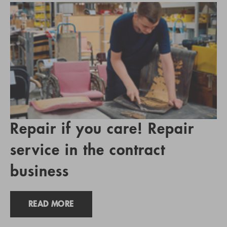
Repair if you care! Repair
service in the contract
business
READ MORE