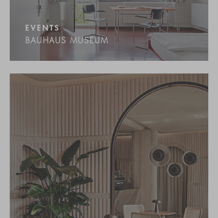
EVENTS
BAUHAUS MUSEUM