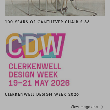
100 YEARS OF CANTILEVER CHAIR S 33
CLERKENWELL DESIGN WEEK 2026
View magazine