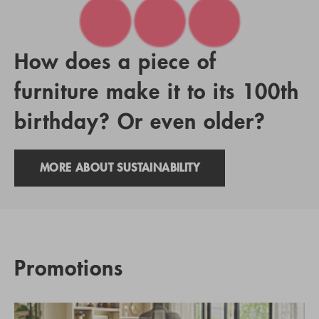
How does a piece of
furniture make it to its 100th
birthday? Or even older?
MORE ABOUT SUSTAINABILITY
Promotions