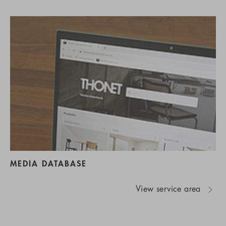
MEDIA DATABASE
View service area