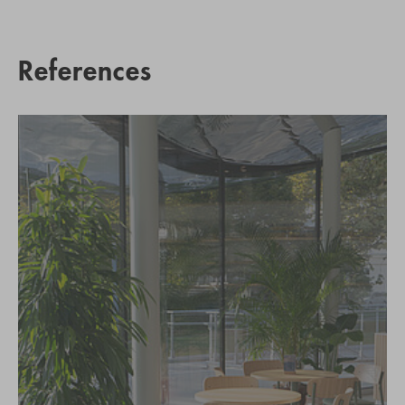
References