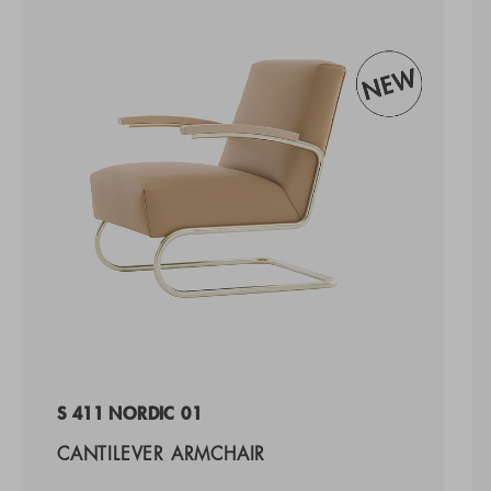
S 411 NORDIC 01
CANTILEVER ARMCHAIR