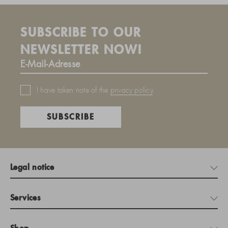
SUBSCRIBE TO OUR
NEWSLETTER NOW!
I have taken note of the
privacy policy
.
SUBSCRIBE
Legal notice
Services