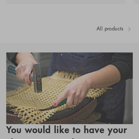
All products
You would like to have your