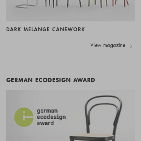
DARK MELANGE CANEWORK
View magazine
GERMAN ECODESIGN AWARD