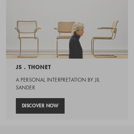
JS . THONET
A PERSONAL INTERPRETATION BY JIL
SANDER
DISCOVER NOW