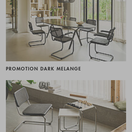
PROMOTION DARK MELANGE