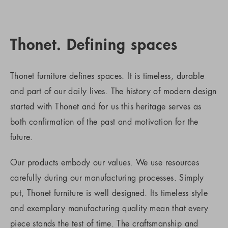
Thonet. Defining spaces
Thonet furniture defines spaces. It is timeless, durable
and part of our daily lives. The history of modern design
started with Thonet and for us this heritage serves as
both confirmation of the past and motivation for the
future.
Our products embody our values. We use resources
carefully during our manufacturing processes. Simply
put, Thonet furniture is well designed. Its timeless style
and exemplary manufacturing quality mean that every
piece stands the test of time. The craftsmanship and