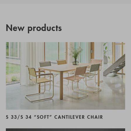
New products
S 33/S 34 “SOFT” CANTILEVER CHAIR