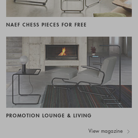
NAEF CHESS PIECES FOR FREE
PROMOTION LOUNGE & LIVING
View magazine